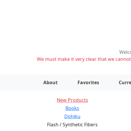
Welco
We must make it very clear that we cannot s
About
Favorites
Curre
New Products
Books
Dohiku
Flash / Synthetic Fibers