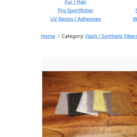
Fur / Hair
Pro Sportfisher
UV Resins / Adhesives
Wi
Home
Category:
Flash / Synthetic Fiber