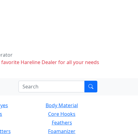
erator
 favorite Hareline Dealer for all your needs
Eyes
Body Material
s
Core Hooks
Feathers
tters
Foamanizer