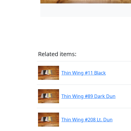
Related items:
Thin Wing #11 Black
Thin Wing #89 Dark Dun
Thin Wing #208 Lt. Dun