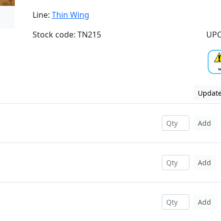
Line:
Thin Wing
Stock code: TN215
UPC
Update
Add
Add
Add