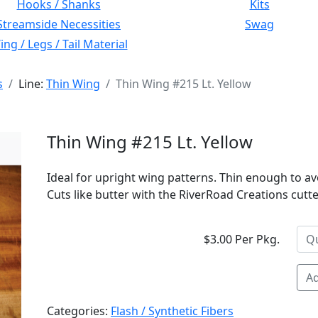
Hooks / Shanks
Kits
Streamside Necessities
Swag
ng / Legs / Tail Material
s
Line:
Thin Wing
Thin Wing #215 Lt. Yellow
Thin Wing #215 Lt. Yellow
Ideal for upright wing patterns. Thin enough to av
Cuts like butter with the RiverRoad Creations cutter
$3.00 Per Pkg.
Ad
Categories:
Flash / Synthetic Fibers