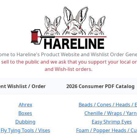
me to Hareline's Product Website and Wishlist Order Gen
ell to the public and we ask that you support your local or
and Wish-list orders.
items on wishlist
0
nt Wishlist / Order
2026 Consumer PDF Catalog
Ahrex
Beads / Cones / Heads / 
Boxes
Chenille / Wraps / Yarn
Dubbing
Easy Shrimp Eyes
Fly Tying Tools / Vises
Foam / Popper Heads / Cu