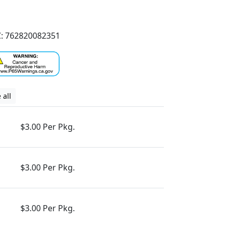
: 762820082351
 all
$3.00 Per Pkg.
$3.00 Per Pkg.
$3.00 Per Pkg.