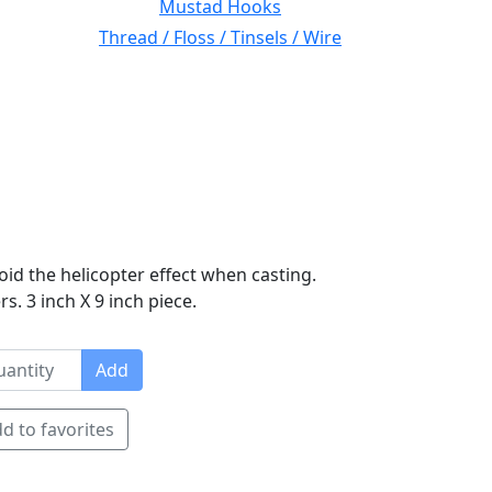
Mustad Hooks
Thread / Floss / Tinsels / Wire
oid the helicopter effect when casting.
s. 3 inch X 9 inch piece.
Add
d to favorites