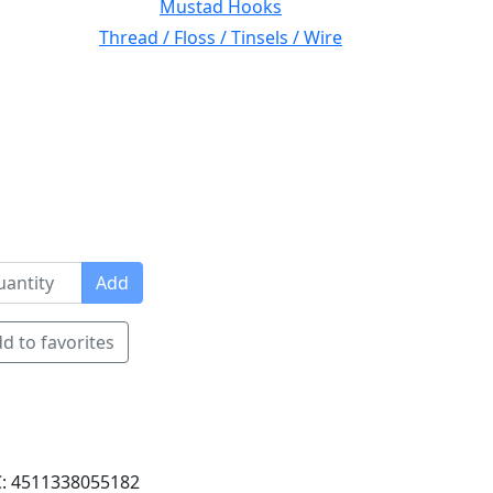
Mustad Hooks
Thread / Floss / Tinsels / Wire
Add
d to favorites
: 4511338055182