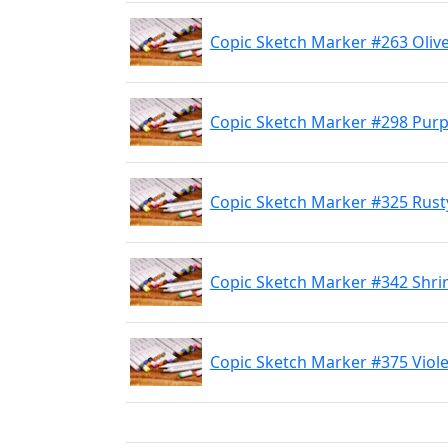
Copic Sketch Marker #263 Olive
Copic Sketch Marker #298 Purpl
Copic Sketch Marker #325 Rust
Copic Sketch Marker #342 Shri
Copic Sketch Marker #375 Viole