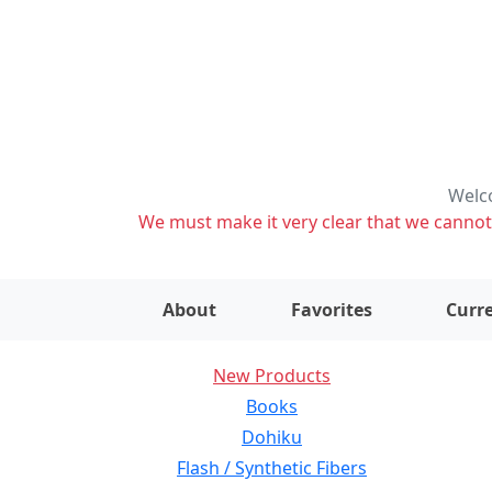
Welco
We must make it very clear that we cannot s
About
Favorites
Curre
New Products
Books
Dohiku
Flash / Synthetic Fibers