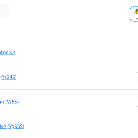
tor Kit
(Yr24S)
un (W5S)
ive (Yg95S)