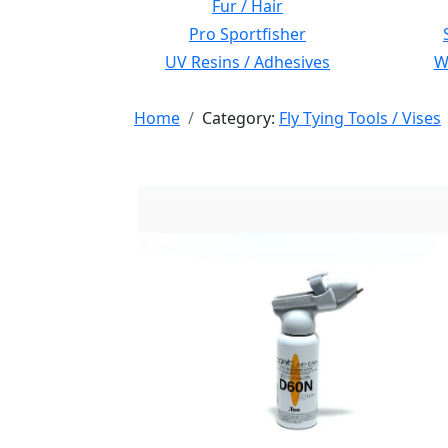
Fur / Hair
Pro Sportfisher
UV Resins / Adhesives
Wi
Home
Category:
Fly Tying Tools / Vises