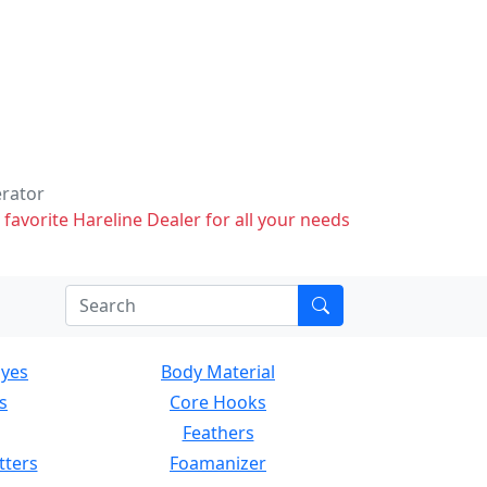
erator
 favorite Hareline Dealer for all your needs
Eyes
Body Material
s
Core Hooks
Feathers
tters
Foamanizer