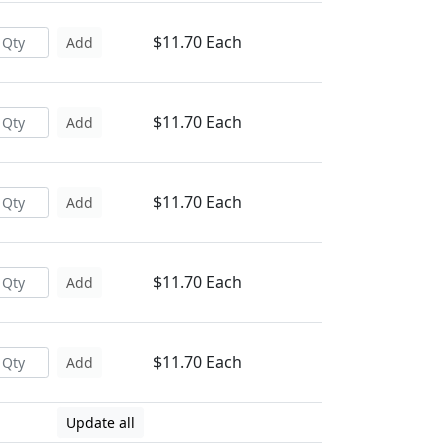
$11.70 Each
Add
$11.70 Each
Add
$11.70 Each
Add
$11.70 Each
Add
$11.70 Each
Add
Update all