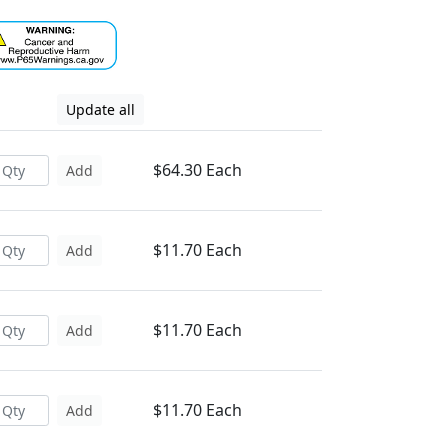
Update all
$64.30 Each
Add
$11.70 Each
Add
$11.70 Each
Add
$11.70 Each
Add