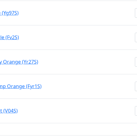
 (Yg97S)
e (Fv2S)
y Orange (Yr27S)
mp Orange (Fyr1S)
t (V04S)