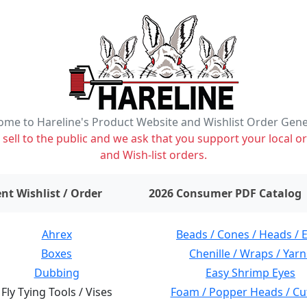
me to Hareline's Product Website and Wishlist Order Gen
ell to the public and we ask that you support your local or
and Wish-list orders.
items on wishlist
0
nt Wishlist / Order
2026 Consumer PDF Catalog
Ahrex
Beads / Cones / Heads / 
Boxes
Chenille / Wraps / Yarn
Dubbing
Easy Shrimp Eyes
Fly Tying Tools / Vises
Foam / Popper Heads / Cu