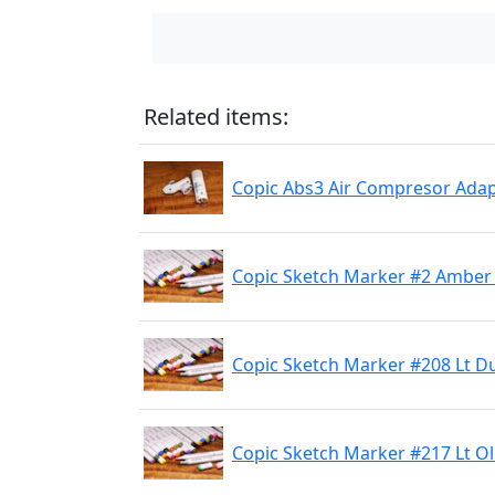
Related items:
Copic Abs3 Air Compresor Adap
Copic Sketch Marker #2 Amber 
Copic Sketch Marker #208 Lt D
Copic Sketch Marker #217 Lt Ol