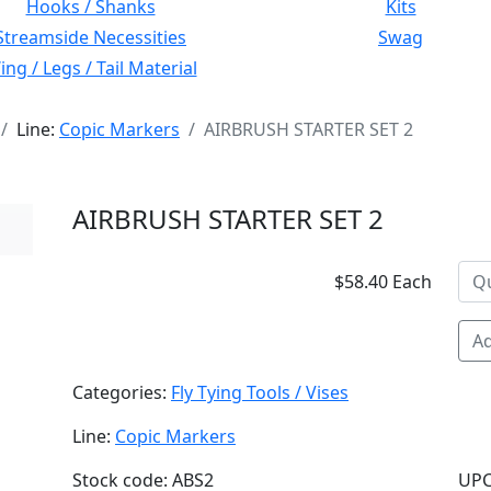
Hooks / Shanks
Kits
Streamside Necessities
Swag
ng / Legs / Tail Material
Line:
Copic Markers
AIRBRUSH STARTER SET 2
AIRBRUSH STARTER SET 2
$58.40 Each
Ad
Categories:
Fly Tying Tools / Vises
Line:
Copic Markers
Stock code: ABS2
UPC