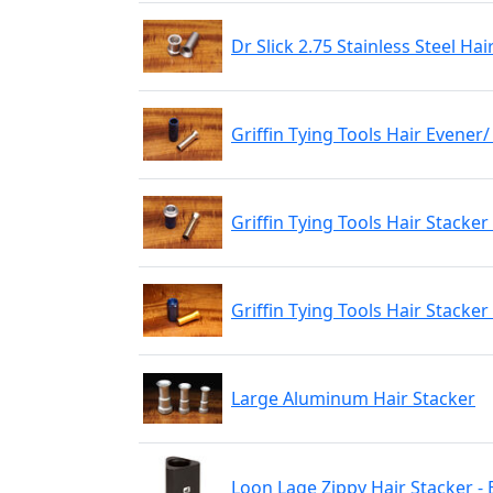
Dr Slick 2.75 Stainless Steel Hai
Griffin Tying Tools Hair Evener
Griffin Tying Tools Hair Stacker
Griffin Tying Tools Hair Stacker
Large Aluminum Hair Stacker
Loon Lage Zippy Hair Stacker - 