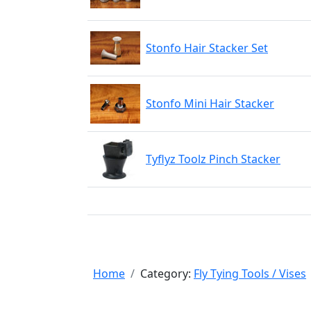
Stonfo Hair Stacker Set
Stonfo Mini Hair Stacker
Tyflyz Toolz Pinch Stacker
Home
Category:
Fly Tying Tools / Vises