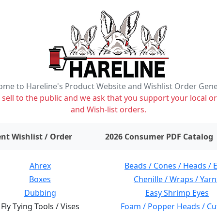
me to Hareline's Product Website and Wishlist Order Gen
ell to the public and we ask that you support your local or
and Wish-list orders.
items on wishlist
0
nt Wishlist / Order
2026 Consumer PDF Catalog
Ahrex
Beads / Cones / Heads / 
Boxes
Chenille / Wraps / Yarn
Dubbing
Easy Shrimp Eyes
Fly Tying Tools / Vises
Foam / Popper Heads / Cu