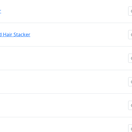
r
 Hair Stacker