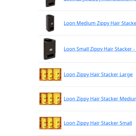
Loon Medium Zippy Hair Stacker
Loon Small Zippy Hair Stacker -
Loon Zippy Hair Stacker Large
Loon Zippy Hair Stacker Medi
Loon Zippy Hair Stacker Small