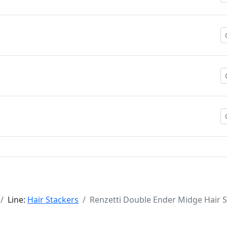
Line:
Hair Stackers
Renzetti Double Ender Midge Hair 