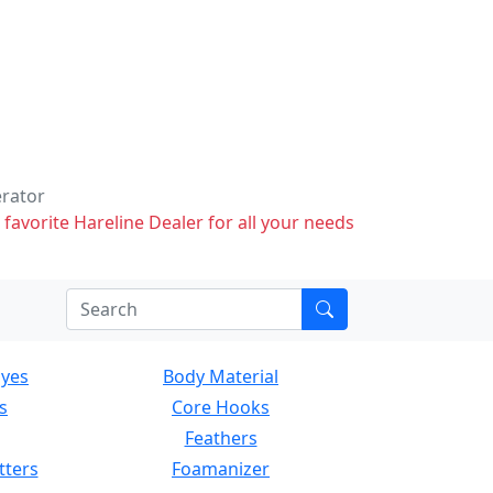
erator
 favorite Hareline Dealer for all your needs
Eyes
Body Material
s
Core Hooks
Feathers
tters
Foamanizer