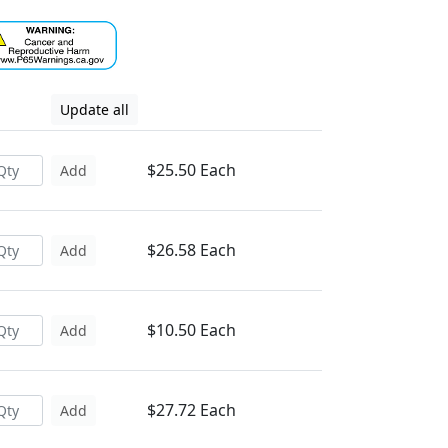
Update all
$25.50 Each
Add
$26.58 Each
Add
$10.50 Each
Add
$27.72 Each
Add