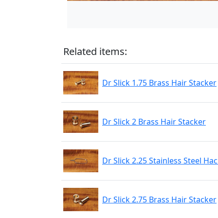
Related items:
Dr Slick 1.75 Brass Hair Stacker
Dr Slick 2 Brass Hair Stacker
Dr Slick 2.25 Stainless Steel Hac
Dr Slick 2.75 Brass Hair Stacker