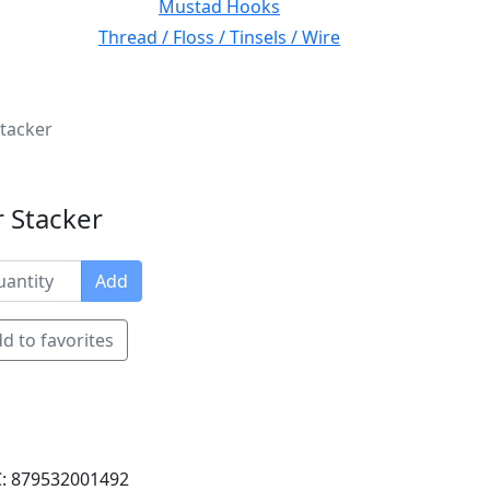
Mustad Hooks
Thread / Floss / Tinsels / Wire
Stacker
 Stacker
Add
d to favorites
: 879532001492