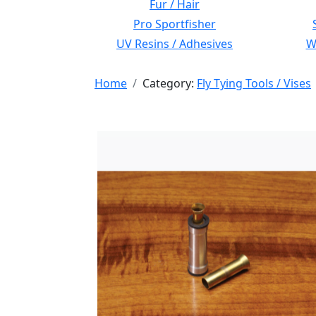
Fur / Hair
Pro Sportfisher
UV Resins / Adhesives
Wi
Home
Category:
Fly Tying Tools / Vises