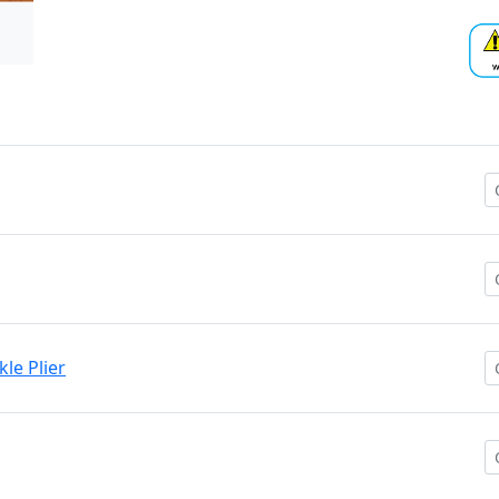
kle Plier