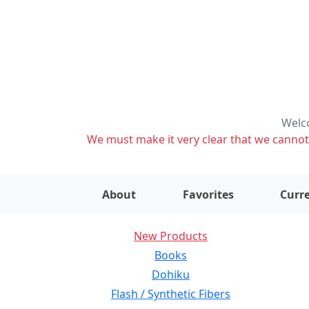
Welco
We must make it very clear that we cannot s
About
Favorites
Curre
New Products
Books
Dohiku
Flash / Synthetic Fibers