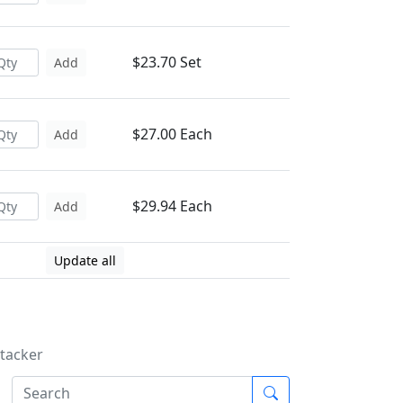
$23.70 Set
Add
$27.00 Each
Add
$29.94 Each
Add
Update all
Stacker