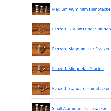
Medium Aluminum Hair Stacke
Renzetti Double Ender Standard
Renzetti Magnum Hair Stacker
Renzetti Midge Hair Stacker
Renzetti Standard Hair Stacker
Small Aluminum Hair Stacker