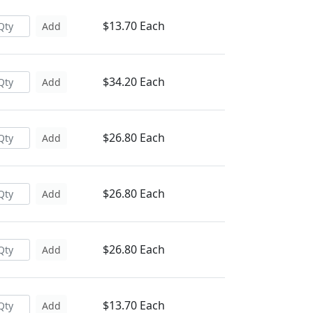
$13.70 Each
Add
$34.20 Each
Add
$26.80 Each
Add
$26.80 Each
Add
$26.80 Each
Add
$13.70 Each
Add