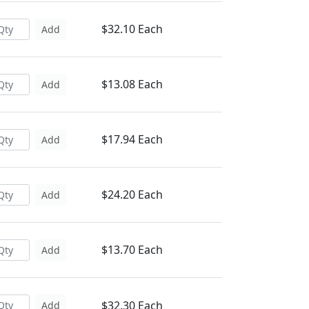
$32.10 Each
Add
$13.08 Each
Add
$17.94 Each
Add
$24.20 Each
Add
$13.70 Each
Add
$32.30 Each
Add