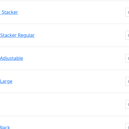
r Stacker
/ Stacker Regular
 Adjustable
 Large
Black