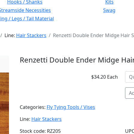
Hooks / Shanks
Kits
Streamside Necessities
Swag
ng / Legs / Tail Material
Line:
Hair Stackers
Renzetti Double Ender Midge Hair 
Renzetti Double Ender Midge Hair
$34.20 Each
Ad
Categories:
Fly Tying Tools / Vises
Line:
Hair Stackers
Stock code: RZ205
UPC