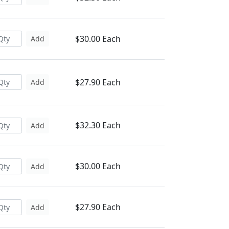
$30.00 Each
Add
$27.90 Each
Add
$32.30 Each
Add
$30.00 Each
Add
$27.90 Each
Add