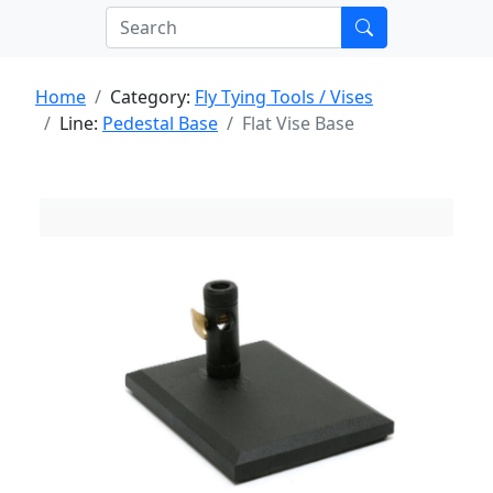
Home
Category:
Fly Tying Tools / Vises
Line:
Pedestal Base
Flat Vise Base