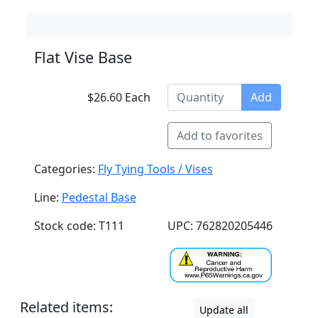
Flat Vise Base
$26.60 Each
Add
Add to favorites
Categories:
Fly Tying Tools / Vises
Line:
Pedestal Base
Stock code: T111
UPC: 762820205446
Related items:
Update all