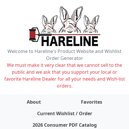
Welcome to Hareline's Product Website and Wishlist
Order Generator
We must make it very clear that we cannot sell to the
public and we ask that you support your local or
favorite Hareline Dealer for all your needs and Wish-list
orders.
About
Favorites
items on wishlist
0
Current Wishlist / Order
2026 Consumer PDF Catalog