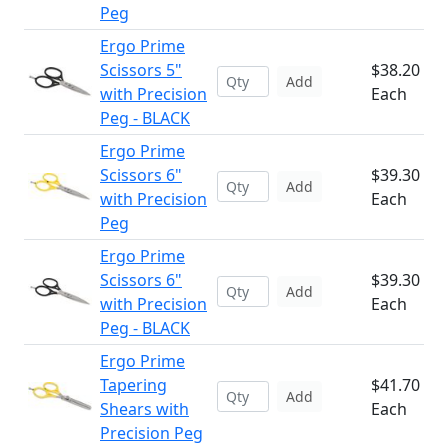
Peg
Ergo Prime
Scissors 5"
$38.20
Add
with Precision
Each
Peg - BLACK
Ergo Prime
Scissors 6"
$39.30
Add
with Precision
Each
Peg
Ergo Prime
Scissors 6"
$39.30
Add
with Precision
Each
Peg - BLACK
Ergo Prime
Tapering
$41.70
Add
Shears with
Each
Precision Peg