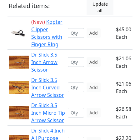
Update
Related items:
all
(New)
Kopter
Clipper
$45.00
Add
Scissors with
Each
Finger RIng
Dr Slick 3.5
$21.06
Inch Arrow
Add
Each
Scissor
Dr Slick 3.5
$21.06
Inch Curved
Add
Each
Arrow Scissor
Dr Slick 3.5
$26.58
Inch Micro Tip
Add
Each
Arrow Scissor
Dr Slick 4 Inch
All Purpose
$22.20