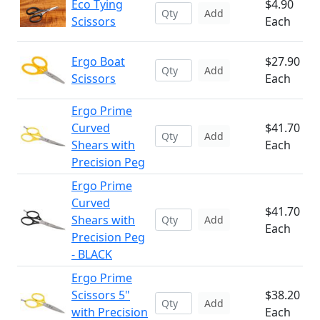
Eco Tying
$4.90
Add
Scissors
Each
Ergo Boat
$27.90
Add
Scissors
Each
Ergo Prime
Curved
$41.70
Add
Shears with
Each
Precision Peg
Ergo Prime
Curved
$41.70
Shears with
Add
Each
Precision Peg
- BLACK
Ergo Prime
Scissors 5"
$38.20
Add
with Precision
Each