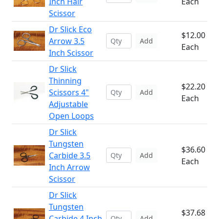
Inch Hair
Each
Scissor
Dr Slick Eco
$12.00
Arrow 3.5
Add
Each
Inch Scissor
Dr Slick
Thinning
$22.20
Scissors 4"
Add
Each
Adjustable
Open Loops
Dr Slick
Tungsten
$36.60
Carbide 3.5
Add
Each
Inch Arrow
Scissor
Dr Slick
Tungsten
$37.68
Carbide 4 Inch
Add