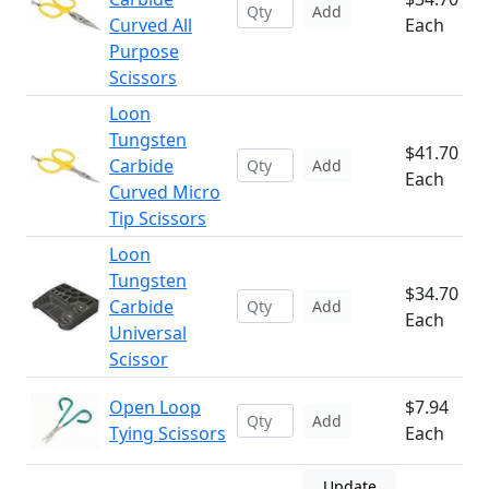
Add
Curved All
Each
Purpose
Scissors
Loon
Tungsten
$41.70
Carbide
Add
Each
Curved Micro
Tip Scissors
Loon
Tungsten
$34.70
Carbide
Add
Each
Universal
Scissor
Open Loop
$7.94
Add
Tying Scissors
Each
Update