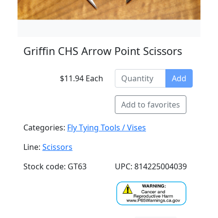
Griffin CHS Arrow Point Scissors
$11.94 Each
Add
Add to favorites
Categories:
Fly Tying Tools / Vises
Line:
Scissors
Stock code: GT63
UPC: 814225004039