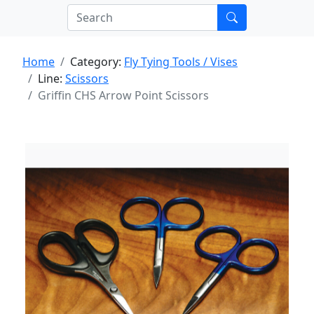
Home
Category:
Fly Tying Tools / Vises
Line:
Scissors
Griffin CHS Arrow Point Scissors