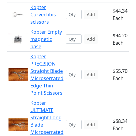
Kopter
$44.34
Curved ibis
Add
Each
scissors
Kopter Empty
$94.20
magnetic
Add
Each
base
Kopter
PRECISION
Straight Blade
$55.70
Add
Microserrated
Each
Edge Thin
Point Scissors
Kopter
ULTIMATE
Straight Long
$68.34
Blade
Add
Each
Microserrated