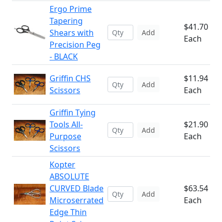
Ergo Prime
Tapering
$41.70
Shears with
Add
Each
Precision Peg
- BLACK
Griffin CHS
$11.94
Add
Scissors
Each
Griffin Tying
Tools All-
$21.90
Add
Purpose
Each
Scissors
Kopter
ABSOLUTE
CURVED Blade
$63.54
Add
Microserrated
Each
Edge Thin