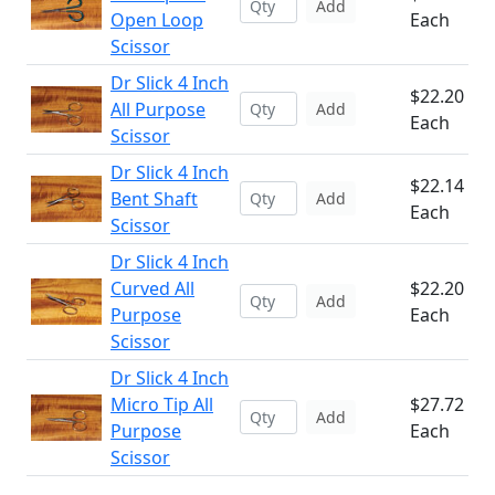
Add
Open Loop
Each
Scissor
Dr Slick 4 Inch
$22.20
All Purpose
Add
Each
Scissor
Dr Slick 4 Inch
$22.14
Bent Shaft
Add
Each
Scissor
Dr Slick 4 Inch
Curved All
$22.20
Add
Purpose
Each
Scissor
Dr Slick 4 Inch
Micro Tip All
$27.72
Add
Purpose
Each
Scissor