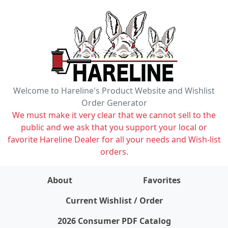
Welcome to Hareline's Product Website and Wishlist
Order Generator
We must make it very clear that we cannot sell to the
public and we ask that you support your local or
favorite Hareline Dealer for all your needs and Wish-list
orders.
About
Favorites
items on wishlist
0
Current Wishlist / Order
2026 Consumer PDF Catalog