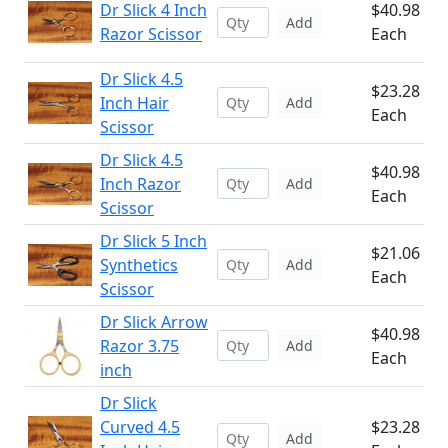
Dr Slick 4 Inch
$40.98
Add
Razor Scissor
Each
Dr Slick 4.5
$23.28
Inch Hair
Add
Each
Scissor
Dr Slick 4.5
$40.98
Inch Razor
Add
Each
Scissor
Dr Slick 5 Inch
$21.06
Synthetics
Add
Each
Scissor
Dr Slick Arrow
$40.98
Razor 3.75
Add
Each
inch
Dr Slick
Curved 4.5
$23.28
Add