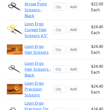
Arrow Point
$22.00
Add
Scissors -
Each
Black
Loon Ergo
$24.40
Curved Hair
Add
Each
Scissors 4.5"
Loon Ergo
$24.40
Add
Hair Scissors
Each
Loon Ergo
$24.40
Hair Scissors -
Add
Each
Black
Loon Ergo
$24.40
Precision
Add
Each
Scissors
Loon Ergo
Precision Tip
$24.40