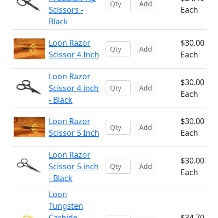
Add
Scissors -
Each
Black
Loon Razor
$30.00
Add
Scissor 4 Inch
Each
Loon Razor
$30.00
Scissor 4 inch
Add
Each
- Black
Loon Razor
$30.00
Add
Scissor 5 Inch
Each
Loon Razor
$30.00
Scissor 5 inch
Add
Each
- Black
Loon
Tungsten
Carbide
$34.70