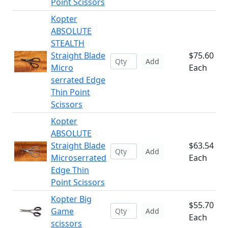
Point Scissors
Kopter
ABSOLUTE
STEALTH
Straight Blade
$75.60
Add
Micro
Each
serrated Edge
Thin Point
Scissors
Kopter
ABSOLUTE
Straight Blade
$63.54
Add
Microserrated
Each
Edge Thin
Point Scissors
Kopter Big
$55.70
Game
Add
Each
scissors