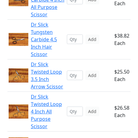
Each
All Purpose
Scissor
Dr Slick
Tungsten
$38.82
Carbide 4.5
Add
Each
Inch Hair
Scissor
Dr Slick
Twisted Loop
$25.50
Add
3.5 Inch
Each
Arrow Scissor
Dr Slick
Twisted Loop
$26.58
4 Inch All
Add
Each
Purpose
Scissor