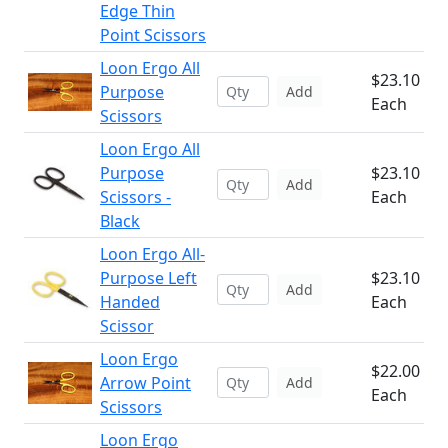
Edge Thin
Point Scissors
Loon Ergo All
$23.10
Purpose
Add
Each
Scissors
Loon Ergo All
Purpose
$23.10
Add
Scissors -
Each
Black
Loon Ergo All-
Purpose Left
$23.10
Add
Handed
Each
Scissor
Loon Ergo
$22.00
Arrow Point
Add
Each
Scissors
Loon Ergo