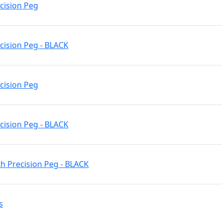
ecision Peg
cision Peg - BLACK
ecision Peg
cision Peg - BLACK
h Precision Peg - BLACK
s