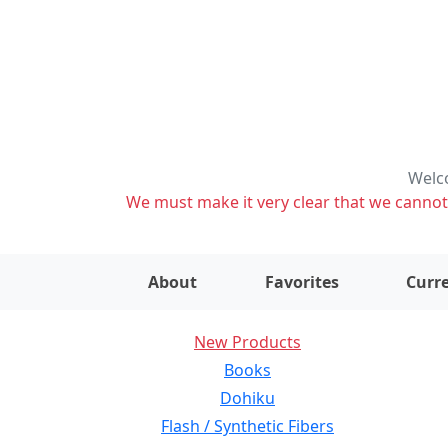
Welco
We must make it very clear that we cannot s
About
Favorites
Curre
New Products
Books
Dohiku
Flash / Synthetic Fibers