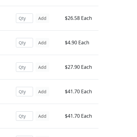
$26.58 Each
Add
$4.90 Each
Add
$27.90 Each
Add
$41.70 Each
Add
$41.70 Each
Add