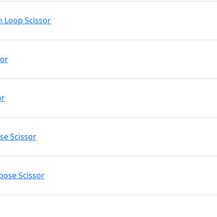
n Loop Scissor
sor
or
ose Scissor
rpose Scissor