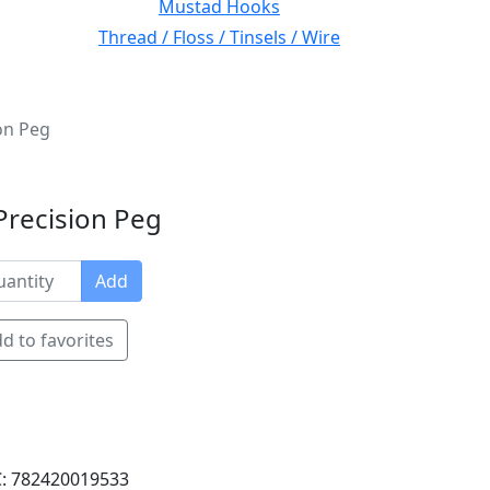
Mustad Hooks
Thread / Floss / Tinsels / Wire
on Peg
Precision Peg
Add
d to favorites
: 782420019533