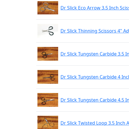
Dr Slick Eco Arrow 3.5 Inch Scis
Dr Slick Thinning Scissors 4" 
Dr Slick Tungsten Carbide 3.5 I
Dr Slick Tungsten Carbide 4 Inc
Dr Slick Tungsten Carbide 4.5 I
Dr Slick Twisted Loop 3.5 Inch 