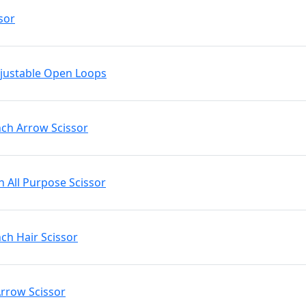
sor
Adjustable Open Loops
nch Arrow Scissor
h All Purpose Scissor
nch Hair Scissor
Arrow Scissor