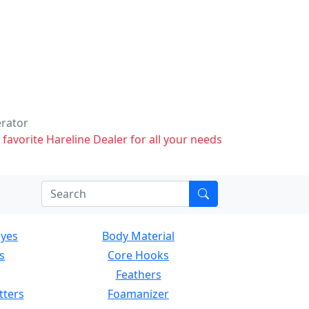
erator
 favorite Hareline Dealer for all your needs
Eyes
Body Material
s
Core Hooks
Feathers
tters
Foamanizer