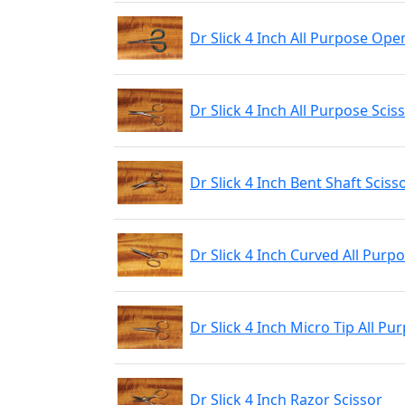
Dr Slick 4 Inch All Purpose Ope
Dr Slick 4 Inch All Purpose Scis
Dr Slick 4 Inch Bent Shaft Sciss
Dr Slick 4 Inch Curved All Purp
Dr Slick 4 Inch Micro Tip All Pu
Dr Slick 4 Inch Razor Scissor