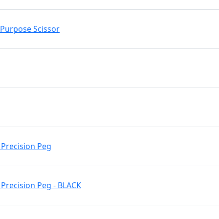
l Purpose Scissor
 Precision Peg
Precision Peg - BLACK