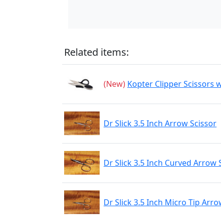
Related items:
(New)
Kopter Clipper Scissors w
Dr Slick 3.5 Inch Arrow Scissor
Dr Slick 3.5 Inch Curved Arrow 
Dr Slick 3.5 Inch Micro Tip Arro