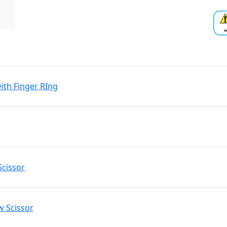
ith Finger RIng
Scissor
w Scissor