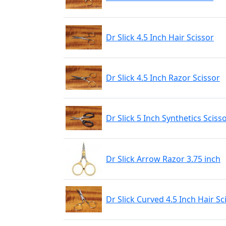
Dr Slick 4.5 Inch Hair Scissor
Dr Slick 4.5 Inch Razor Scissor
Dr Slick 5 Inch Synthetics Sciss
Dr Slick Arrow Razor 3.75 inch
Dr Slick Curved 4.5 Inch Hair Sc