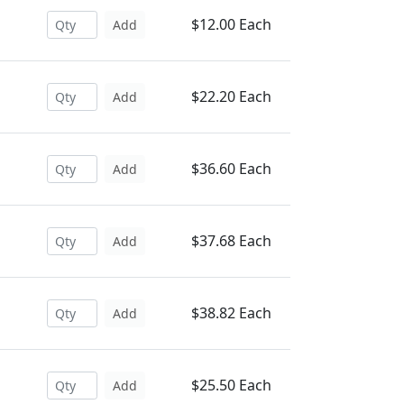
$12.00 Each
Add
$22.20 Each
Add
$36.60 Each
Add
$37.68 Each
Add
$38.82 Each
Add
$25.50 Each
Add