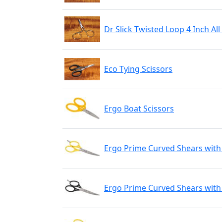
Dr Slick Twisted Loop 4 Inch Al
Eco Tying Scissors
Ergo Boat Scissors
Ergo Prime Curved Shears with
Ergo Prime Curved Shears with 