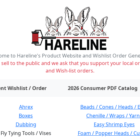
me to Hareline's Product Website and Wishlist Order Gen
ell to the public and we ask that you support your local or
and Wish-list orders.
items on wishlist
0
nt Wishlist / Order
2026 Consumer PDF Catalog
Ahrex
Beads / Cones / Heads / 
Boxes
Chenille / Wraps / Yarn
Dubbing
Easy Shrimp Eyes
Fly Tying Tools / Vises
Foam / Popper Heads / Cu