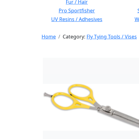
Fur / Hair
Pro Sportfisher
UV Resins / Adhesives
Wi
Home
Category:
Fly Tying Tools / Vises