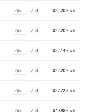
$22.20 Each
Add
$22.20 Each
Add
$22.14 Each
Add
$22.20 Each
Add
$27.72 Each
Add
$40.98 Each
Add