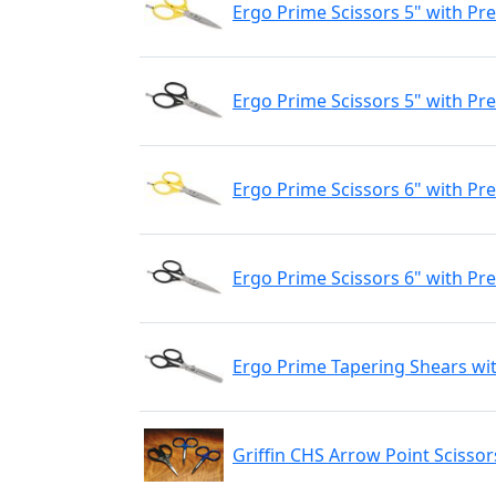
Ergo Prime Scissors 5" with Pr
Ergo Prime Scissors 5" with Pre
Ergo Prime Scissors 6" with Pr
Ergo Prime Scissors 6" with Pre
Ergo Prime Tapering Shears wit
Griffin CHS Arrow Point Scissor