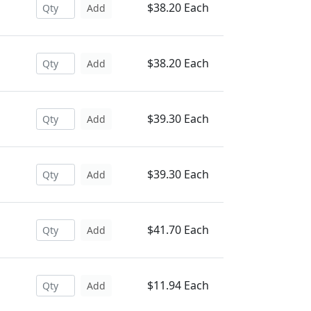
$38.20 Each
Add
$38.20 Each
Add
$39.30 Each
Add
$39.30 Each
Add
$41.70 Each
Add
$11.94 Each
Add