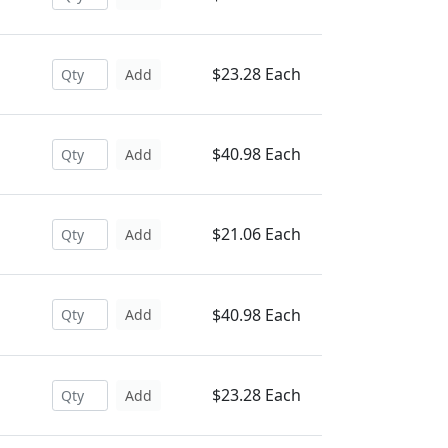
$23.28 Each
Add
$40.98 Each
Add
$21.06 Each
Add
$40.98 Each
Add
$23.28 Each
Add