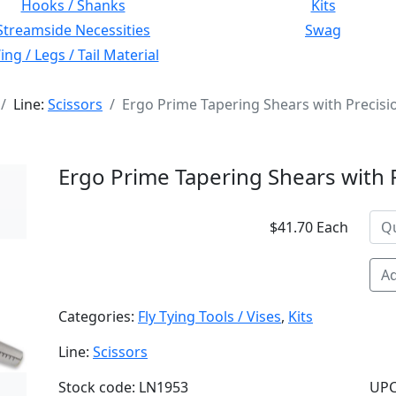
Hooks / Shanks
Kits
Streamside Necessities
Swag
ng / Legs / Tail Material
Line:
Scissors
Ergo Prime Tapering Shears with Precisi
Ergo Prime Tapering Shears with 
$41.70 Each
Ad
Categories:
Fly Tying Tools / Vises
,
Kits
Line:
Scissors
Stock code: LN1953
UPC