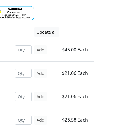
Update all
$45.00 Each
Add
$21.06 Each
Add
$21.06 Each
Add
$26.58 Each
Add