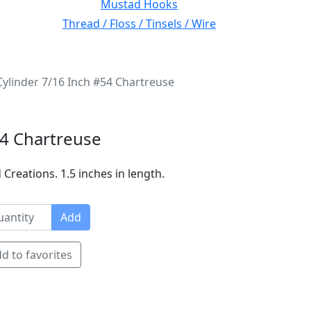
Mustad Hooks
Thread / Floss / Tinsels / Wire
ylinder 7/16 Inch #54 Chartreuse
54 Chartreuse
Creations. 1.5 inches in length.
Add
d to favorites