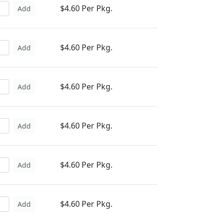
$4.60 Per Pkg.
Add
$4.60 Per Pkg.
Add
$4.60 Per Pkg.
Add
$4.60 Per Pkg.
Add
$4.60 Per Pkg.
Add
$4.60 Per Pkg.
Add