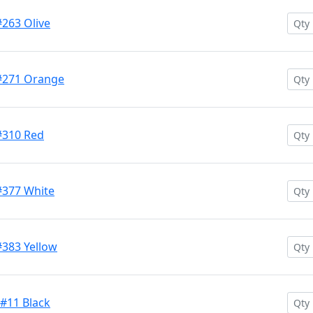
#263 Olive
 #271 Orange
#310 Red
#377 White
#383 Yellow
 #11 Black