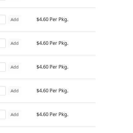
$4.60 Per Pkg.
Add
$4.60 Per Pkg.
Add
$4.60 Per Pkg.
Add
$4.60 Per Pkg.
Add
$4.60 Per Pkg.
Add