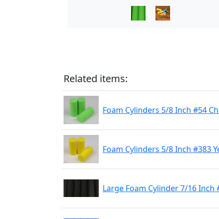
Related items:
Foam Cylinders 5/8 Inch #54 C
Foam Cylinders 5/8 Inch #383 Y
Large Foam Cylinder 7/16 Inch 