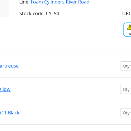
Line:
Foam Cylinders River Road
Stock code: CYL54
UPC
hartreuse
ellow
#11 Black