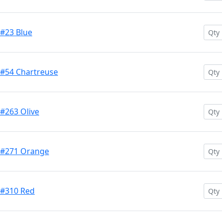
 #23 Blue
 #54 Chartreuse
 #263 Olive
h #271 Orange
 #310 Red