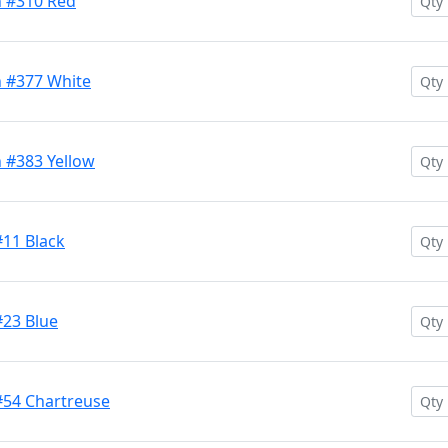
h #310 Red
h #377 White
 #383 Yellow
#11 Black
#23 Blue
#54 Chartreuse