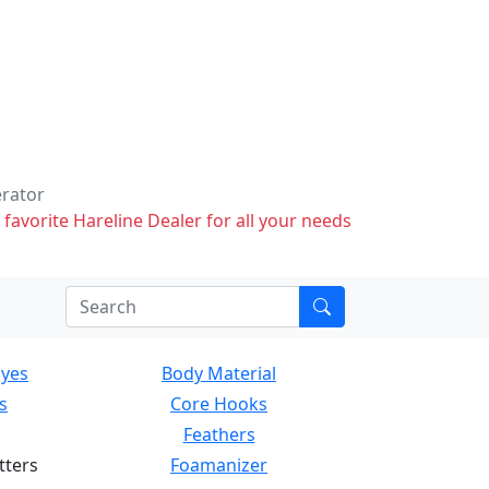
erator
 favorite Hareline Dealer for all your needs
Eyes
Body Material
s
Core Hooks
Feathers
tters
Foamanizer