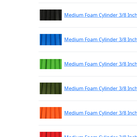
Medium Foam Cylinder 3/8 Inch
Medium Foam Cylinder 3/8 Inch
Medium Foam Cylinder 3/8 Inch
Medium Foam Cylinder 3/8 Inch
Medium Foam Cylinder 3/8 Inc