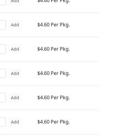
$4.60 Per Pkg.
Add
$4.60 Per Pkg.
Add
$4.60 Per Pkg.
Add
$4.60 Per Pkg.
Add
$4.60 Per Pkg.
Add
$4.60 Per Pkg.
Add