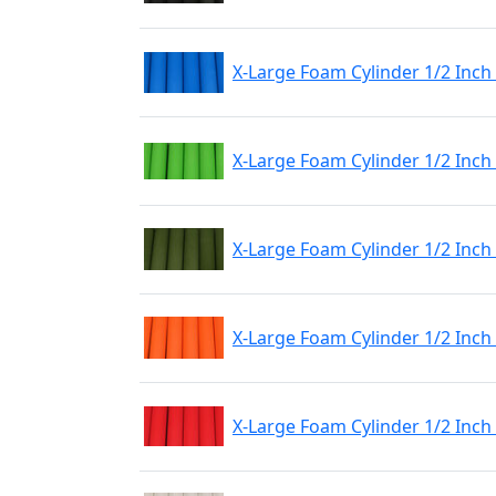
X-Large Foam Cylinder 1/2 Inch
X-Large Foam Cylinder 1/2 Inch
X-Large Foam Cylinder 1/2 Inch
X-Large Foam Cylinder 1/2 Inc
X-Large Foam Cylinder 1/2 Inch