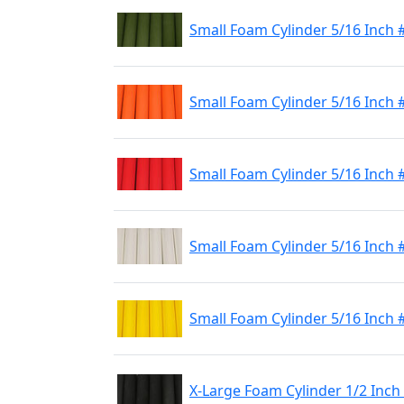
Small Foam Cylinder 5/16 Inch 
Small Foam Cylinder 5/16 Inch
Small Foam Cylinder 5/16 Inch 
Small Foam Cylinder 5/16 Inch 
Small Foam Cylinder 5/16 Inch 
X-Large Foam Cylinder 1/2 Inch