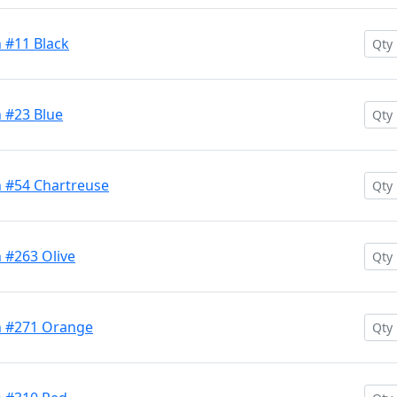
 #11 Black
 #23 Blue
 #54 Chartreuse
 #263 Olive
h #271 Orange