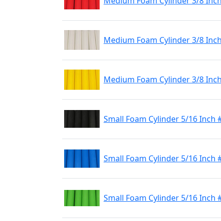
Medium Foam Cylinder 3/8 Inc
Medium Foam Cylinder 3/8 Inc
Medium Foam Cylinder 3/8 Inch
Small Foam Cylinder 5/16 Inch 
Small Foam Cylinder 5/16 Inch 
Small Foam Cylinder 5/16 Inch 