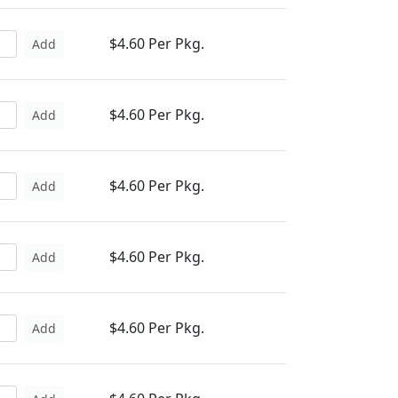
$4.60 Per Pkg.
Add
$4.60 Per Pkg.
Add
$4.60 Per Pkg.
Add
$4.60 Per Pkg.
Add
$4.60 Per Pkg.
Add