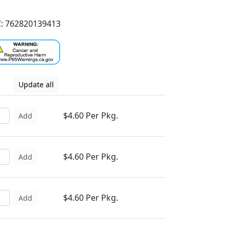
: 762820139413
Update all
$4.60 Per Pkg.
Add
$4.60 Per Pkg.
Add
$4.60 Per Pkg.
Add