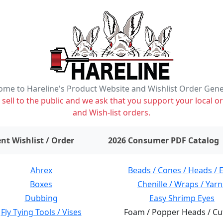
me to Hareline's Product Website and Wishlist Order Gen
ell to the public and we ask that you support your local or
and Wish-list orders.
items on wishlist
0
nt Wishlist / Order
2026 Consumer PDF Catalog
Ahrex
Beads / Cones / Heads / 
Boxes
Chenille / Wraps / Yarn
Dubbing
Easy Shrimp Eyes
Fly Tying Tools / Vises
Foam / Popper Heads / Cu