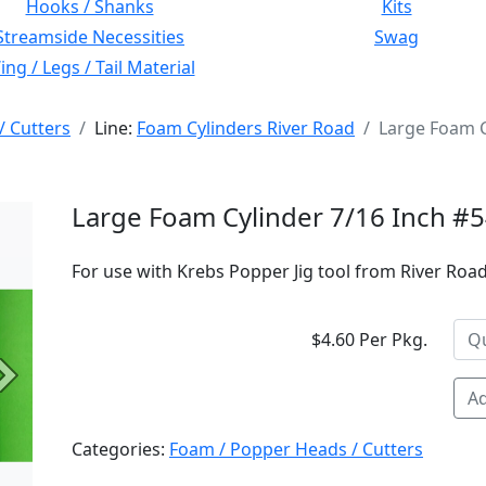
Hooks / Shanks
Kits
Streamside Necessities
Swag
ng / Legs / Tail Material
/ Cutters
Line:
Foam Cylinders River Road
Large Foam C
Large Foam Cylinder 7/16 Inch #
For use with Krebs Popper Jig tool from River Road 
$4.60 Per Pkg.
Next
Ad
Categories:
Foam / Popper Heads / Cutters