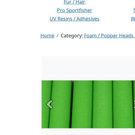
Fur / Hair
Pro Sportfisher
UV Resins / Adhesives
Wi
Home
Category:
Foam / Popper Heads 
Previous