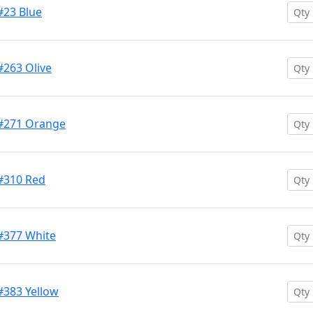
#23 Blue
#263 Olive
 #271 Orange
 #310 Red
 #377 White
#383 Yellow