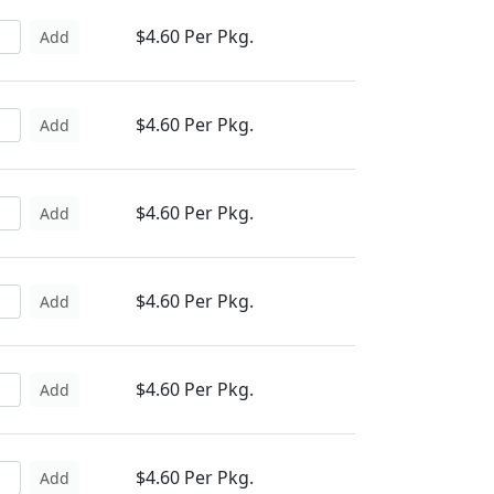
$4.60 Per Pkg.
Add
$4.60 Per Pkg.
Add
$4.60 Per Pkg.
Add
$4.60 Per Pkg.
Add
$4.60 Per Pkg.
Add
$4.60 Per Pkg.
Add