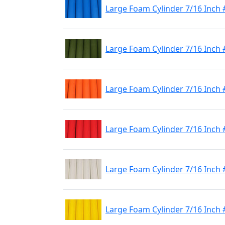
Large Foam Cylinder 7/16 Inch 
Large Foam Cylinder 7/16 Inch 
Large Foam Cylinder 7/16 Inch
Large Foam Cylinder 7/16 Inch
Large Foam Cylinder 7/16 Inch
Large Foam Cylinder 7/16 Inch 