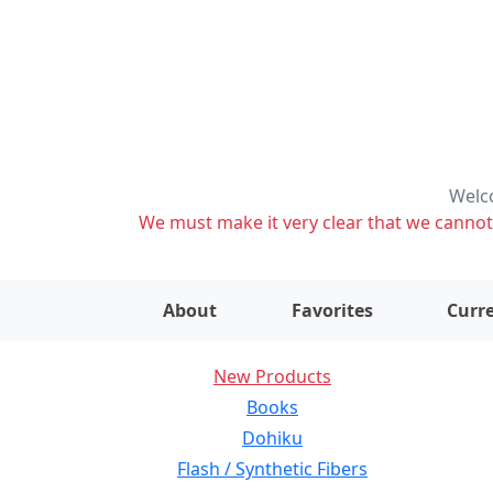
Welco
We must make it very clear that we cannot s
About
Favorites
Curre
New Products
Books
Dohiku
Flash / Synthetic Fibers