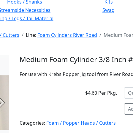
Hooks / Shanks
Kits
Streamside Necessities
Swag
ng / Legs / Tail Material
/ Cutters
Line:
Foam Cylinders River Road
Medium Foam 
Medium Foam Cylinder 3/8 Inch 
For use with Krebs Popper Jig tool from River Road 
$4.60 Per Pkg.
Next
Ad
Categories:
Foam / Popper Heads / Cutters