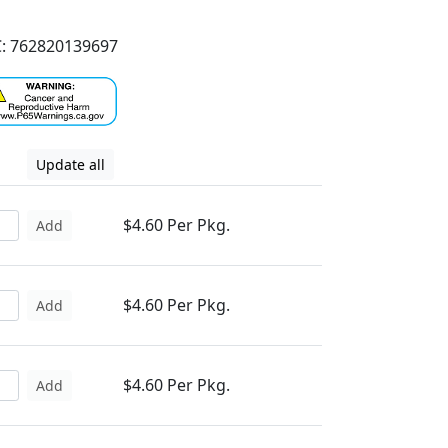
: 762820139697
Update all
$4.60 Per Pkg.
Add
$4.60 Per Pkg.
Add
$4.60 Per Pkg.
Add