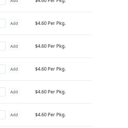
$4.60 Per Pkg.
Add
$4.60 Per Pkg.
Add
$4.60 Per Pkg.
Add
$4.60 Per Pkg.
Add
$4.60 Per Pkg.
Add
$4.60 Per Pkg.
Add