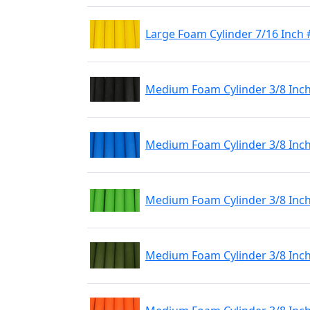
Large Foam Cylinder 7/16 Inch 
Medium Foam Cylinder 3/8 Inch
Medium Foam Cylinder 3/8 Inch
Medium Foam Cylinder 3/8 Inch
Medium Foam Cylinder 3/8 Inch