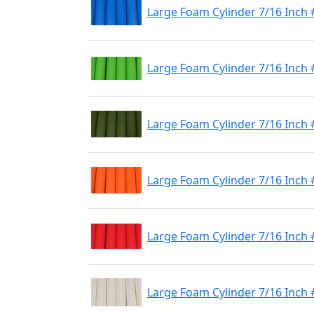
Large Foam Cylinder 7/16 Inch 
Large Foam Cylinder 7/16 Inch
Large Foam Cylinder 7/16 Inch 
Large Foam Cylinder 7/16 Inch
Large Foam Cylinder 7/16 Inch
Large Foam Cylinder 7/16 Inch