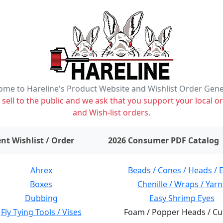
me to Hareline's Product Website and Wishlist Order Gen
ell to the public and we ask that you support your local or
and Wish-list orders.
items on wishlist
0
nt Wishlist / Order
2026 Consumer PDF Catalog
Ahrex
Beads / Cones / Heads / 
Boxes
Chenille / Wraps / Yarn
Dubbing
Easy Shrimp Eyes
Fly Tying Tools / Vises
Foam / Popper Heads / Cu