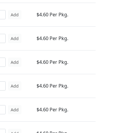
$4.60 Per Pkg.
Add
$4.60 Per Pkg.
Add
$4.60 Per Pkg.
Add
$4.60 Per Pkg.
Add
$4.60 Per Pkg.
Add