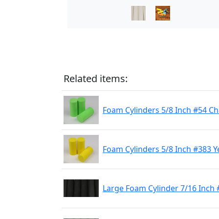
Related items:
Foam Cylinders 5/8 Inch #54 C
Foam Cylinders 5/8 Inch #383 Y
Large Foam Cylinder 7/16 Inch 