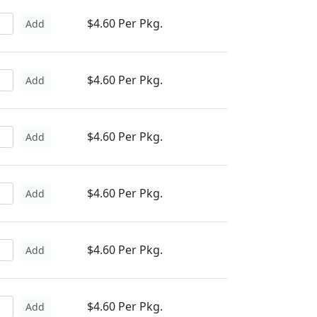
$4.60 Per Pkg.
Add
$4.60 Per Pkg.
Add
$4.60 Per Pkg.
Add
$4.60 Per Pkg.
Add
$4.60 Per Pkg.
Add
$4.60 Per Pkg.
Add