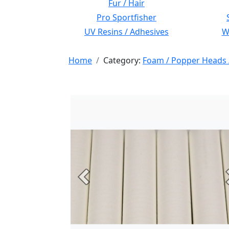
Fur / Hair
Pro Sportfisher
UV Resins / Adhesives
Wi
Home
Category:
Foam / Popper Heads 
Previous