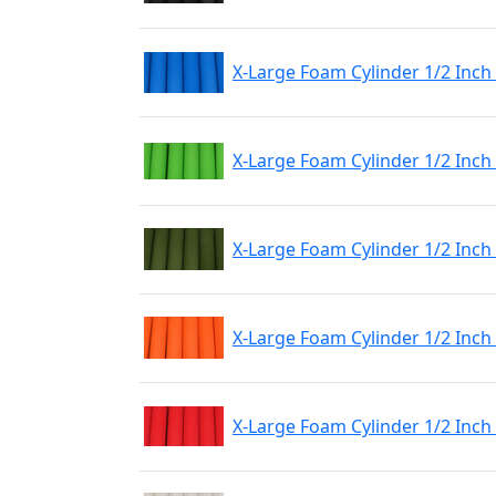
X-Large Foam Cylinder 1/2 Inch
X-Large Foam Cylinder 1/2 Inch
X-Large Foam Cylinder 1/2 Inch
X-Large Foam Cylinder 1/2 Inc
X-Large Foam Cylinder 1/2 Inch