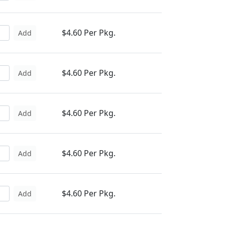
$4.60 Per Pkg.
Add
$4.60 Per Pkg.
Add
$4.60 Per Pkg.
Add
$4.60 Per Pkg.
Add
$4.60 Per Pkg.
Add