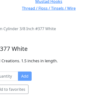
Mustad Hooks
Thread / Floss / Tinsels / Wire
Cylinder 3/8 Inch #377 White
#377 White
Creations. 1.5 inches in length.
Add
d to favorites