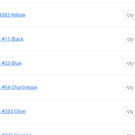
#383 Yellow
 #11 Black
 #23 Blue
 #54 Chartreuse
 #263 Olive