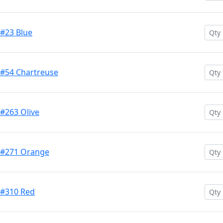
 #23 Blue
 #54 Chartreuse
 #263 Olive
h #271 Orange
 #310 Red