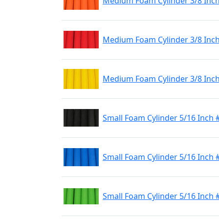
Medium Foam Cylinder 3/8 Inc
Medium Foam Cylinder 3/8 Inc
Medium Foam Cylinder 3/8 Inch
Small Foam Cylinder 5/16 Inch 
Small Foam Cylinder 5/16 Inch 
Small Foam Cylinder 5/16 Inch 