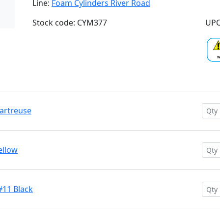
Line:
Foam Cylinders River Road
Stock code: CYM377
UPC
hartreuse
ellow
#11 Black