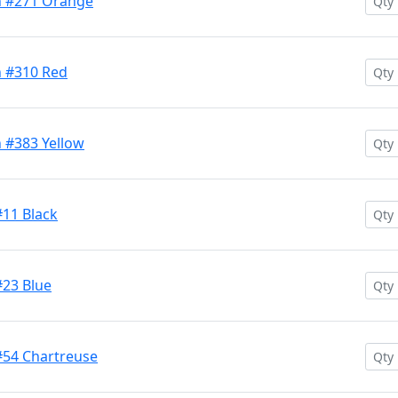
h #271 Orange
h #310 Red
 #383 Yellow
#11 Black
#23 Blue
#54 Chartreuse