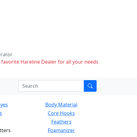
erator
 favorite Hareline Dealer for all your needs
Eyes
Body Material
s
Core Hooks
Feathers
tters
Foamanizer