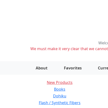
Welco
We must make it very clear that we cannot s
About
Favorites
Curre
New Products
Books
Dohiku
Flash / Synthetic Fibers