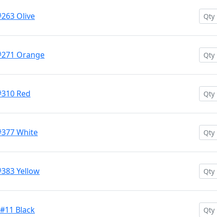
#263 Olive
 #271 Orange
#310 Red
#377 White
#383 Yellow
 #11 Black