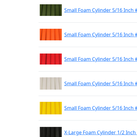
Small Foam Cylinder 5/16 Inch 
Small Foam Cylinder 5/16 Inch
Small Foam Cylinder 5/16 Inch 
Small Foam Cylinder 5/16 Inch 
Small Foam Cylinder 5/16 Inch 
X-Large Foam Cylinder 1/2 Inch