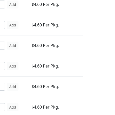
$4.60 Per Pkg.
Add
$4.60 Per Pkg.
Add
$4.60 Per Pkg.
Add
$4.60 Per Pkg.
Add
$4.60 Per Pkg.
Add
$4.60 Per Pkg.
Add