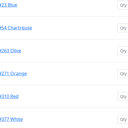
#23 Blue
 #54 Chartreuse
#263 Olive
 #271 Orange
 #310 Red
 #377 White