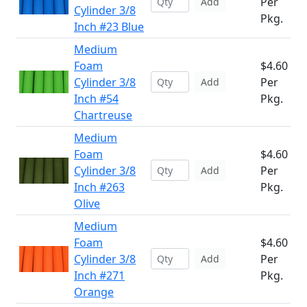
Per
Add
Cylinder 3/8
Pkg.
Inch #23 Blue
Medium
Foam
$4.60
Cylinder 3/8
Per
Add
Inch #54
Pkg.
Chartreuse
Medium
Foam
$4.60
Cylinder 3/8
Per
Add
Inch #263
Pkg.
Olive
Medium
Foam
$4.60
Cylinder 3/8
Per
Add
Inch #271
Pkg.
Orange