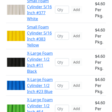
Small Foam
$4.60
Cylinder 5/16
Per
Add
Inch #377
Pkg.
White
Small Foam
$4.60
Cylinder 5/16
Per
Add
Inch #383
Pkg.
Yellow
X-Large Foam
$4.60
Cylinder 1/2
Per
Add
Inch #11
Pkg.
Black
X-Large Foam
$4.60
Cylinder 1/2
Per
Add
Inch #23 Blue
Pkg.
X-Large Foam
$4.60
Cylinder 1/2
Per
Add
Inch #54