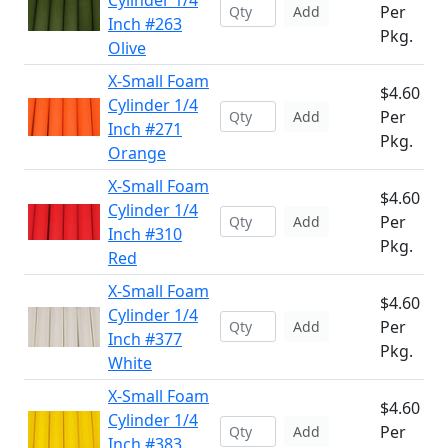
Cylinder 1/4
Per
Add
Inch #263
Pkg.
Olive
X-Small Foam
$4.60
Cylinder 1/4
Per
Add
Inch #271
Pkg.
Orange
X-Small Foam
$4.60
Cylinder 1/4
Per
Add
Inch #310
Pkg.
Red
X-Small Foam
$4.60
Cylinder 1/4
Per
Add
Inch #377
Pkg.
White
X-Small Foam
$4.60
Cylinder 1/4
Per
Add
Inch #383