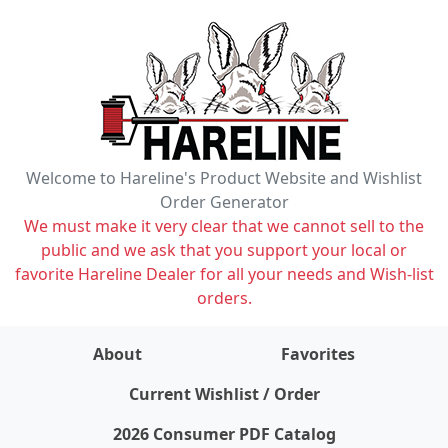
Welcome to Hareline's Product Website and Wishlist
Order Generator
We must make it very clear that we cannot sell to the
public and we ask that you support your local or
favorite Hareline Dealer for all your needs and Wish-list
orders.
About
Favorites
items on wishlist
0
Current Wishlist / Order
2026 Consumer PDF Catalog