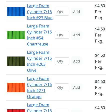
Large Foam
$4.60
Cylinder 7/16
Per
Add
Inch #23 Blue
Pkg.
Large Foam
$4.60
Cylinder 7/16
Per
Add
Inch #54
Pkg.
Chartreuse
Large Foam
$4.60
Cylinder 7/16
Per
Add
Inch #263
Pkg.
Olive
Large Foam
$4.60
Cylinder 7/16
Per
Add
Inch #271
Pkg.
Orange
Large Foam
$4.60
Cylinder 7/16