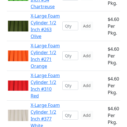
Pkg.
Chartreuse
X-Large Foam
$4.60
Cylinder 1/2
Per
Add
Inch #263
Pkg.
Olive
X-Large Foam
$4.60
Cylinder 1/2
Per
Add
Inch #271
Pkg.
Orange
X-Large Foam
$4.60
Cylinder 1/2
Per
Add
Inch #310
Pkg.
Red
X-Large Foam
$4.60
Cylinder 1/2
Per
Add
Inch #377
Pkg.
White