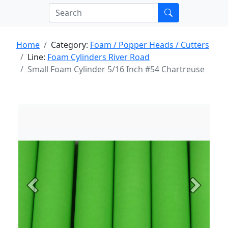
Home
Category:
Foam / Popper Heads / Cutters
Line:
Foam Cylinders River Road
Small Foam Cylinder 5/16 Inch #54 Chartreuse
Previous
Next