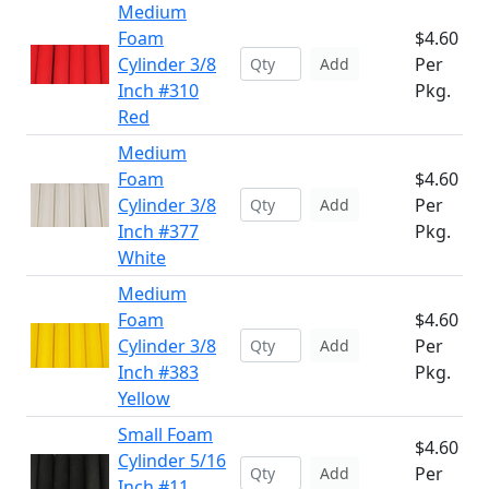
Medium
Foam
$4.60
Cylinder 3/8
Per
Add
Inch #310
Pkg.
Red
Medium
Foam
$4.60
Cylinder 3/8
Per
Add
Inch #377
Pkg.
White
Medium
Foam
$4.60
Cylinder 3/8
Per
Add
Inch #383
Pkg.
Yellow
Small Foam
$4.60
Cylinder 5/16
Per
Add
Inch #11