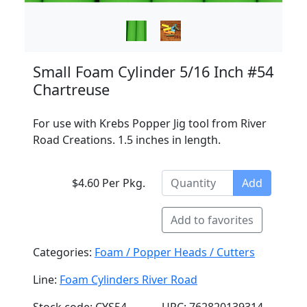
Small Foam Cylinder 5/16 Inch #54
Chartreuse
For use with Krebs Popper Jig tool from River
Road Creations. 1.5 inches in length.
$4.60 Per Pkg.
Add
Add to favorites
Categories:
Foam / Popper Heads / Cutters
Line:
Foam Cylinders River Road