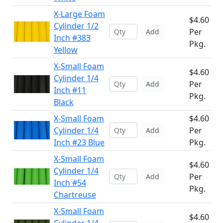
X-Large Foam
$4.60
Cylinder 1/2
Per
Add
Inch #383
Pkg.
Yellow
X-Small Foam
$4.60
Cylinder 1/4
Per
Add
Inch #11
Pkg.
Black
X-Small Foam
$4.60
Cylinder 1/4
Per
Add
Inch #23 Blue
Pkg.
X-Small Foam
$4.60
Cylinder 1/4
Per
Add
Inch #54
Pkg.
Chartreuse
X-Small Foam
$4.60