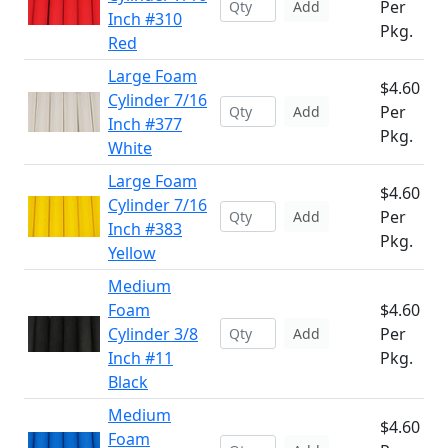
Per
Add
Inch #310
Pkg.
Red
Large Foam
$4.60
Cylinder 7/16
Per
Add
Inch #377
Pkg.
White
Large Foam
$4.60
Cylinder 7/16
Per
Add
Inch #383
Pkg.
Yellow
Medium
Foam
$4.60
Cylinder 3/8
Per
Add
Inch #11
Pkg.
Black
Medium
$4.60
Foam