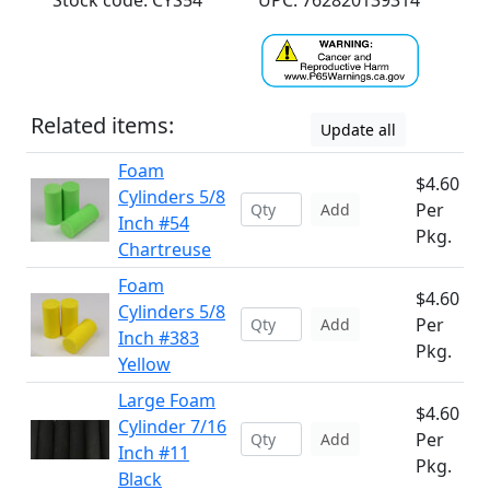
Stock code: CYS54
UPC: 762820139314
Related items:
Update all
Foam
$4.60
Cylinders 5/8
Per
Add
Inch #54
Pkg.
Chartreuse
Foam
$4.60
Cylinders 5/8
Per
Add
Inch #383
Pkg.
Yellow
Large Foam
$4.60
Cylinder 7/16
Per
Add
Inch #11
Pkg.
Black