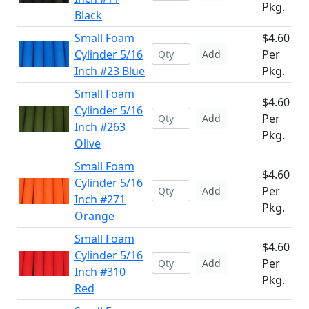
Pkg.
Black
Small Foam
$4.60
Cylinder 5/16
Per
Add
Inch #23 Blue
Pkg.
Small Foam
$4.60
Cylinder 5/16
Per
Add
Inch #263
Pkg.
Olive
Small Foam
$4.60
Cylinder 5/16
Per
Add
Inch #271
Pkg.
Orange
Small Foam
$4.60
Cylinder 5/16
Per
Add
Inch #310
Pkg.
Red