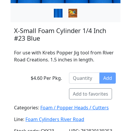
X-Small Foam Cylinder 1/4 Inch
#23 Blue
For use with Krebs Popper Jig tool from River
Road Creations. 1.5 inches in length.
$4.60 Per Pkg.
Add
Add to favorites
Categories:
Foam / Popper Heads / Cutters
Line:
Foam Cylinders River Road