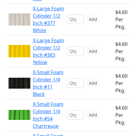
X-Large Foam
$4.60
Cylinder 1/2
Per
Add
Inch #377
Pkg.
White
X-Large Foam
$4.60
Cylinder 1/2
Per
Add
Inch #383
Pkg.
Yellow
X-Small Foam
$4.60
Cylinder 1/4
Per
Add
Inch #11
Pkg.
Black
X-Small Foam
$4.60
Cylinder 1/4
Per
Add
Inch #54
Pkg.
Chartreuse