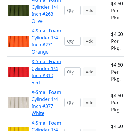
X-Small Foam
$4.60
Cylinder 1/4
Per
Add
Inch #263
Pkg.
Olive
X-Small Foam
$4.60
Cylinder 1/4
Per
Add
Inch #271
Pkg.
Orange
X-Small Foam
$4.60
Cylinder 1/4
Per
Add
Inch #310
Pkg.
Red
X-Small Foam
$4.60
Cylinder 1/4
Per
Add
Inch #377
Pkg.
White
X-Small Foam
$4.60
Cylinder 1/4