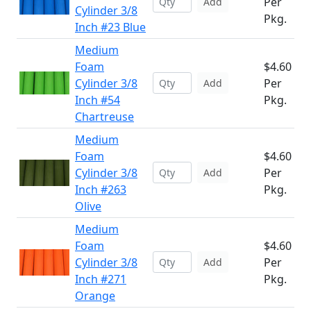
Per
Add
Cylinder 3/8
Pkg.
Inch #23 Blue
Medium
Foam
$4.60
Cylinder 3/8
Per
Add
Inch #54
Pkg.
Chartreuse
Medium
Foam
$4.60
Cylinder 3/8
Per
Add
Inch #263
Pkg.
Olive
Medium
Foam
$4.60
Cylinder 3/8
Per
Add
Inch #271
Pkg.
Orange