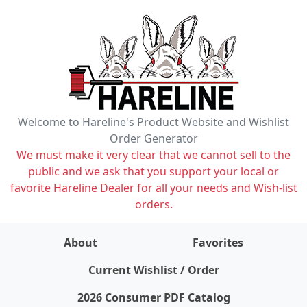
Welcome to Hareline's Product Website and Wishlist
Order Generator
We must make it very clear that we cannot sell to the
public and we ask that you support your local or
favorite Hareline Dealer for all your needs and Wish-list
orders.
About
Favorites
items on wishlist
0
Current Wishlist / Order
2026 Consumer PDF Catalog