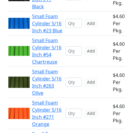
Pkg.
Black
Small Foam
$4.60
Cylinder 5/16
Per
Add
Inch #23 Blue
Pkg.
Small Foam
$4.60
Cylinder 5/16
Per
Add
Inch #54
Pkg.
Chartreuse
Small Foam
$4.60
Cylinder 5/16
Per
Add
Inch #263
Pkg.
Olive
Small Foam
$4.60
Cylinder 5/16
Per
Add
Inch #271
Pkg.
Orange