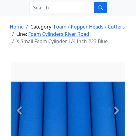
Home
Category:
Foam / Popper Heads / Cutters
Line:
Foam Cylinders River Road
X-Small Foam Cylinder 1/4 Inch #23 Blue
Previous
Next