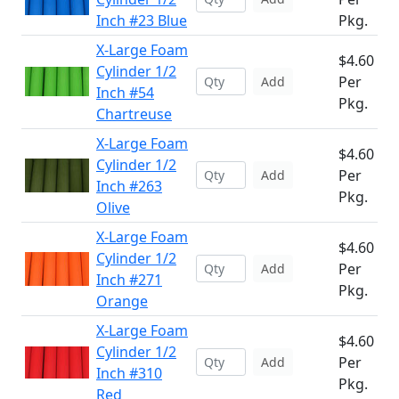
Inch #23 Blue
Pkg.
X-Large Foam
$4.60
Cylinder 1/2
Per
Add
Inch #54
Pkg.
Chartreuse
X-Large Foam
$4.60
Cylinder 1/2
Per
Add
Inch #263
Pkg.
Olive
X-Large Foam
$4.60
Cylinder 1/2
Per
Add
Inch #271
Pkg.
Orange
X-Large Foam
$4.60
Cylinder 1/2
Per
Add
Inch #310
Pkg.
Red