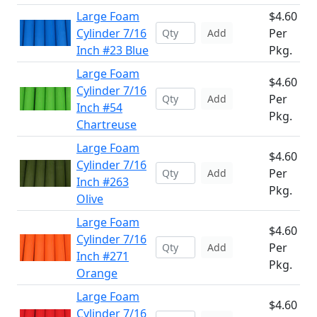
Large Foam
$4.60
Cylinder 7/16
Per
Add
Inch #23 Blue
Pkg.
Large Foam
$4.60
Cylinder 7/16
Per
Add
Inch #54
Pkg.
Chartreuse
Large Foam
$4.60
Cylinder 7/16
Per
Add
Inch #263
Pkg.
Olive
Large Foam
$4.60
Cylinder 7/16
Per
Add
Inch #271
Pkg.
Orange
Large Foam
$4.60
Cylinder 7/16