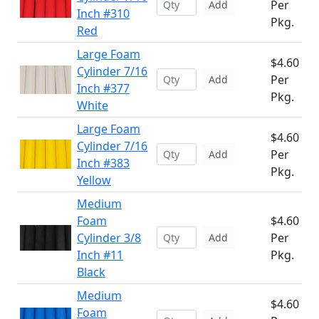
Per
Add
Inch #310
Pkg.
Red
Large Foam
$4.60
Cylinder 7/16
Per
Add
Inch #377
Pkg.
White
Large Foam
$4.60
Cylinder 7/16
Per
Add
Inch #383
Pkg.
Yellow
Medium
Foam
$4.60
Cylinder 3/8
Per
Add
Inch #11
Pkg.
Black
Medium
$4.60
Foam