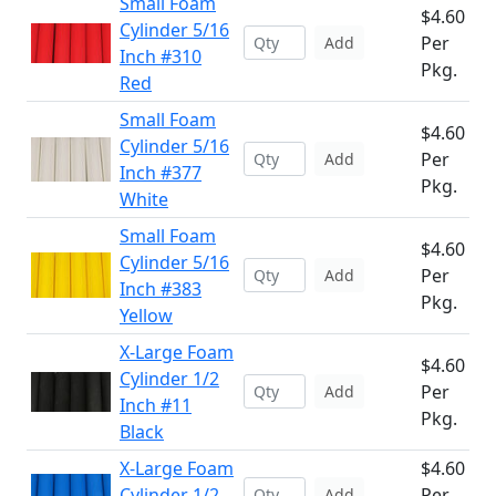
Small Foam
$4.60
Cylinder 5/16
Per
Add
Inch #310
Pkg.
Red
Small Foam
$4.60
Cylinder 5/16
Per
Add
Inch #377
Pkg.
White
Small Foam
$4.60
Cylinder 5/16
Per
Add
Inch #383
Pkg.
Yellow
X-Large Foam
$4.60
Cylinder 1/2
Per
Add
Inch #11
Pkg.
Black
X-Large Foam
$4.60
Cylinder 1/2
Per
Add