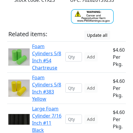
Stock code: CYX23
UPC: 762820139253
Related items:
Update all
Foam
$4.60
Cylinders 5/8
Per
Add
Inch #54
Pkg.
Chartreuse
Foam
$4.60
Cylinders 5/8
Per
Add
Inch #383
Pkg.
Yellow
Large Foam
$4.60
Cylinder 7/16
Per
Add
Inch #11
Pkg.
Black