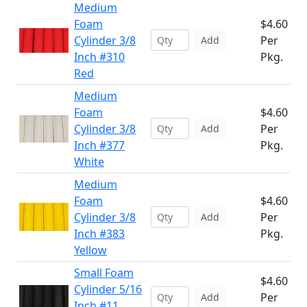
Medium
Foam
$4.60
Cylinder 3/8
Per
Add
Inch #310
Pkg.
Red
Medium
Foam
$4.60
Cylinder 3/8
Per
Add
Inch #377
Pkg.
White
Medium
Foam
$4.60
Cylinder 3/8
Per
Add
Inch #383
Pkg.
Yellow
Small Foam
$4.60
Cylinder 5/16
Per
Add
Inch #11