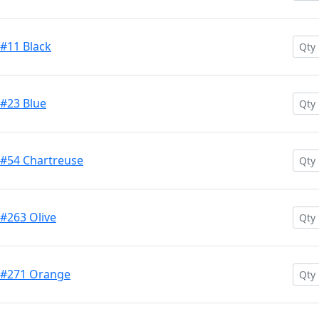
 #11 Black
 #23 Blue
 #54 Chartreuse
 #263 Olive
h #271 Orange