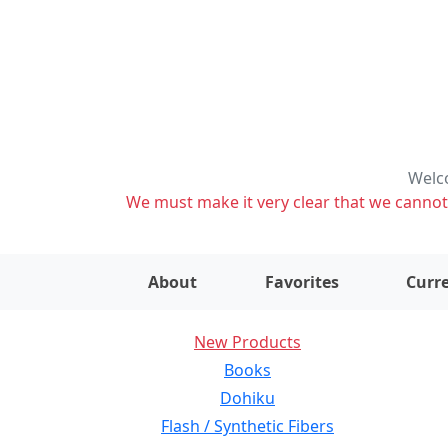
Welco
We must make it very clear that we cannot s
About
Favorites
Curre
New Products
Books
Dohiku
Flash / Synthetic Fibers