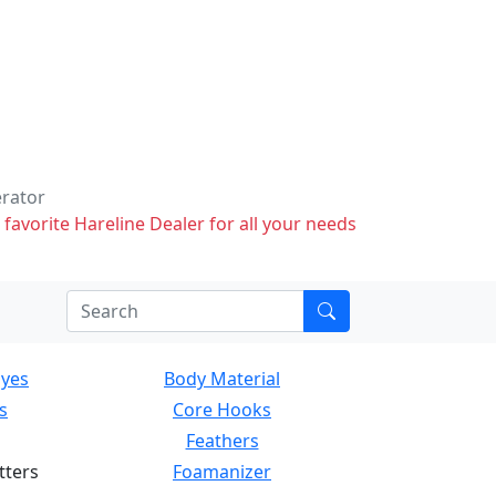
erator
 favorite Hareline Dealer for all your needs
Eyes
Body Material
s
Core Hooks
Feathers
tters
Foamanizer