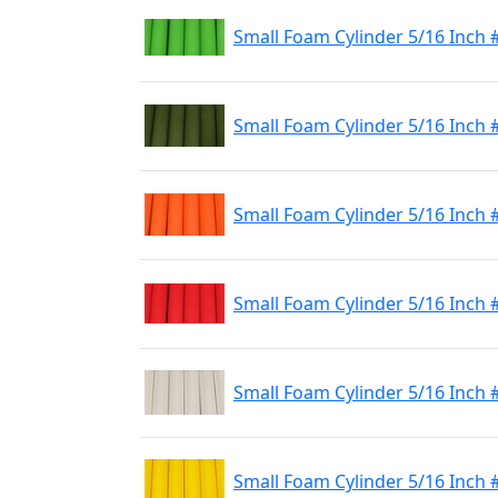
Small Foam Cylinder 5/16 Inch 
Small Foam Cylinder 5/16 Inch 
Small Foam Cylinder 5/16 Inch
Small Foam Cylinder 5/16 Inch 
Small Foam Cylinder 5/16 Inch 
Small Foam Cylinder 5/16 Inch 