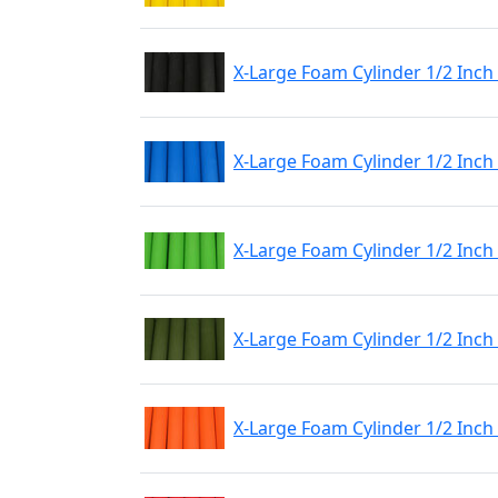
X-Large Foam Cylinder 1/2 Inch
X-Large Foam Cylinder 1/2 Inch
X-Large Foam Cylinder 1/2 Inch
X-Large Foam Cylinder 1/2 Inch
X-Large Foam Cylinder 1/2 Inc