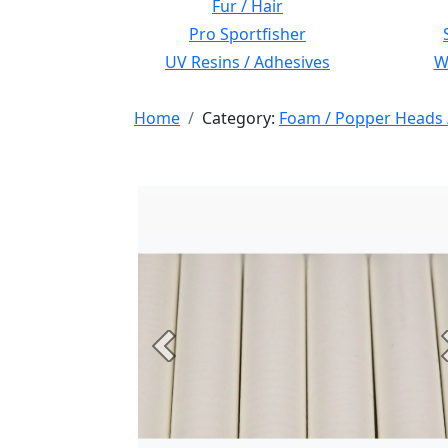
Fur / Hair
Pro Sportfisher
UV Resins / Adhesives
Wi
Home
Category:
Foam / Popper Heads 
Previous