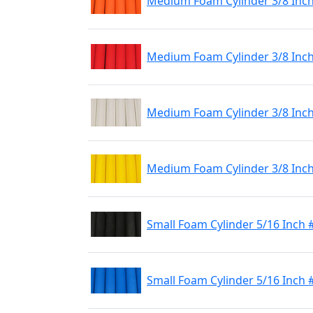
Medium Foam Cylinder 3/8 Inc
Medium Foam Cylinder 3/8 Inc
Medium Foam Cylinder 3/8 Inc
Medium Foam Cylinder 3/8 Inch
Small Foam Cylinder 5/16 Inch 
Small Foam Cylinder 5/16 Inch 