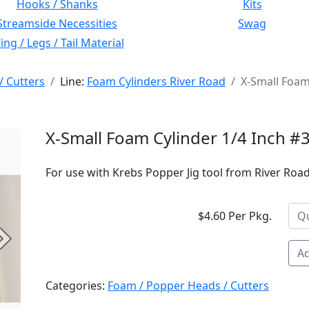
Hooks / Shanks
Kits
Streamside Necessities
Swag
ng / Legs / Tail Material
/ Cutters
Line:
Foam Cylinders River Road
X-Small Foam
X-Small Foam Cylinder 1/4 Inch #
For use with Krebs Popper Jig tool from River Road 
$4.60 Per Pkg.
Next
Ad
Categories:
Foam / Popper Heads / Cutters