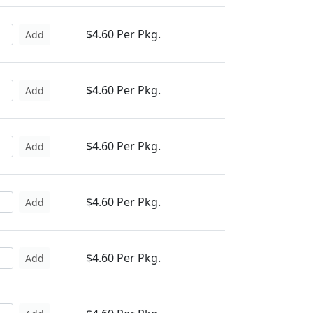
$4.60 Per Pkg.
Add
$4.60 Per Pkg.
Add
$4.60 Per Pkg.
Add
$4.60 Per Pkg.
Add
$4.60 Per Pkg.
Add