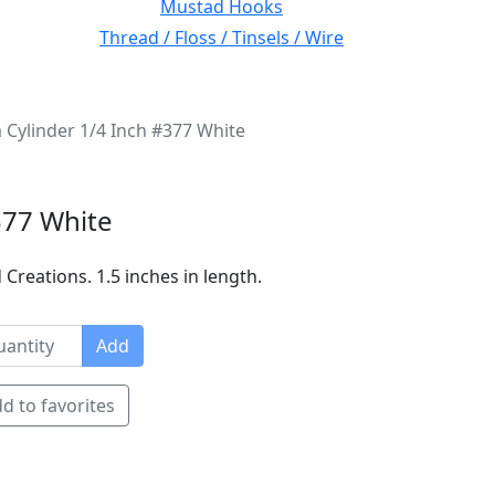
Mustad Hooks
Thread / Floss / Tinsels / Wire
 Cylinder 1/4 Inch #377 White
377 White
Creations. 1.5 inches in length.
Add
d to favorites