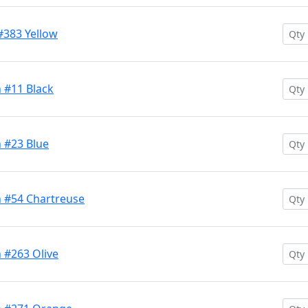
#383 Yellow
 #11 Black
 #23 Blue
 #54 Chartreuse
 #263 Olive