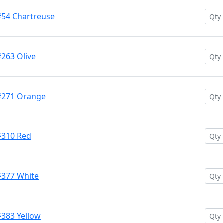
#54 Chartreuse
#263 Olive
 #271 Orange
#310 Red
#377 White
#383 Yellow