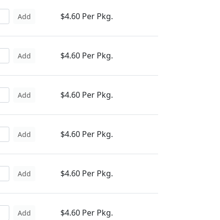
$4.60 Per Pkg.
Add
$4.60 Per Pkg.
Add
$4.60 Per Pkg.
Add
$4.60 Per Pkg.
Add
$4.60 Per Pkg.
Add
$4.60 Per Pkg.
Add