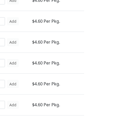
$4.60 Per Pkg.
Add
$4.60 Per Pkg.
Add
$4.60 Per Pkg.
Add
$4.60 Per Pkg.
Add
$4.60 Per Pkg.
Add
$4.60 Per Pkg.
Add