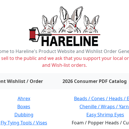
me to Hareline's Product Website and Wishlist Order Gen
ell to the public and we ask that you support your local or
and Wish-list orders.
items on wishlist
0
nt Wishlist / Order
2026 Consumer PDF Catalog
Ahrex
Beads / Cones / Heads / 
Boxes
Chenille / Wraps / Yarn
Dubbing
Easy Shrimp Eyes
Fly Tying Tools / Vises
Foam / Popper Heads / Cu