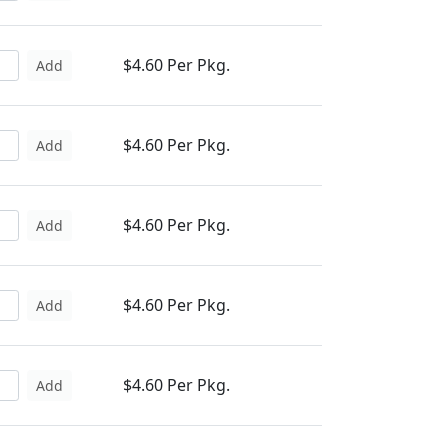
$4.60 Per Pkg.
Add
$4.60 Per Pkg.
Add
$4.60 Per Pkg.
Add
$4.60 Per Pkg.
Add
$4.60 Per Pkg.
Add