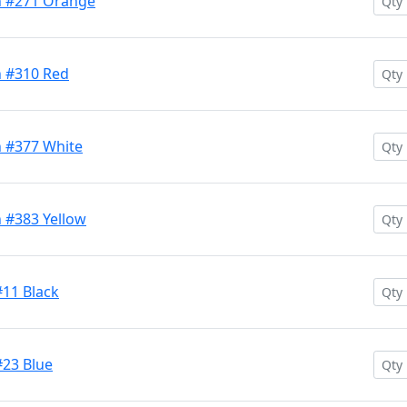
h #271 Orange
h #310 Red
h #377 White
 #383 Yellow
#11 Black
#23 Blue