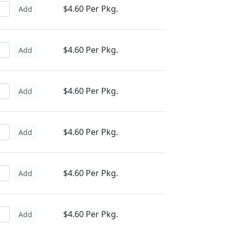
$4.60 Per Pkg.
Add
$4.60 Per Pkg.
Add
$4.60 Per Pkg.
Add
$4.60 Per Pkg.
Add
$4.60 Per Pkg.
Add
$4.60 Per Pkg.
Add