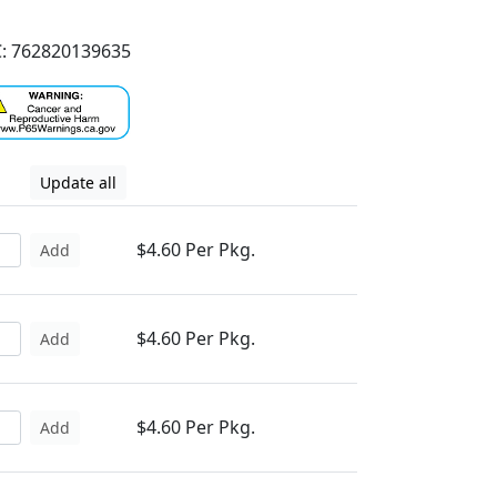
: 762820139635
Update all
$4.60 Per Pkg.
Add
$4.60 Per Pkg.
Add
$4.60 Per Pkg.
Add