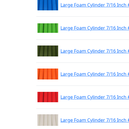
Large Foam Cylinder 7/16 Inch 
Large Foam Cylinder 7/16 Inch
Large Foam Cylinder 7/16 Inch 
Large Foam Cylinder 7/16 Inch
Large Foam Cylinder 7/16 Inch
Large Foam Cylinder 7/16 Inch