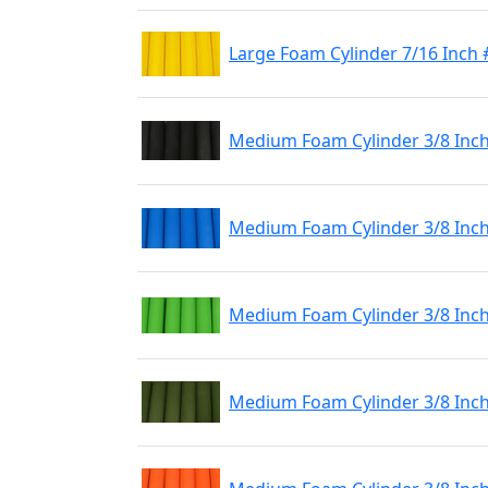
Large Foam Cylinder 7/16 Inch 
Medium Foam Cylinder 3/8 Inch
Medium Foam Cylinder 3/8 Inch
Medium Foam Cylinder 3/8 Inch
Medium Foam Cylinder 3/8 Inch