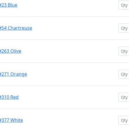
#23 Blue
 #54 Chartreuse
#263 Olive
 #271 Orange
 #310 Red
 #377 White