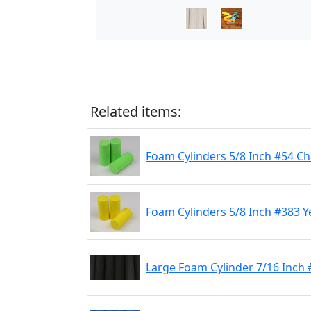
Related items:
Foam Cylinders 5/8 Inch #54 C
Foam Cylinders 5/8 Inch #383 Y
Large Foam Cylinder 7/16 Inch 