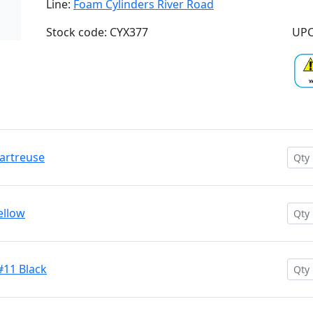
Line:
Foam Cylinders River Road
Stock code: CYX377
UPC
hartreuse
ellow
#11 Black