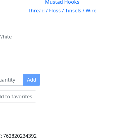
Mustad Hooks
Thread / Floss / Tinsels / Wire
White
Add
d to favorites
: 762820234392