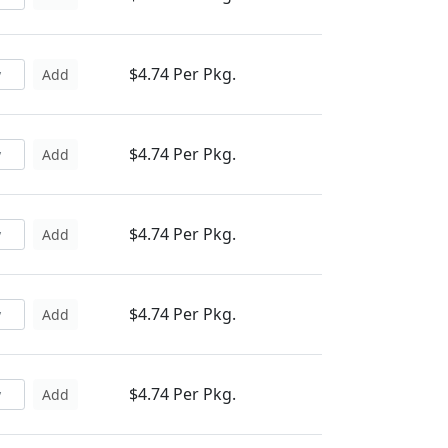
$4.74 Per Pkg.
Add
$4.74 Per Pkg.
Add
$4.74 Per Pkg.
Add
$4.74 Per Pkg.
Add
$4.74 Per Pkg.
Add