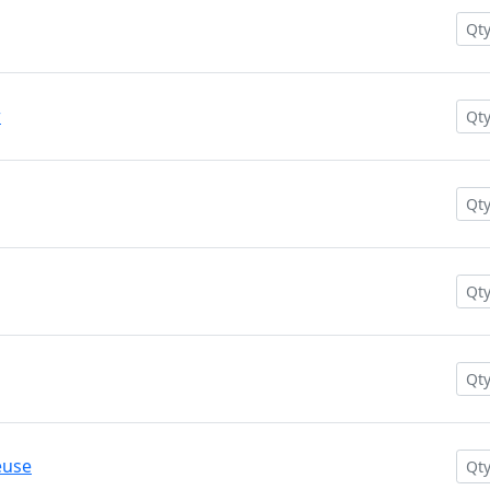
w
euse