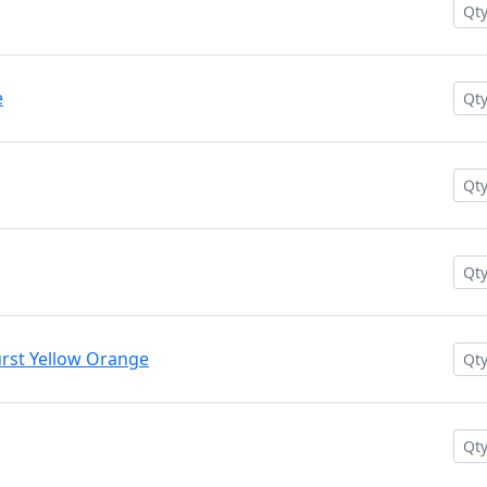
e
rst Yellow Orange