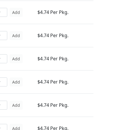
$4.74 Per Pkg.
Add
$4.74 Per Pkg.
Add
$4.74 Per Pkg.
Add
$4.74 Per Pkg.
Add
$4.74 Per Pkg.
Add
$4.74 Per Pkg.
Add