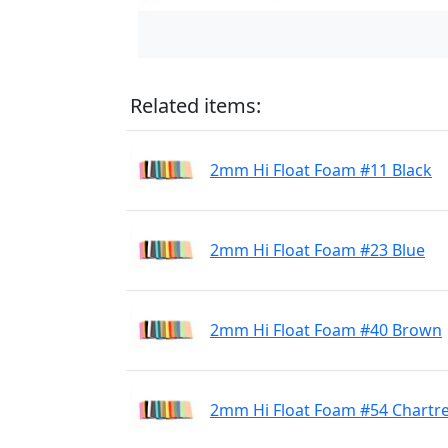
Related items:
2mm Hi Float Foam #11 Black
2mm Hi Float Foam #23 Blue
2mm Hi Float Foam #40 Brown
2mm Hi Float Foam #54 Chartr