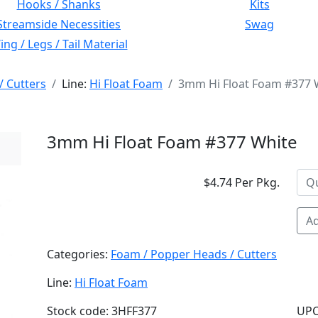
Hooks / Shanks
Kits
Streamside Necessities
Swag
ng / Legs / Tail Material
/ Cutters
Line:
Hi Float Foam
3mm Hi Float Foam #377 
3mm Hi Float Foam #377 White
$4.74 Per Pkg.
Ad
Categories:
Foam / Popper Heads / Cutters
Line:
Hi Float Foam
Stock code: 3HFF377
UPC