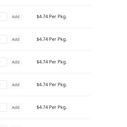
$4.74 Per Pkg.
Add
$4.74 Per Pkg.
Add
$4.74 Per Pkg.
Add
$4.74 Per Pkg.
Add
$4.74 Per Pkg.
Add