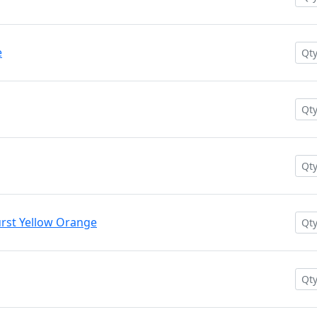
e
rst Yellow Orange