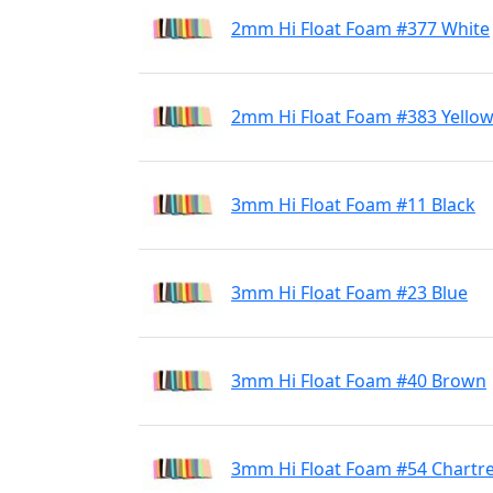
2mm Hi Float Foam #377 White
2mm Hi Float Foam #383 Yello
3mm Hi Float Foam #11 Black
3mm Hi Float Foam #23 Blue
3mm Hi Float Foam #40 Brown
3mm Hi Float Foam #54 Chartr