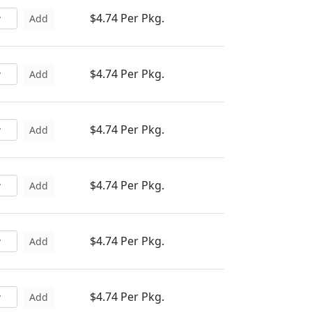
$4.74 Per Pkg.
Add
$4.74 Per Pkg.
Add
$4.74 Per Pkg.
Add
$4.74 Per Pkg.
Add
$4.74 Per Pkg.
Add
$4.74 Per Pkg.
Add