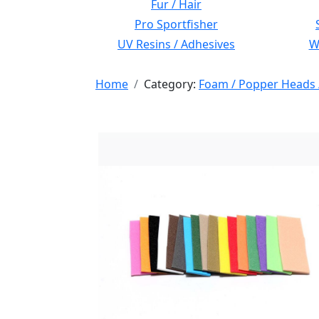
Fur / Hair
Pro Sportfisher
UV Resins / Adhesives
Wi
Home
Category:
Foam / Popper Heads 