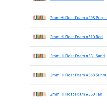
2mm Hi Float Foam #298 Purpl
2mm Hi Float Foam #310 Red
2mm Hi Float Foam #331 Sand
2mm Hi Float Foam #368 Sunbu
2mm Hi Float Foam #369 Tan