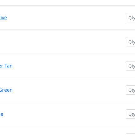
ive
r Tan
 Green
ge