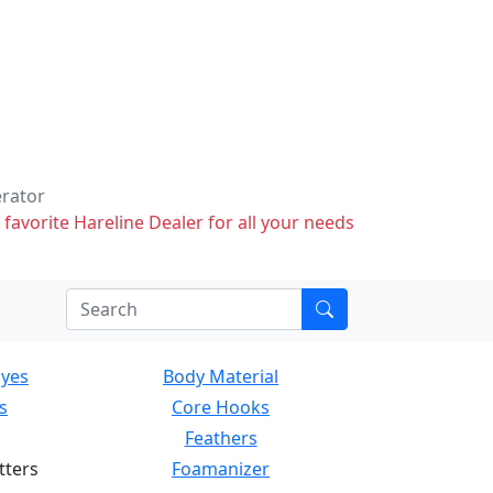
erator
 favorite Hareline Dealer for all your needs
Eyes
Body Material
s
Core Hooks
Feathers
tters
Foamanizer