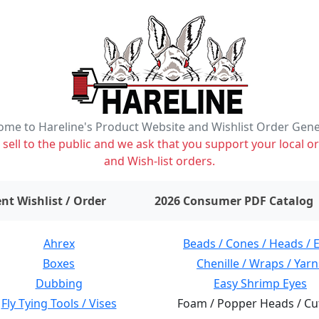
me to Hareline's Product Website and Wishlist Order Gen
ell to the public and we ask that you support your local or
and Wish-list orders.
items on wishlist
0
nt Wishlist / Order
2026 Consumer PDF Catalog
Ahrex
Beads / Cones / Heads / 
Boxes
Chenille / Wraps / Yarn
Dubbing
Easy Shrimp Eyes
Fly Tying Tools / Vises
Foam / Popper Heads / Cu