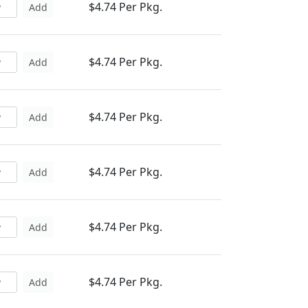
$4.74 Per Pkg.
Add
$4.74 Per Pkg.
Add
$4.74 Per Pkg.
Add
$4.74 Per Pkg.
Add
$4.74 Per Pkg.
Add
$4.74 Per Pkg.
Add