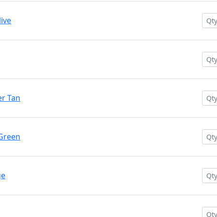
ive
r Tan
 Green
ge