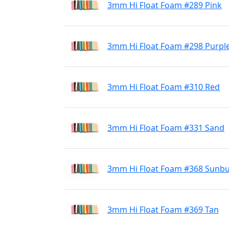
3mm Hi Float Foam #289 Pink
3mm Hi Float Foam #298 Purpl
3mm Hi Float Foam #310 Red
3mm Hi Float Foam #331 Sand
3mm Hi Float Foam #368 Sunbu
3mm Hi Float Foam #369 Tan