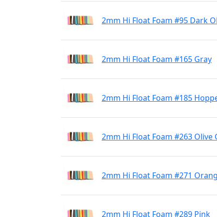
2mm Hi Float Foam #95 Dark Ol
2mm Hi Float Foam #165 Gray
2mm Hi Float Foam #185 Hoppe
2mm Hi Float Foam #263 Olive
2mm Hi Float Foam #271 Oran
2mm Hi Float Foam #289 Pink