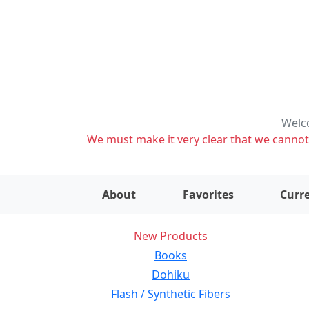
Welco
We must make it very clear that we cannot s
About
Favorites
Curre
New Products
Books
Dohiku
Flash / Synthetic Fibers