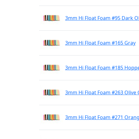
3mm Hi Float Foam #95 Dark Ol
3mm Hi Float Foam #165 Gray
3mm Hi Float Foam #185 Hoppe
3mm Hi Float Foam #263 Olive
3mm Hi Float Foam #271 Oran