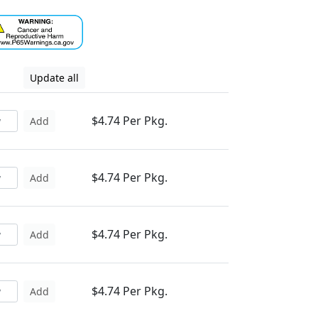
Update all
$4.74 Per Pkg.
Add
$4.74 Per Pkg.
Add
$4.74 Per Pkg.
Add
$4.74 Per Pkg.
Add