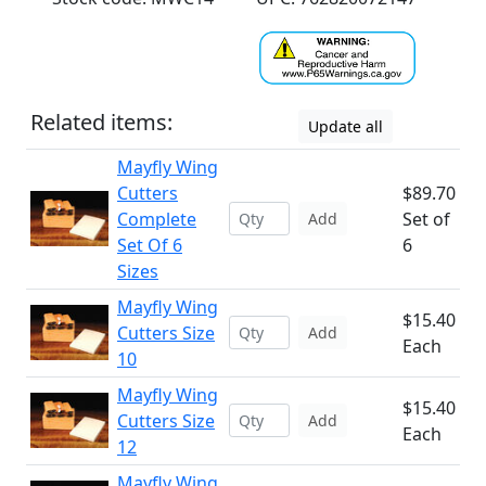
Related items:
Update all
Mayfly Wing
Cutters
$89.70
Complete
Set of
Add
Set Of 6
6
Sizes
Mayfly Wing
$15.40
Cutters Size
Add
Each
10
Mayfly Wing
$15.40
Cutters Size
Add
Each
12
Mayfly Wing