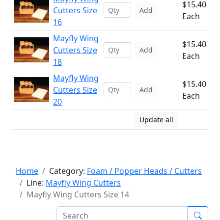
$15.40
Cutters Size
Add
Each
16
Mayfly Wing
$15.40
Cutters Size
Add
Each
18
Mayfly Wing
$15.40
Cutters Size
Add
Each
20
Update all
Home
Category:
Foam / Popper Heads / Cutters
Line:
Mayfly Wing Cutters
Mayfly Wing Cutters Size 14