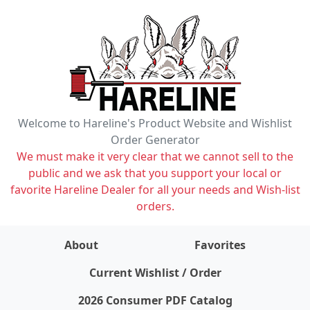
Welcome to Hareline's Product Website and Wishlist
Order Generator
We must make it very clear that we cannot sell to the
public and we ask that you support your local or
favorite Hareline Dealer for all your needs and Wish-list
orders.
About
Favorites
items on wishlist
0
Current Wishlist / Order
2026 Consumer PDF Catalog