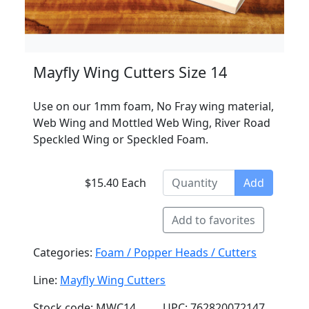
Mayfly Wing Cutters Size 14
Use on our 1mm foam, No Fray wing material,
Web Wing and Mottled Web Wing, River Road
Speckled Wing or Speckled Foam.
$15.40 Each
Add
Add to favorites
Categories:
Foam / Popper Heads / Cutters
Line:
Mayfly Wing Cutters
Stock code: MWC14
UPC: 762820072147