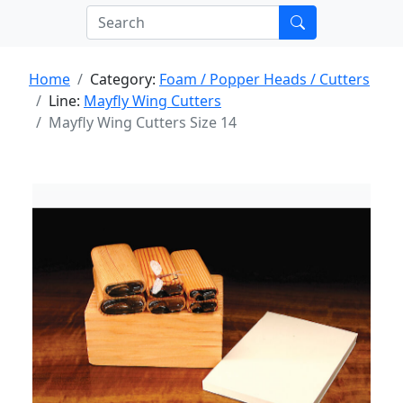
Home
Category:
Foam / Popper Heads / Cutters
Line:
Mayfly Wing Cutters
Mayfly Wing Cutters Size 14