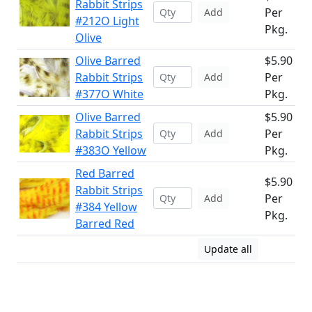
Rabbit Strips
Per
Add
#212O Light
Pkg.
Olive
Olive Barred
$5.90
Rabbit Strips
Per
Add
#377O White
Pkg.
Olive Barred
$5.90
Rabbit Strips
Per
Add
#383O Yellow
Pkg.
Red Barred
$5.90
Rabbit Strips
Per
Add
#384 Yellow
Pkg.
Barred Red
Update all