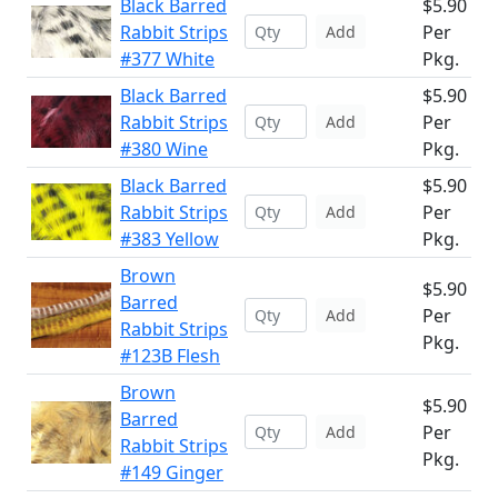
Black Barred
$5.90
Rabbit Strips
Per
Add
#377 White
Pkg.
Black Barred
$5.90
Rabbit Strips
Per
Add
#380 Wine
Pkg.
Black Barred
$5.90
Rabbit Strips
Per
Add
#383 Yellow
Pkg.
Brown
$5.90
Barred
Per
Add
Rabbit Strips
Pkg.
#123B Flesh
Brown
$5.90
Barred
Per
Add
Rabbit Strips
Pkg.
#149 Ginger