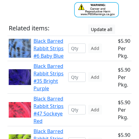
Related items:
Update all
Black Barred
$5.90
Rabbit Strips
Per
Add
#6 Baby Blue
Pkg.
Black Barred
$5.90
Rabbit Strips
Per
Add
#35 Bright
Pkg.
Purple
Black Barred
$5.90
Rabbit Strips
Per
Add
#47 Sockeye
Pkg.
Red
Black Barred
$5.90
Rabbit Strips