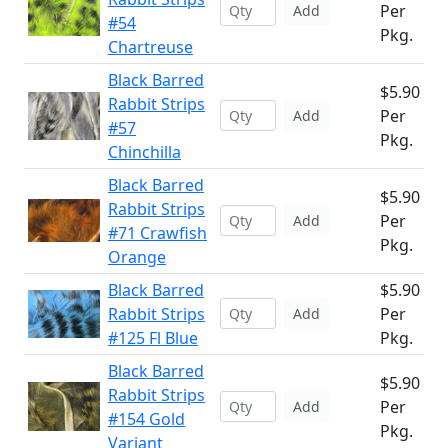
Per
Add
#54
Pkg.
Chartreuse
Black Barred
$5.90
Rabbit Strips
Per
Add
#57
Pkg.
Chinchilla
Black Barred
$5.90
Rabbit Strips
Per
Add
#71 Crawfish
Pkg.
Orange
Black Barred
$5.90
Rabbit Strips
Per
Add
#125 Fl Blue
Pkg.
Black Barred
$5.90
Rabbit Strips
Per
Add
#154 Gold
Pkg.
Variant