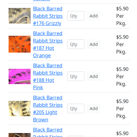
Black Barred
$5.90
Rabbit Strips
Per
Add
#176 Grizzly
Pkg.
Black Barred
$5.90
Rabbit Strips
Per
Add
#187 Hot
Pkg.
Orange
Black Barred
$5.90
Rabbit Strips
Per
Add
#188 Hot
Pkg.
Pink
Black Barred
$5.90
Rabbit Strips
Per
Add
#205 Light
Pkg.
Brown
Black Barred
$5.90