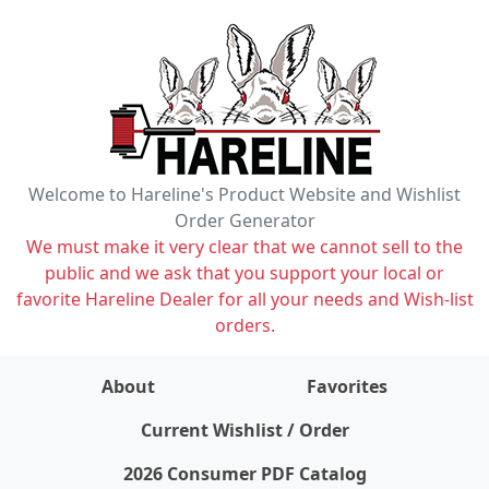
Welcome to Hareline's Product Website and Wishlist
Order Generator
We must make it very clear that we cannot sell to the
public and we ask that you support your local or
favorite Hareline Dealer for all your needs and Wish-list
orders.
About
Favorites
items on wishlist
0
Current Wishlist / Order
2026 Consumer PDF Catalog