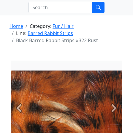
Home
Category:
Fur / Hair
Line:
Barred Rabbit Strips
Black Barred Rabbit Strips #322 Rust
Previous
Next