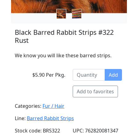
Black Barred Rabbit Strips #322
Rust
We know you will like these barred strips.
$5.90 Per Pkg.
Add
Add to favorites
Categories:
Fur / Hair
Line:
Barred Rabbit Strips
Stock code: BRS322
UPC: 762820081347