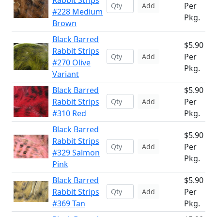
Rabbit Strips
Per
Add
#228 Medium
Pkg.
Brown
Black Barred
$5.90
Rabbit Strips
Per
Add
#270 Olive
Pkg.
Variant
Black Barred
$5.90
Rabbit Strips
Per
Add
#310 Red
Pkg.
Black Barred
$5.90
Rabbit Strips
Per
Add
#329 Salmon
Pkg.
Pink
Black Barred
$5.90
Rabbit Strips
Per
Add
#369 Tan
Pkg.