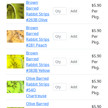
Brown
$5.90
Barred
Per
Add
Rabbit Strips
Pkg.
#263B Olive
Brown
$5.90
Barred
Per
Add
Rabbit Strips
Pkg.
#281 Peach
Brown
$5.90
Barred
Per
Add
Rabbit Strips
Pkg.
#383B Yellow
Olive Barred
$5.90
Rabbit Strips
Per
Add
#54O
Pkg.
Chartreuse
Olive Barred
$5.90