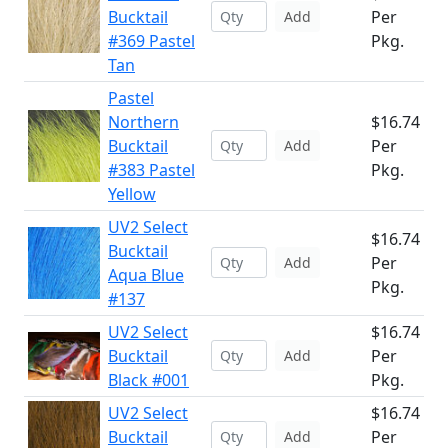
Bucktail
Per
Add
#369 Pastel
Pkg.
Tan
Pastel
Northern
$16.74
Bucktail
Per
Add
#383 Pastel
Pkg.
Yellow
UV2 Select
$16.74
Bucktail
Per
Add
Aqua Blue
Pkg.
#137
UV2 Select
$16.74
Bucktail
Per
Add
Black #001
Pkg.
UV2 Select
$16.74
Bucktail
Per
Add