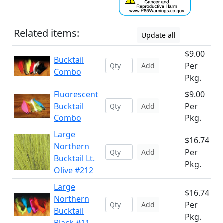
Related items:
Update all
$9.00
Bucktail
Per
Add
Combo
Pkg.
Fluorescent
$9.00
Bucktail
Per
Add
Combo
Pkg.
Large
$16.74
Northern
Per
Add
Bucktail Lt.
Pkg.
Olive #212
Large
$16.74
Northern
Per
Add
Bucktail
Pkg.
Black #11