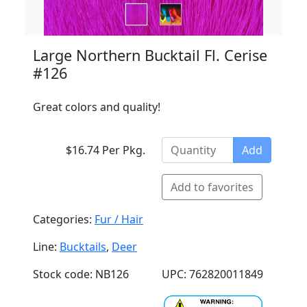
Large Northern Bucktail Fl. Cerise
#126
Great colors and quality!
$16.74 Per Pkg.
Add
Add to favorites
Categories:
Fur / Hair
Line:
Bucktails
,
Deer
Stock code: NB126
UPC: 762820011849