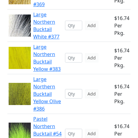
Pkg.
#369
Large
$16.74
Northern
Per
Add
Bucktail
Pkg.
White #377
Large
$16.74
Northern
Per
Add
Bucktail
Pkg.
Yellow #383
Large
Northern
$16.74
Bucktail
Per
Add
Yellow Olive
Pkg.
#386
Pastel
Northern
$16.74
Bucktail #54
Per
Add