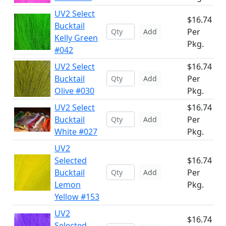
UV2 Select
$16.74
Bucktail
Per
Add
Kelly Green
Pkg.
#042
UV2 Select
$16.74
Bucktail
Per
Add
Olive #030
Pkg.
UV2 Select
$16.74
Bucktail
Per
Add
White #027
Pkg.
UV2
Selected
$16.74
Bucktail
Per
Add
Lemon
Pkg.
Yellow #153
UV2
$16.74
Selected