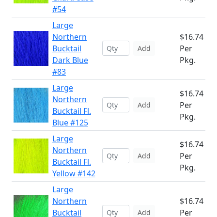
#54
Large
Northern
$16.74
Bucktail
Per
Add
Dark Blue
Pkg.
#83
Large
$16.74
Northern
Per
Add
Bucktail Fl.
Pkg.
Blue #125
Large
$16.74
Northern
Per
Add
Bucktail Fl.
Pkg.
Yellow #142
Large
Northern
$16.74
Bucktail
Per
Add