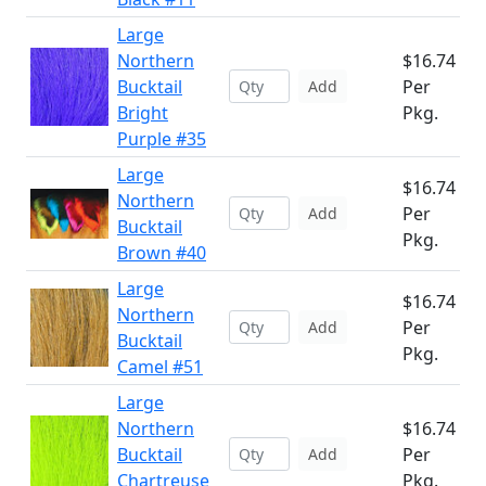
Large
Northern
$16.74
Bucktail
Per
Add
Bright
Pkg.
Purple #35
Large
$16.74
Northern
Per
Add
Bucktail
Pkg.
Brown #40
Large
$16.74
Northern
Per
Add
Bucktail
Pkg.
Camel #51
Large
Northern
$16.74
Bucktail
Per
Add
Chartreuse
Pkg.