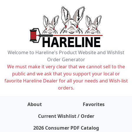
Welcome to Hareline's Product Website and Wishlist
Order Generator
We must make it very clear that we cannot sell to the
public and we ask that you support your local or
favorite Hareline Dealer for all your needs and Wish-list
orders.
About
Favorites
items on wishlist
0
Current Wishlist / Order
2026 Consumer PDF Catalog