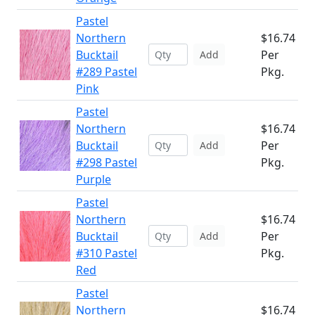
Pastel
Northern
$16.74
Bucktail
Per
Add
#289 Pastel
Pkg.
Pink
Pastel
Northern
$16.74
Bucktail
Per
Add
#298 Pastel
Pkg.
Purple
Pastel
Northern
$16.74
Bucktail
Per
Add
#310 Pastel
Pkg.
Red
Pastel
Northern
$16.74