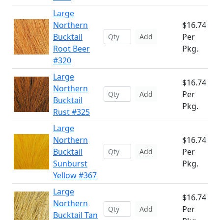
Large
Northern
$16.74
Bucktail
Per
Add
Root Beer
Pkg.
#320
Large
$16.74
Northern
Per
Add
Bucktail
Pkg.
Rust #325
Large
Northern
$16.74
Bucktail
Per
Add
Sunburst
Pkg.
Yellow #367
Large
$16.74
Northern
Per
Add
Bucktail Tan