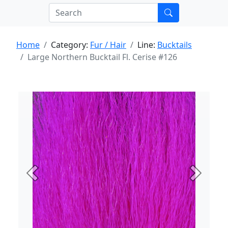
Home
Category:
Fur / Hair
Line:
Bucktails
Large Northern Bucktail Fl. Cerise #126
Previous
Next