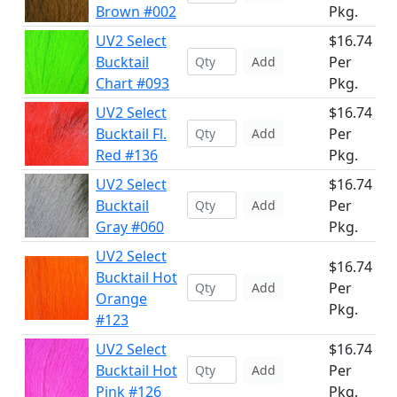
Brown #002
Pkg.
UV2 Select
$16.74
Bucktail
Per
Add
Chart #093
Pkg.
UV2 Select
$16.74
Bucktail Fl.
Per
Add
Red #136
Pkg.
UV2 Select
$16.74
Bucktail
Per
Add
Gray #060
Pkg.
UV2 Select
$16.74
Bucktail Hot
Per
Add
Orange
Pkg.
#123
UV2 Select
$16.74
Bucktail Hot
Per
Add
Pink #126
Pkg.