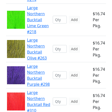
Large
Northern
$16.74
Bucktail
Per
Add
Lime Green
Pkg.
#218
Large
$16.74
Northern
Per
Add
Bucktail
Pkg.
Olive #263
Large
$16.74
Northern
Per
Add
Bucktail
Pkg.
Purple #298
Large
$16.74
Northern
Per
Add
Bucktail Red
Pkg.
#310