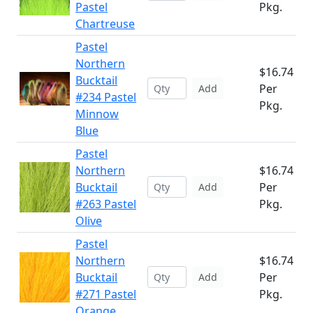
Pastel
Pkg.
Chartreuse
Pastel
Northern
$16.74
Bucktail
Per
Add
#234 Pastel
Pkg.
Minnow
Blue
Pastel
Northern
$16.74
Bucktail
Per
Add
#263 Pastel
Pkg.
Olive
Pastel
Northern
$16.74
Bucktail
Per
Add
#271 Pastel
Pkg.
Orange