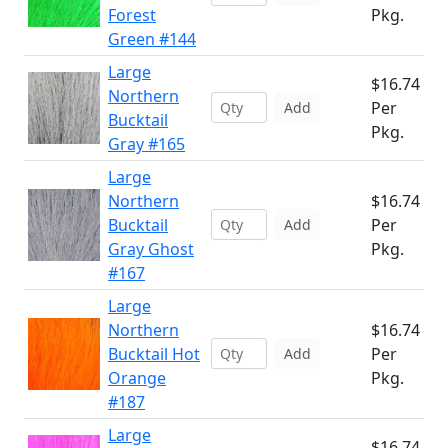
Forest
Pkg.
Green #144
Large
$16.74
Northern
Per
Add
Bucktail
Pkg.
Gray #165
Large
Northern
$16.74
Bucktail
Per
Add
Gray Ghost
Pkg.
#167
Large
Northern
$16.74
Bucktail Hot
Per
Add
Orange
Pkg.
#187
Large
$16.74