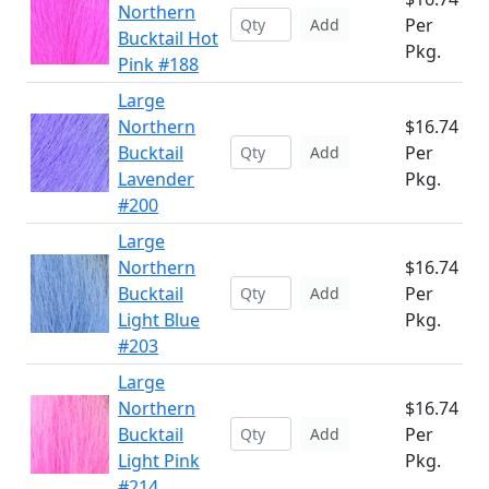
Northern
Per
Add
Bucktail Hot
Pkg.
Pink #188
Large
Northern
$16.74
Bucktail
Per
Add
Lavender
Pkg.
#200
Large
Northern
$16.74
Bucktail
Per
Add
Light Blue
Pkg.
#203
Large
Northern
$16.74
Bucktail
Per
Add
Light Pink
Pkg.
#214