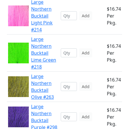
Large
Northern
$16.74
Bucktail
Per
Add
Light Pink
Pkg.
#214
Large
Northern
$16.74
Bucktail
Per
Add
Lime Green
Pkg.
#218
Large
$16.74
Northern
Per
Add
Bucktail
Pkg.
Olive #263
Large
$16.74
Northern
Per
Add
Bucktail
Pkg.
Purple #298