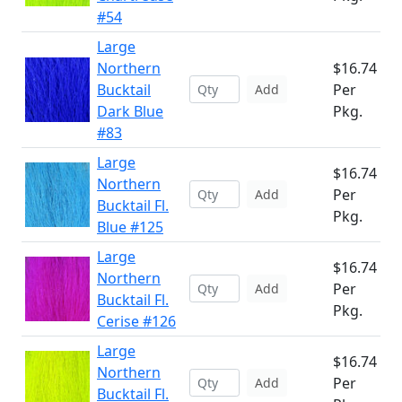
#54
Large
Northern
$16.74
Bucktail
Per
Add
Dark Blue
Pkg.
#83
Large
$16.74
Northern
Per
Add
Bucktail Fl.
Pkg.
Blue #125
Large
$16.74
Northern
Per
Add
Bucktail Fl.
Pkg.
Cerise #126
Large
$16.74
Northern
Per
Add
Bucktail Fl.