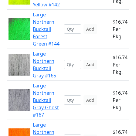
Pkg.
Yellow #142
Large
Northern
$16.74
Bucktail
Per
Add
Forest
Pkg.
Green #144
Large
$16.74
Northern
Per
Add
Bucktail
Pkg.
Gray #165
Large
Northern
$16.74
Bucktail
Per
Add
Gray Ghost
Pkg.
#167
Large
Northern
$16.74