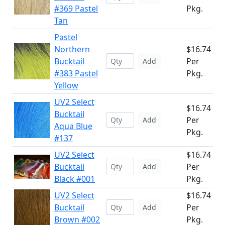
#369 Pastel
Pkg.
Tan
Pastel
Northern
$16.74
Bucktail
Per
Add
#383 Pastel
Pkg.
Yellow
UV2 Select
$16.74
Bucktail
Per
Add
Aqua Blue
Pkg.
#137
UV2 Select
$16.74
Bucktail
Per
Add
Black #001
Pkg.
UV2 Select
$16.74
Bucktail
Per
Add
Brown #002
Pkg.