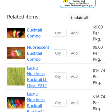
Related items:
Update all
$9.00
Bucktail
Per
Add
Combo
Pkg.
Fluorescent
$9.00
Bucktail
Per
Add
Combo
Pkg.
Large
$16.74
Northern
Per
Add
Bucktail Lt.
Pkg.
Olive #212
Large
$16.74
Northern
Per
Add
Bucktail
Pkg.
Black #11