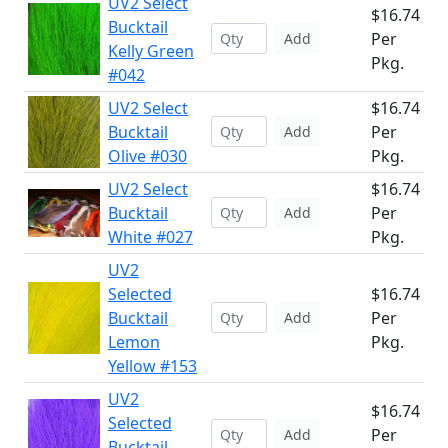
UV2 Select
$16.74
Bucktail
Per
Add
Kelly Green
Pkg.
#042
UV2 Select
$16.74
Bucktail
Per
Add
Olive #030
Pkg.
UV2 Select
$16.74
Bucktail
Per
Add
White #027
Pkg.
UV2
Selected
$16.74
Bucktail
Per
Add
Lemon
Pkg.
Yellow #153
UV2
$16.74
Selected
Per
Add
Bucktail