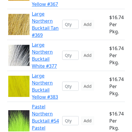
Yellow #367
Large
$16.74
Northern
Per
Add
Bucktail Tan
Pkg.
#369
Large
$16.74
Northern
Per
Add
Bucktail
Pkg.
White #377
Large
$16.74
Northern
Per
Add
Bucktail
Pkg.
Yellow #383
Pastel
Northern
$16.74
Bucktail #54
Per
Add
Pastel
Pkg.