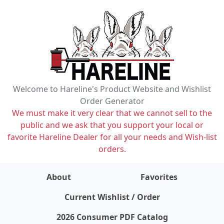
Welcome to Hareline's Product Website and Wishlist
Order Generator
We must make it very clear that we cannot sell to the
public and we ask that you support your local or
favorite Hareline Dealer for all your needs and Wish-list
orders.
About
Favorites
items on wishlist
0
Current Wishlist / Order
2026 Consumer PDF Catalog