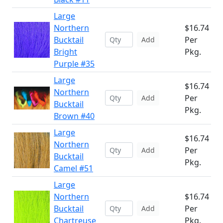
Large
Northern
$16.74
Bucktail
Per
Add
Bright
Pkg.
Purple #35
Large
$16.74
Northern
Per
Add
Bucktail
Pkg.
Brown #40
Large
$16.74
Northern
Per
Add
Bucktail
Pkg.
Camel #51
Large
Northern
$16.74
Bucktail
Per
Add
Chartreuse
Pkg.