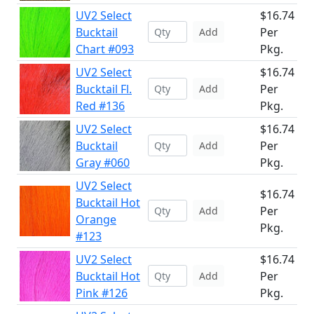
UV2 Select
$16.74
Bucktail
Per
Add
Chart #093
Pkg.
UV2 Select
$16.74
Bucktail Fl.
Per
Add
Red #136
Pkg.
UV2 Select
$16.74
Bucktail
Per
Add
Gray #060
Pkg.
UV2 Select
$16.74
Bucktail Hot
Per
Add
Orange
Pkg.
#123
UV2 Select
$16.74
Bucktail Hot
Per
Add
Pink #126
Pkg.