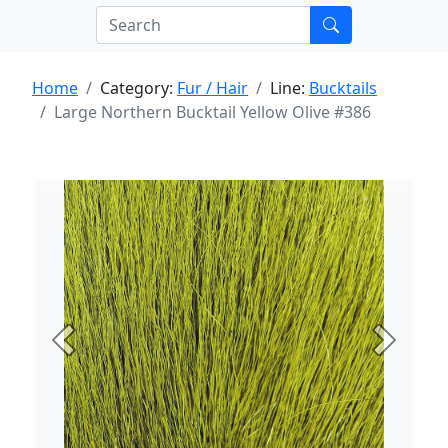
Home
Category:
Fur / Hair
Line:
Bucktails
Large Northern Bucktail Yellow Olive #386
Previous
Next