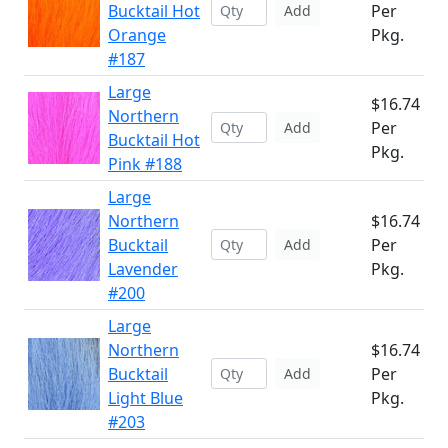
Bucktail Hot
Per
Add
Orange
Pkg.
#187
Large
$16.74
Northern
Per
Add
Bucktail Hot
Pkg.
Pink #188
Large
Northern
$16.74
Bucktail
Per
Add
Lavender
Pkg.
#200
Large
Northern
$16.74
Bucktail
Per
Add
Light Blue
Pkg.
#203