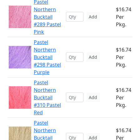
Pastel
Northern
$16.74
Bucktail
Per
Add
#289 Pastel
Pkg.
Pink
Pastel
Northern
$16.74
Bucktail
Per
Add
#298 Pastel
Pkg.
Purple
Pastel
Northern
$16.74
Bucktail
Per
Add
#310 Pastel
Pkg.
Red
Pastel
Northern
$16.74
Bucktail
Per
Add