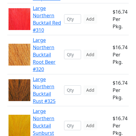
Large
$16.74
Northern
Per
Add
Bucktail Red
Pkg.
#310
Large
Northern
$16.74
Bucktail
Per
Add
Root Beer
Pkg.
#320
Large
$16.74
Northern
Per
Add
Bucktail
Pkg.
Rust #325
Large
Northern
$16.74
Bucktail
Per
Add
Sunburst
Pkg.