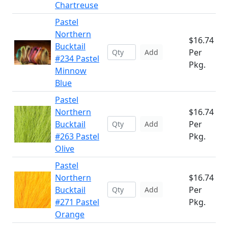
Chartreuse
Pastel
Northern
$16.74
Bucktail
Per
Add
#234 Pastel
Pkg.
Minnow
Blue
Pastel
Northern
$16.74
Bucktail
Per
Add
#263 Pastel
Pkg.
Olive
Pastel
Northern
$16.74
Bucktail
Per
Add
#271 Pastel
Pkg.
Orange