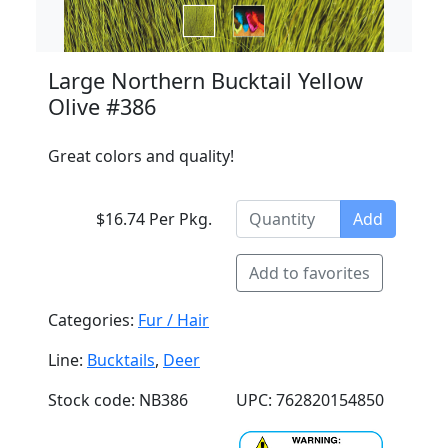
Large Northern Bucktail Yellow
Olive #386
Great colors and quality!
$16.74 Per Pkg.
Add
Add to favorites
Categories:
Fur / Hair
Line:
Bucktails
,
Deer
Stock code: NB386
UPC: 762820154850