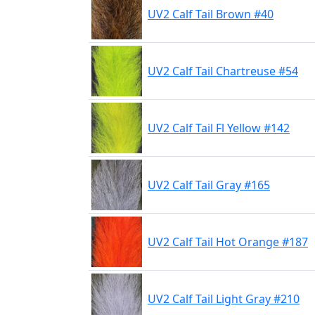
UV2 Calf Tail Brown #40
UV2 Calf Tail Chartreuse #54
UV2 Calf Tail Fl Yellow #142
UV2 Calf Tail Gray #165
UV2 Calf Tail Hot Orange #187
UV2 Calf Tail Light Gray #210