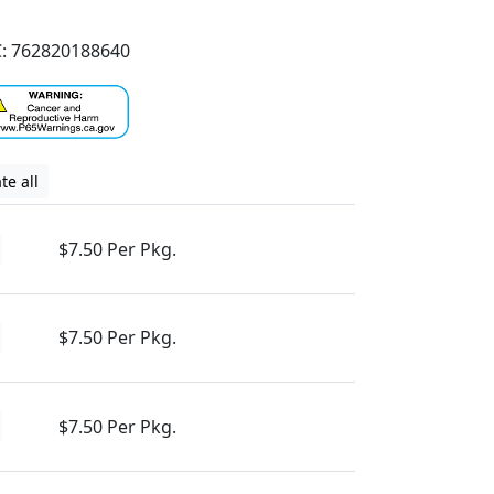
: 762820188640
te all
$7.50 Per Pkg.
$7.50 Per Pkg.
$7.50 Per Pkg.