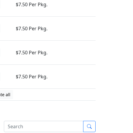
$7.50 Per Pkg.
$7.50 Per Pkg.
$7.50 Per Pkg.
$7.50 Per Pkg.
te all