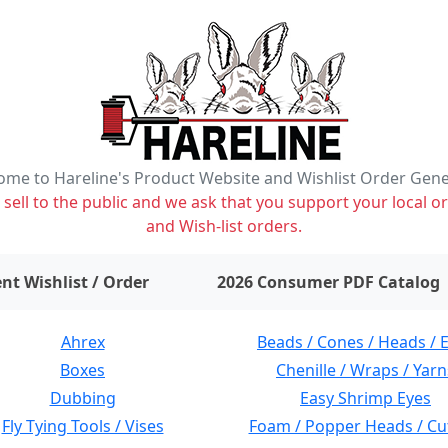
me to Hareline's Product Website and Wishlist Order Gen
ell to the public and we ask that you support your local or
and Wish-list orders.
items on wishlist
0
nt Wishlist / Order
2026 Consumer PDF Catalog
Ahrex
Beads / Cones / Heads / 
Boxes
Chenille / Wraps / Yarn
Dubbing
Easy Shrimp Eyes
Fly Tying Tools / Vises
Foam / Popper Heads / Cu