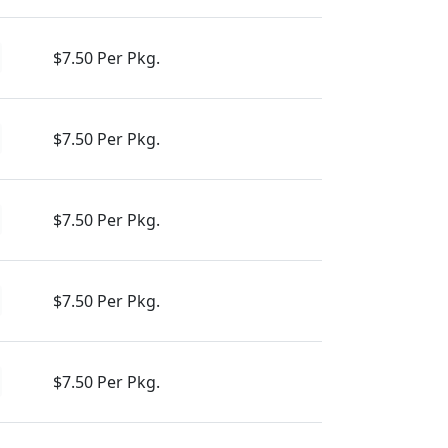
$7.50 Per Pkg.
$7.50 Per Pkg.
$7.50 Per Pkg.
$7.50 Per Pkg.
$7.50 Per Pkg.