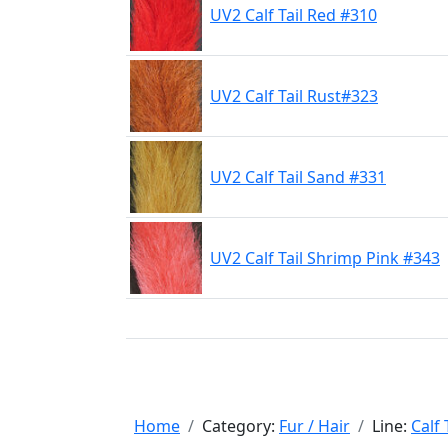
UV2 Calf Tail Red #310
UV2 Calf Tail Rust#323
UV2 Calf Tail Sand #331
UV2 Calf Tail Shrimp Pink #343
Home
Category:
Fur / Hair
Line:
Calf 