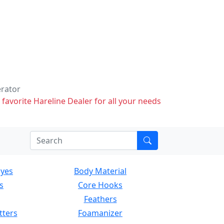
erator
 favorite Hareline Dealer for all your needs
Eyes
Body Material
s
Core Hooks
Feathers
tters
Foamanizer