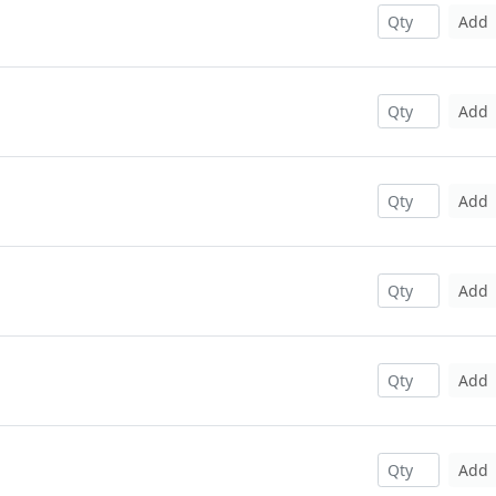
Add
Add
Add
Add
Add
Add