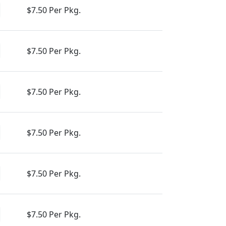
$7.50 Per Pkg.
$7.50 Per Pkg.
$7.50 Per Pkg.
$7.50 Per Pkg.
$7.50 Per Pkg.
$7.50 Per Pkg.