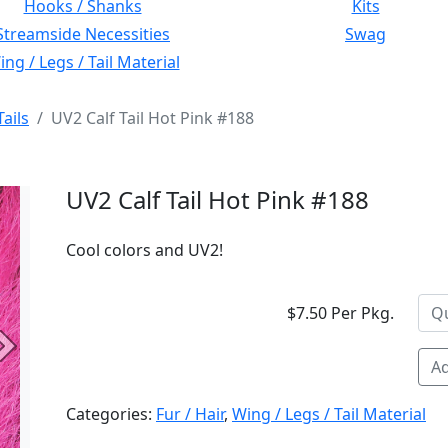
Hooks / Shanks
Kits
Streamside Necessities
Swag
ng / Legs / Tail Material
Tails
UV2 Calf Tail Hot Pink #188
UV2 Calf Tail Hot Pink #188
Cool colors and UV2!
$7.50 Per Pkg.
Next
Ad
Categories:
Fur / Hair
,
Wing / Legs / Tail Material