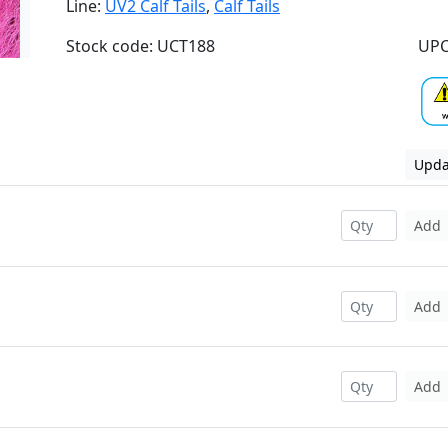
Line:
UV2 Calf Tails
,
Calf Tails
Stock code: UCT188
UPC
Upda
Add
Add
Add