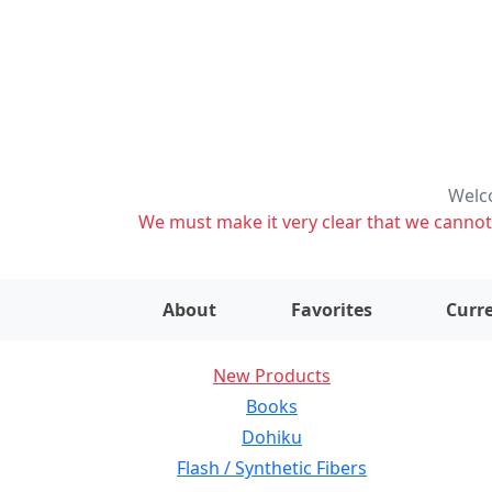
Welco
We must make it very clear that we cannot s
About
Favorites
Curre
New Products
Books
Dohiku
Flash / Synthetic Fibers