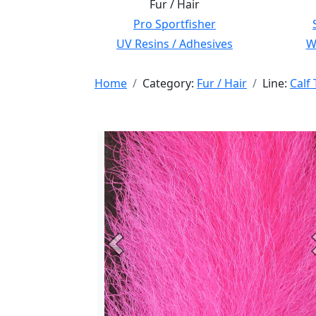
Fur / Hair
Pro Sportfisher
UV Resins / Adhesives
Wi
Home
Category:
Fur / Hair
Line:
Calf 
Previous