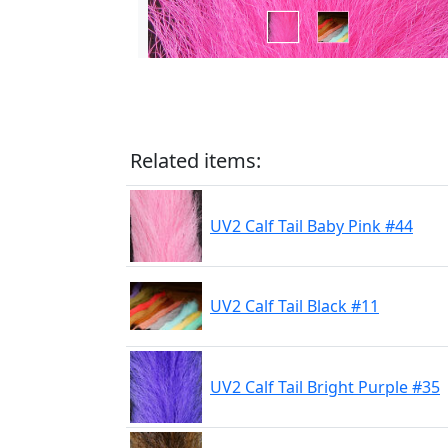
Related items:
UV2 Calf Tail Baby Pink #44
UV2 Calf Tail Black #11
UV2 Calf Tail Bright Purple #35