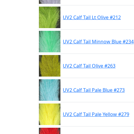
UV2 Calf Tail Lt Olive #212
UV2 Calf Tail Minnow Blue #234
UV2 Calf Tail Olive #263
UV2 Calf Tail Pale Blue #273
UV2 Calf Tail Pale Yellow #279