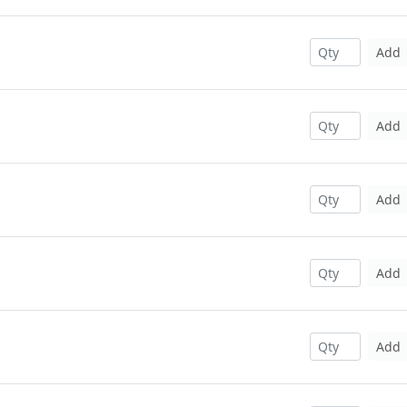
Add
Add
Add
Add
Add