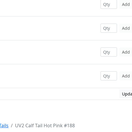
Add
Add
Add
Add
Upda
Tails
UV2 Calf Tail Hot Pink #188