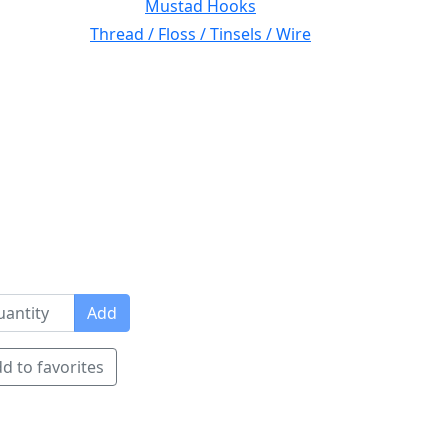
Mustad Hooks
Thread / Floss / Tinsels / Wire
Add
d to favorites