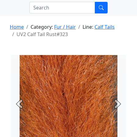
Home
Category:
Fur / Hair
Line:
Calf Tails
UV2 Calf Tail Rust#323
Previous
Next