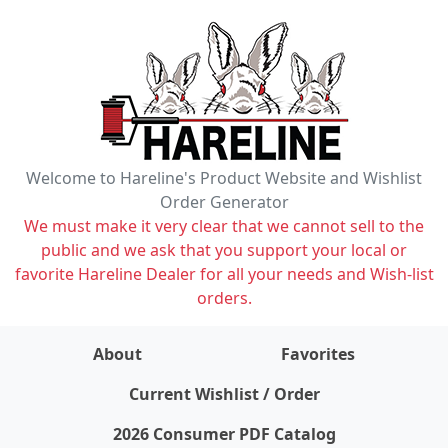
Welcome to Hareline's Product Website and Wishlist
Order Generator
We must make it very clear that we cannot sell to the
public and we ask that you support your local or
favorite Hareline Dealer for all your needs and Wish-list
orders.
About
Favorites
items on wishlist
0
Current Wishlist / Order
2026 Consumer PDF Catalog