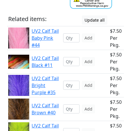
Related items:
Update all
UV2 Calf Tail
$7.50
Baby Pink
Per
Add
#44
Pkg.
$7.50
UV2 Calf Tail
Per
Add
Black #11
Pkg.
UV2 Calf Tail
$7.50
Bright
Per
Add
Purple #35
Pkg.
$7.50
UV2 Calf Tail
Per
Add
Brown #40
Pkg.
UV2 Calf Tail
$7.50