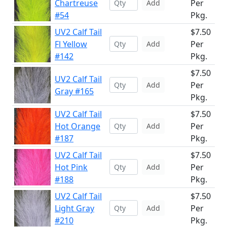
Chartreuse
Per
Add
#54
Pkg.
UV2 Calf Tail
$7.50
Fl Yellow
Per
Add
#142
Pkg.
$7.50
UV2 Calf Tail
Per
Add
Gray #165
Pkg.
UV2 Calf Tail
$7.50
Hot Orange
Per
Add
#187
Pkg.
UV2 Calf Tail
$7.50
Hot Pink
Per
Add
#188
Pkg.
UV2 Calf Tail
$7.50
Light Gray
Per
Add
#210
Pkg.