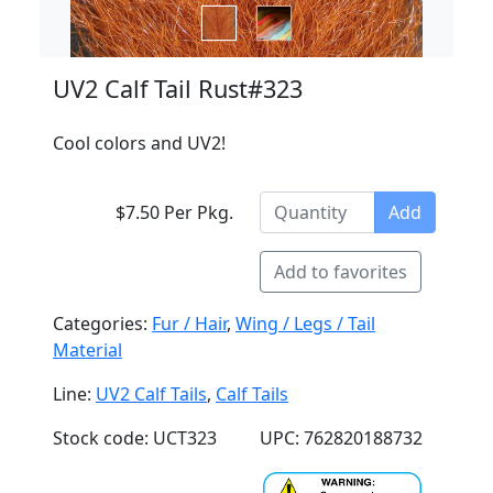
UV2 Calf Tail Rust#323
Cool colors and UV2!
$7.50 Per Pkg.
Add
Add to favorites
Categories:
Fur / Hair
,
Wing / Legs / Tail
Material
Line:
UV2 Calf Tails
,
Calf Tails
Stock code: UCT323
UPC: 762820188732