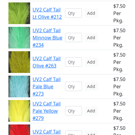
$7.50
UV2 Calf Tail
Per
Add
Lt Olive #212
Pkg.
UV2 Calf Tail
$7.50
Minnow Blue
Per
Add
#234
Pkg.
$7.50
UV2 Calf Tail
Per
Add
Olive #263
Pkg.
UV2 Calf Tail
$7.50
Pale Blue
Per
Add
#273
Pkg.
UV2 Calf Tail
$7.50
Pale Yellow
Per
Add
#279
Pkg.
$7.50
UV2 Calf Tail