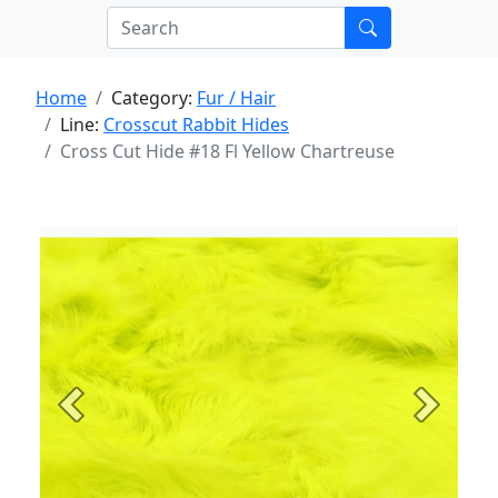
Home
Category:
Fur / Hair
Line:
Crosscut Rabbit Hides
Cross Cut Hide #18 Fl Yellow Chartreuse
Previous
Next