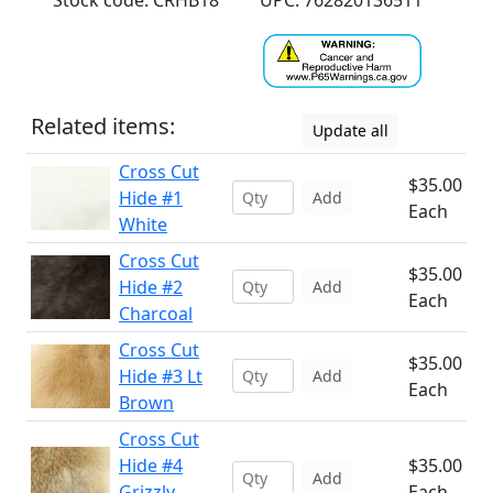
Stock code: CRHB18
UPC: 762820136511
Related items:
Update all
Cross Cut
$35.00
Hide #1
Add
Each
White
Cross Cut
$35.00
Hide #2
Add
Each
Charcoal
Cross Cut
$35.00
Hide #3 Lt
Add
Each
Brown
Cross Cut
Hide #4
$35.00
Add
Grizzly
Each