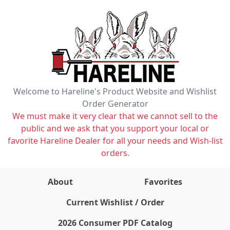
Welcome to Hareline's Product Website and Wishlist
Order Generator
We must make it very clear that we cannot sell to the
public and we ask that you support your local or
favorite Hareline Dealer for all your needs and Wish-list
orders.
About
Favorites
items on wishlist
0
Current Wishlist / Order
2026 Consumer PDF Catalog