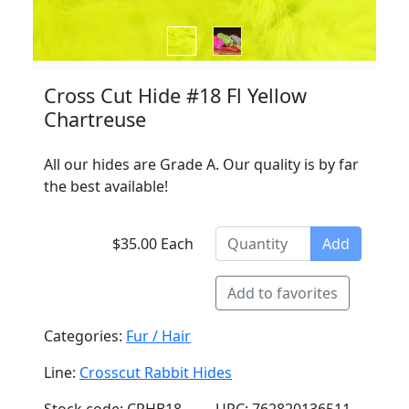
Cross Cut Hide #18 Fl Yellow
Chartreuse
All our hides are Grade A. Our quality is by far
the best available!
$35.00 Each
Add
Add to favorites
Categories:
Fur / Hair
Line:
Crosscut Rabbit Hides