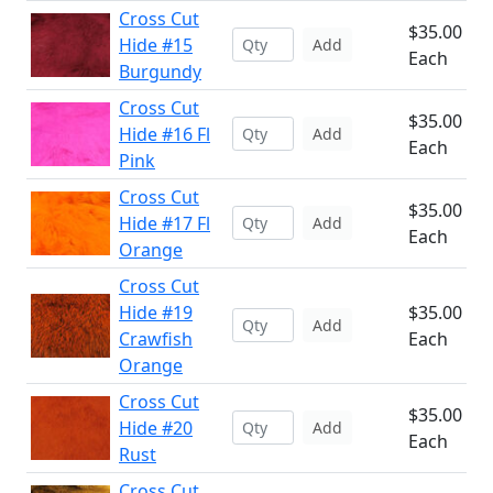
Cross Cut
$35.00
Hide #15
Add
Each
Burgundy
Cross Cut
$35.00
Hide #16 Fl
Add
Each
Pink
Cross Cut
$35.00
Hide #17 Fl
Add
Each
Orange
Cross Cut
Hide #19
$35.00
Add
Crawfish
Each
Orange
Cross Cut
$35.00
Hide #20
Add
Each
Rust
Cross Cut