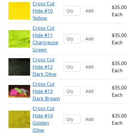
Cross Cut
$35.00
Hide #10
Add
Each
Yellow
Cross Cut
Hide #11
$35.00
Add
Chartreuse
Each
Green
Cross Cut
$35.00
Hide #12
Add
Each
Dark Olive
Cross Cut
$35.00
Hide #13
Add
Each
Dark Brown
Cross Cut
Hide #14
$35.00
Add
Golden
Each
Olive