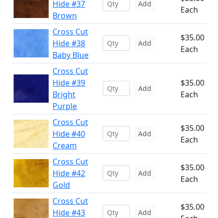
Hide #37
Add
Each
Brown
Cross Cut
$35.00
Hide #38
Add
Each
Baby Blue
Cross Cut
Hide #39
$35.00
Add
Bright
Each
Purple
Cross Cut
$35.00
Hide #40
Add
Each
Cream
Cross Cut
$35.00
Hide #42
Add
Each
Gold
Cross Cut
$35.00
Hide #43
Add