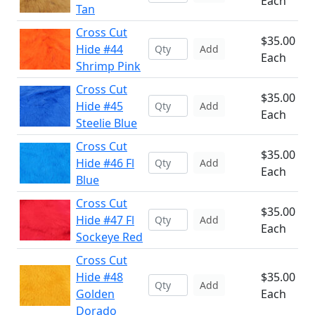
Each
Tan
Cross Cut
$35.00
Hide #44
Add
Each
Shrimp Pink
Cross Cut
$35.00
Hide #45
Add
Each
Steelie Blue
Cross Cut
$35.00
Hide #46 Fl
Add
Each
Blue
Cross Cut
$35.00
Hide #47 Fl
Add
Each
Sockeye Red
Cross Cut
Hide #48
$35.00
Add
Golden
Each
Dorado