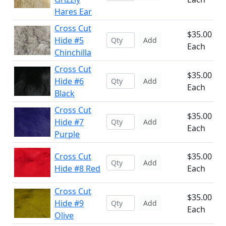
Hares Ear
Cross Cut
$35.00
Hide #5
Add
Each
Chinchilla
Cross Cut
$35.00
Hide #6
Add
Each
Black
Cross Cut
$35.00
Hide #7
Add
Each
Purple
Cross Cut
$35.00
Add
Hide #8 Red
Each
Cross Cut
$35.00
Hide #9
Add
Each
Olive