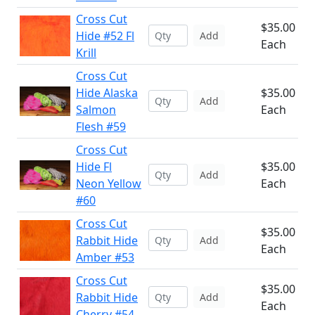
Cross Cut
$35.00
Hide #52 Fl
Add
Each
Krill
Cross Cut
Hide Alaska
$35.00
Add
Salmon
Each
Flesh #59
Cross Cut
Hide Fl
$35.00
Add
Neon Yellow
Each
#60
Cross Cut
$35.00
Rabbit Hide
Add
Each
Amber #53
Cross Cut
$35.00
Rabbit Hide
Add
Each
Cherry #54