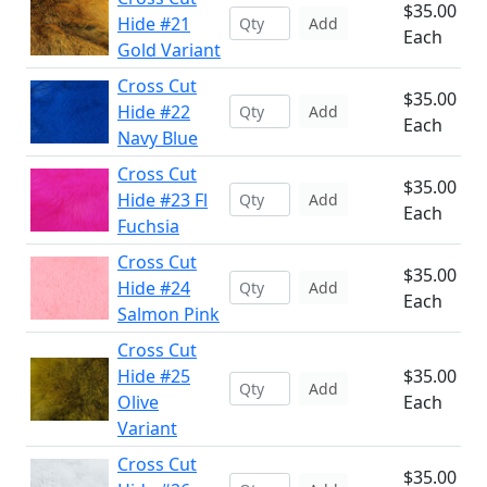
$35.00
Hide #21
Add
Each
Gold Variant
Cross Cut
$35.00
Hide #22
Add
Each
Navy Blue
Cross Cut
$35.00
Hide #23 Fl
Add
Each
Fuchsia
Cross Cut
$35.00
Hide #24
Add
Each
Salmon Pink
Cross Cut
Hide #25
$35.00
Add
Olive
Each
Variant
Cross Cut
$35.00