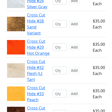
Hide #26
Add
Each
Silver Gray
Cross Cut
Hide #28
$35.00
Add
Sand
Each
Variant
Cross Cut
$35.00
Hide #29
Add
Each
Hot Orange
Cross Cut
Hide #32
$35.00
Add
Flesh (Lt
Each
Tan)
Cross Cut
$35.00
Hide #33
Add
Each
Peach
Cross Cut
$35.00