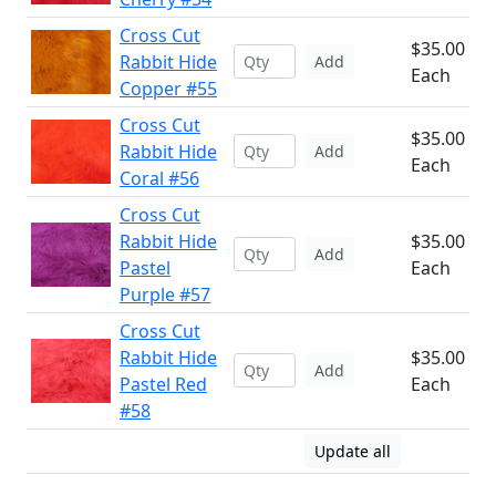
Cross Cut
$35.00
Rabbit Hide
Add
Each
Copper #55
Cross Cut
$35.00
Rabbit Hide
Add
Each
Coral #56
Cross Cut
Rabbit Hide
$35.00
Add
Pastel
Each
Purple #57
Cross Cut
Rabbit Hide
$35.00
Add
Pastel Red
Each
#58
Update all