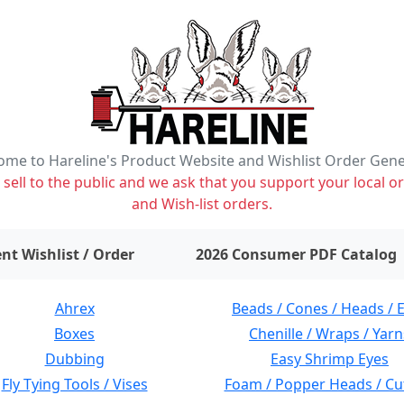
me to Hareline's Product Website and Wishlist Order Gen
ell to the public and we ask that you support your local or
and Wish-list orders.
items on wishlist
0
nt Wishlist / Order
2026 Consumer PDF Catalog
Ahrex
Beads / Cones / Heads / 
Boxes
Chenille / Wraps / Yarn
Dubbing
Easy Shrimp Eyes
Fly Tying Tools / Vises
Foam / Popper Heads / Cu