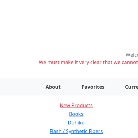
Welco
We must make it very clear that we cannot s
About
Favorites
Curre
New Products
Books
Dohiku
Flash / Synthetic Fibers