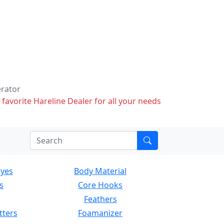
erator
 favorite Hareline Dealer for all your needs
Eyes
Body Material
s
Core Hooks
Feathers
tters
Foamanizer