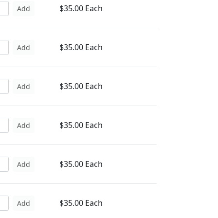
$35.00 Each
Add
$35.00 Each
Add
$35.00 Each
Add
$35.00 Each
Add
$35.00 Each
Add
$35.00 Each
Add