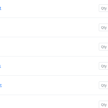
t
k
t