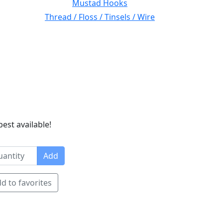
Mustad Hooks
Thread / Floss / Tinsels / Wire
best available!
Add
d to favorites