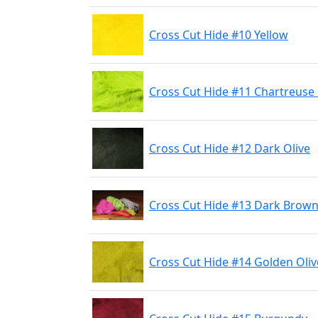
Cross Cut Hide #10 Yellow
Cross Cut Hide #11 Chartreuse
Cross Cut Hide #12 Dark Olive
Cross Cut Hide #13 Dark Brow
Cross Cut Hide #14 Golden Oliv