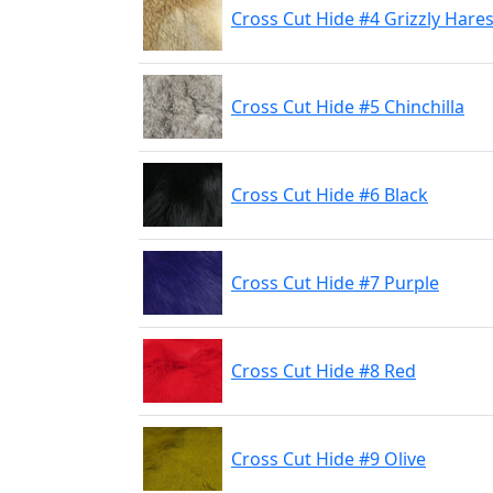
Cross Cut Hide #4 Grizzly Hares
Cross Cut Hide #5 Chinchilla
Cross Cut Hide #6 Black
Cross Cut Hide #7 Purple
Cross Cut Hide #8 Red
Cross Cut Hide #9 Olive