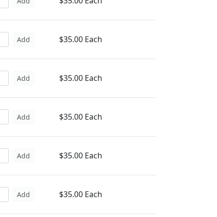
$35.00 Each
Add
$35.00 Each
Add
$35.00 Each
Add
$35.00 Each
Add
$35.00 Each
Add
$35.00 Each
Add