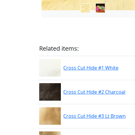
Related items:
Cross Cut Hide #1 White
Cross Cut Hide #2 Charcoal
Cross Cut Hide #3 Lt Brown