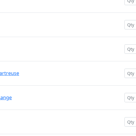
hartreuse
range