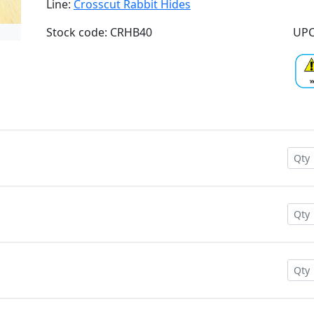
Line:
Crosscut Rabbit Hides
Stock code: CRHB40
UPC