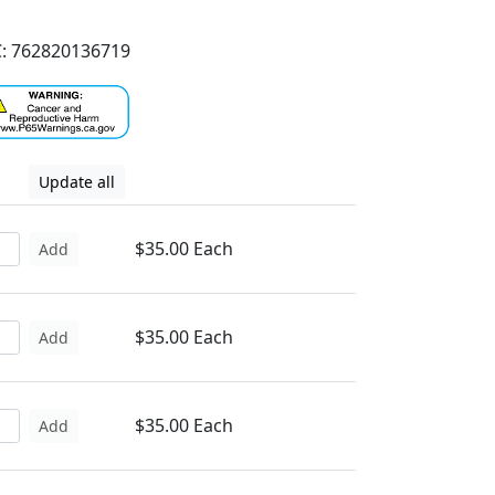
: 762820136719
Update all
$35.00 Each
Add
$35.00 Each
Add
$35.00 Each
Add