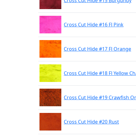
Cross Cut Hide #15 Burgundy
Cross Cut Hide #16 Fl Pink
Cross Cut Hide #17 Fl Orange
Cross Cut Hide #18 Fl Yellow C
Cross Cut Hide #19 Crawfish O
Cross Cut Hide #20 Rust