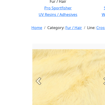
Fur / Hair
Pro Sportfisher
UV Resins / Adhesives
Wi
Home
Category:
Fur / Hair
Line:
Cros
Previous