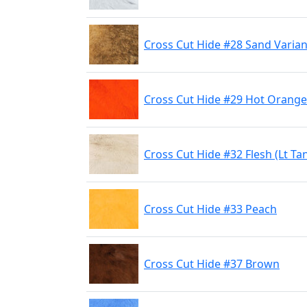
Cross Cut Hide #28 Sand Varian
Cross Cut Hide #29 Hot Orange
Cross Cut Hide #32 Flesh (Lt Ta
Cross Cut Hide #33 Peach
Cross Cut Hide #37 Brown