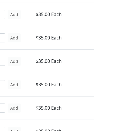
$35.00 Each
Add
$35.00 Each
Add
$35.00 Each
Add
$35.00 Each
Add
$35.00 Each
Add