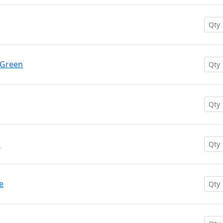
 Green
n
e