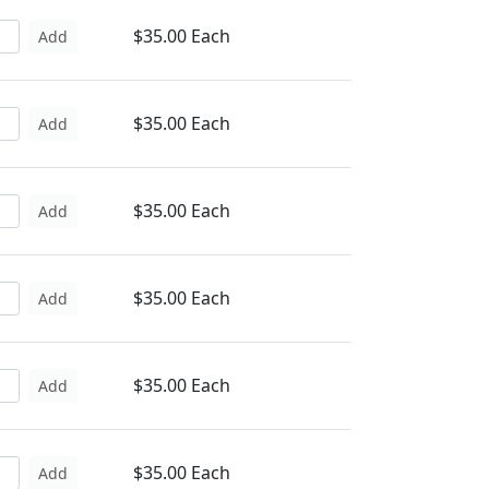
$35.00 Each
Add
$35.00 Each
Add
$35.00 Each
Add
$35.00 Each
Add
$35.00 Each
Add
$35.00 Each
Add