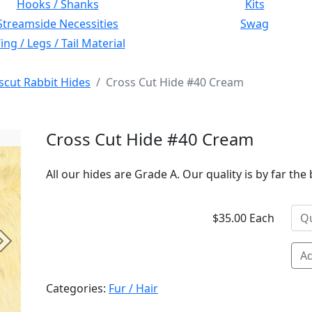
Hooks / Shanks
Kits
Streamside Necessities
Swag
ng / Legs / Tail Material
scut Rabbit Hides
Cross Cut Hide #40 Cream
Cross Cut Hide #40 Cream
All our hides are Grade A. Our quality is by far the 
$35.00 Each
Next
Ad
Categories:
Fur / Hair