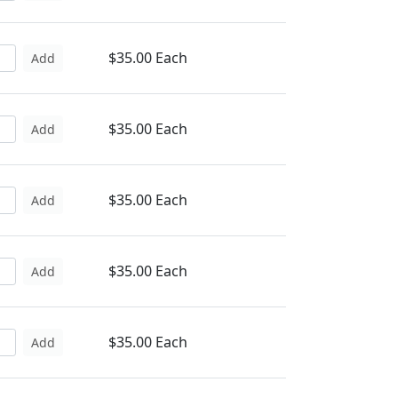
$35.00 Each
Add
$35.00 Each
Add
$35.00 Each
Add
$35.00 Each
Add
$35.00 Each
Add