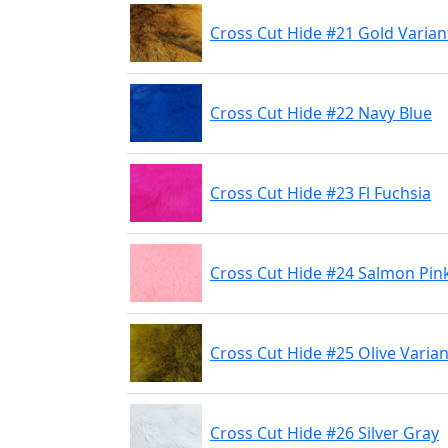
Cross Cut Hide #21 Gold Varian
Cross Cut Hide #22 Navy Blue
Cross Cut Hide #23 Fl Fuchsia
Cross Cut Hide #24 Salmon Pin
Cross Cut Hide #25 Olive Varian
Cross Cut Hide #26 Silver Gray