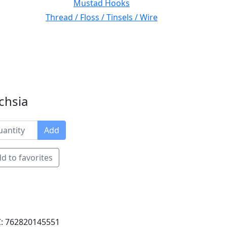
Mustad Hooks
Thread / Floss / Tinsels / Wire
uchsia
Add
d to favorites
: 762820145551