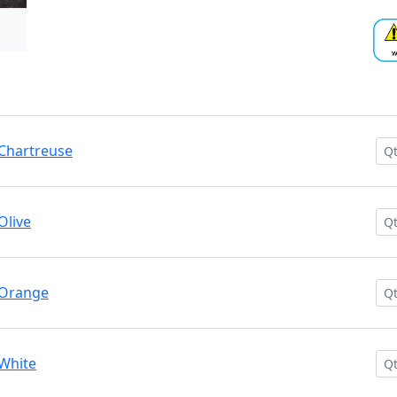
/ Chartreuse
Olive
/ Orange
 White