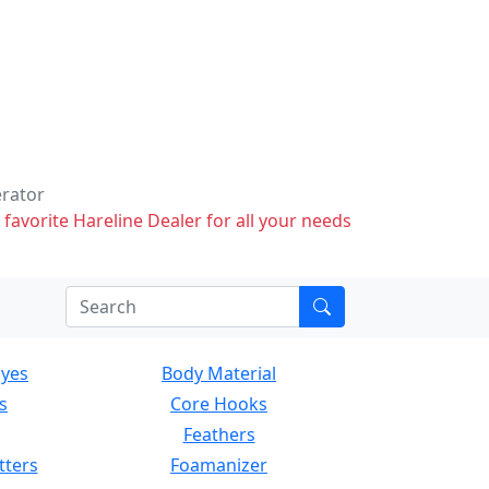
erator
 favorite Hareline Dealer for all your needs
Eyes
Body Material
s
Core Hooks
Feathers
tters
Foamanizer