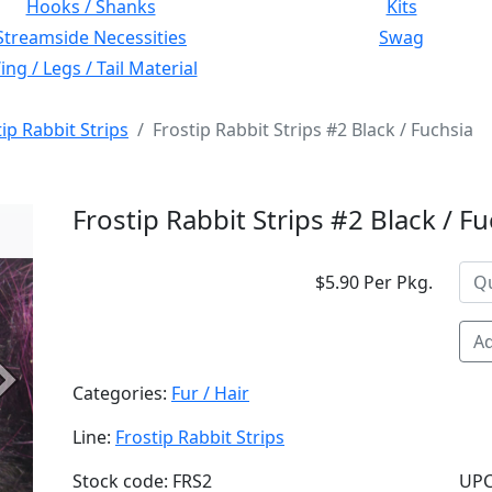
Hooks / Shanks
Kits
Streamside Necessities
Swag
ng / Legs / Tail Material
ip Rabbit Strips
Frostip Rabbit Strips #2 Black / Fuchsia
Frostip Rabbit Strips #2 Black / F
$5.90 Per Pkg.
Ad
Next
Categories:
Fur / Hair
Line:
Frostip Rabbit Strips
Stock code: FRS2
UPC