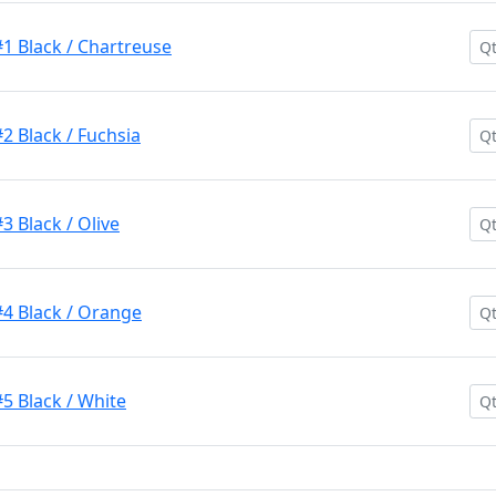
1 Black / Chartreuse
2 Black / Fuchsia
3 Black / Olive
#4 Black / Orange
5 Black / White