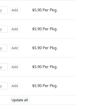
$5.90 Per Pkg.
Add
$5.90 Per Pkg.
Add
$5.90 Per Pkg.
Add
$5.90 Per Pkg.
Add
$5.90 Per Pkg.
Add
Update all