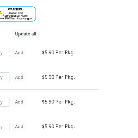
Update all
$5.90 Per Pkg.
Add
$5.90 Per Pkg.
Add
$5.90 Per Pkg.
Add
$5.90 Per Pkg.
Add