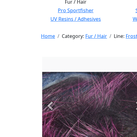
Fur / Hair
Pro Sportfisher
UV Resins / Adhesives
Wi
Home
Category:
Fur / Hair
Line:
Frost
Previous