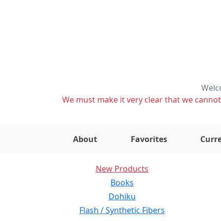
Welco
We must make it very clear that we cannot s
About
Favorites
Curre
New Products
Books
Dohiku
Flash / Synthetic Fibers