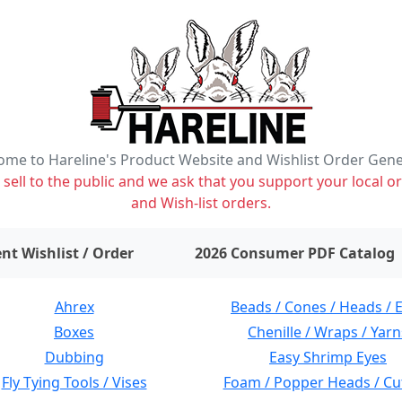
me to Hareline's Product Website and Wishlist Order Gen
ell to the public and we ask that you support your local or
and Wish-list orders.
items on wishlist
0
nt Wishlist / Order
2026 Consumer PDF Catalog
Ahrex
Beads / Cones / Heads / 
Boxes
Chenille / Wraps / Yarn
Dubbing
Easy Shrimp Eyes
Fly Tying Tools / Vises
Foam / Popper Heads / Cu