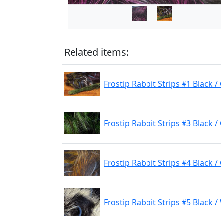
Related items:
Frostip Rabbit Strips #1 Black 
Frostip Rabbit Strips #3 Black / 
Frostip Rabbit Strips #4 Black 
Frostip Rabbit Strips #5 Black /