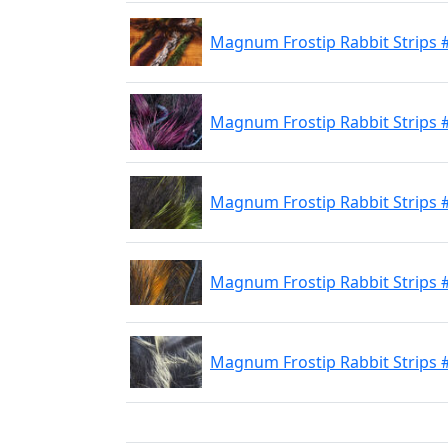
Magnum Frostip Rabbit Strips #
Magnum Frostip Rabbit Strips #
Magnum Frostip Rabbit Strips #
Magnum Frostip Rabbit Strips 
Magnum Frostip Rabbit Strips #