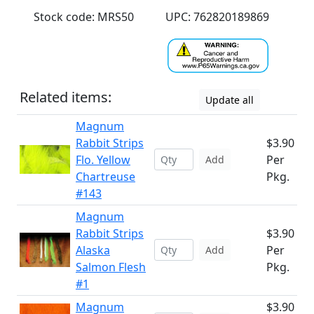
Stock code: MRS50
UPC: 762820189869
Related items:
Update all
Magnum
Rabbit Strips
$3.90
Flo. Yellow
Per
Add
Chartreuse
Pkg.
#143
Magnum
Rabbit Strips
$3.90
Alaska
Per
Add
Salmon Flesh
Pkg.
#1
Magnum
$3.90