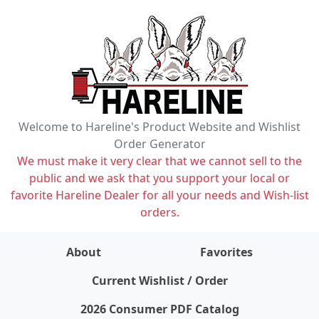
Welcome to Hareline's Product Website and Wishlist
Order Generator
We must make it very clear that we cannot sell to the
public and we ask that you support your local or
favorite Hareline Dealer for all your needs and Wish-list
orders.
About
Favorites
items on wishlist
0
Current Wishlist / Order
2026 Consumer PDF Catalog