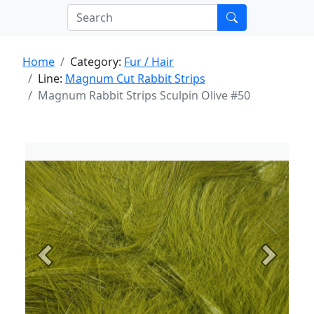
Home
Category:
Fur / Hair
Line:
Magnum Cut Rabbit Strips
Magnum Rabbit Strips Sculpin Olive #50
Previous
Next