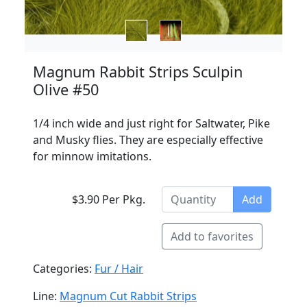
Magnum Rabbit Strips Sculpin
Olive #50
1/4 inch wide and just right for Saltwater, Pike
and Musky flies. They are especially effective
for minnow imitations.
$3.90 Per Pkg.
Add
Add to favorites
Categories:
Fur / Hair
Line:
Magnum Cut Rabbit Strips