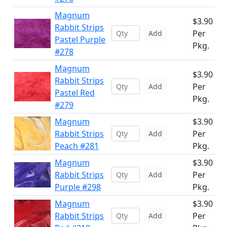
Magnum
$3.90
Rabbit Strips
Per
Add
Pastel Purple
Pkg.
#278
Magnum
$3.90
Rabbit Strips
Per
Add
Pastel Red
Pkg.
#279
Magnum
$3.90
Rabbit Strips
Per
Add
Peach #281
Pkg.
Magnum
$3.90
Rabbit Strips
Per
Add
Purple #298
Pkg.
Magnum
$3.90
Rabbit Strips
Per
Add