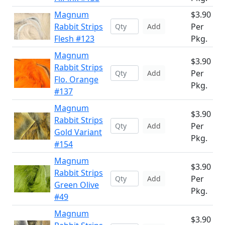
Magnum
$3.90
Rabbit Strips
Per
Add
Flesh #123
Pkg.
Magnum
$3.90
Rabbit Strips
Per
Add
Flo. Orange
Pkg.
#137
Magnum
$3.90
Rabbit Strips
Per
Add
Gold Variant
Pkg.
#154
Magnum
$3.90
Rabbit Strips
Per
Add
Green Olive
Pkg.
#49
Magnum
$3.90