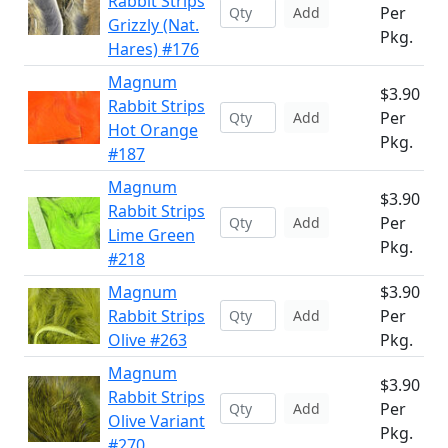
Rabbit Strips
Per
Add
Grizzly (Nat.
Pkg.
Hares) #176
Magnum
$3.90
Rabbit Strips
Per
Add
Hot Orange
Pkg.
#187
Magnum
$3.90
Rabbit Strips
Per
Add
Lime Green
Pkg.
#218
Magnum
$3.90
Rabbit Strips
Per
Add
Olive #263
Pkg.
Magnum
$3.90
Rabbit Strips
Per
Add
Olive Variant
Pkg.
#270