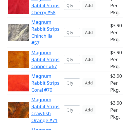
Rabbit Strips
Per
Add
Cherry #58
Pkg.
Magnum
$3.90
Rabbit Strips
Per
Add
Chinchilla
Pkg.
#57
Magnum
$3.90
Rabbit Strips
Per
Add
Copper #67
Pkg.
Magnum
$3.90
Rabbit Strips
Per
Add
Coral #70
Pkg.
Magnum
$3.90
Rabbit Strips
Per
Add
Crawfish
Pkg.
Orange #71