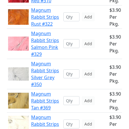
Red #310
Pkg.
Magnum
$3.90
Rabbit Strips
Per
Add
Rust #322
Pkg.
Magnum
$3.90
Rabbit Strips
Per
Add
Salmon Pink
Pkg.
#329
Magnum
$3.90
Rabbit Strips
Per
Add
Silver Grey
Pkg.
#350
Magnum
$3.90
Rabbit Strips
Per
Add
Tan #369
Pkg.
Magnum
$3.90
Rabbit Strips
Per
Add