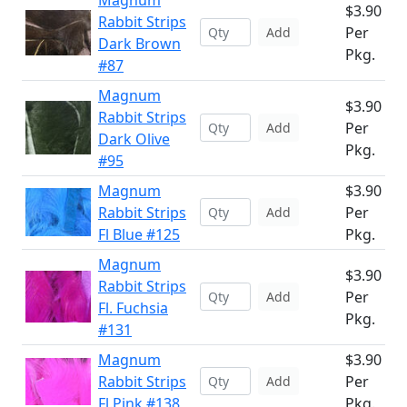
Magnum
$3.90
Rabbit Strips
Per
Add
Dark Brown
Pkg.
#87
Magnum
$3.90
Rabbit Strips
Per
Add
Dark Olive
Pkg.
#95
Magnum
$3.90
Rabbit Strips
Per
Add
Fl Blue #125
Pkg.
Magnum
$3.90
Rabbit Strips
Per
Add
Fl. Fuchsia
Pkg.
#131
Magnum
$3.90
Rabbit Strips
Per
Add
Fl.Pink #138
Pkg.