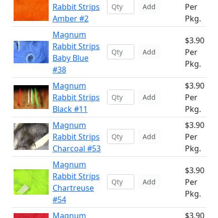
Rabbit Strips
Per
Add
Amber #2
Pkg.
Magnum
$3.90
Rabbit Strips
Per
Add
Baby Blue
Pkg.
#38
Magnum
$3.90
Rabbit Strips
Per
Add
Black #11
Pkg.
Magnum
$3.90
Rabbit Strips
Per
Add
Charcoal #53
Pkg.
Magnum
$3.90
Rabbit Strips
Per
Add
Chartreuse
Pkg.
#54
Magnum
$3.90