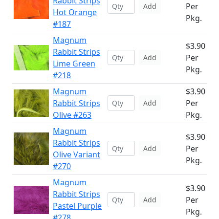
Rabbit Strips
Per
Add
Hot Orange
Pkg.
#187
Magnum
$3.90
Rabbit Strips
Per
Add
Lime Green
Pkg.
#218
Magnum
$3.90
Rabbit Strips
Per
Add
Olive #263
Pkg.
Magnum
$3.90
Rabbit Strips
Per
Add
Olive Variant
Pkg.
#270
Magnum
$3.90
Rabbit Strips
Per
Add
Pastel Purple
Pkg.
#278