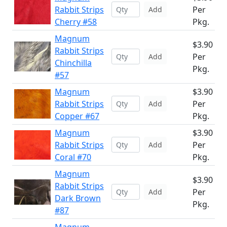
Rabbit Strips
Per
Add
Cherry #58
Pkg.
Magnum
$3.90
Rabbit Strips
Per
Add
Chinchilla
Pkg.
#57
Magnum
$3.90
Rabbit Strips
Per
Add
Copper #67
Pkg.
Magnum
$3.90
Rabbit Strips
Per
Add
Coral #70
Pkg.
Magnum
$3.90
Rabbit Strips
Per
Add
Dark Brown
Pkg.
#87