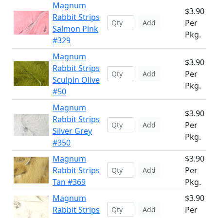
Magnum
$3.90
Rabbit Strips
Per
Add
Salmon Pink
Pkg.
#329
Magnum
$3.90
Rabbit Strips
Per
Add
Sculpin Olive
Pkg.
#50
Magnum
$3.90
Rabbit Strips
Per
Add
Silver Grey
Pkg.
#350
Magnum
$3.90
Rabbit Strips
Per
Add
Tan #369
Pkg.
Magnum
$3.90
Rabbit Strips
Per
Add