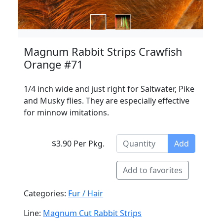
Magnum Rabbit Strips Crawfish
Orange #71
1/4 inch wide and just right for Saltwater, Pike
and Musky flies. They are especially effective
for minnow imitations.
$3.90 Per Pkg.
Add
Add to favorites
Categories:
Fur / Hair
Line:
Magnum Cut Rabbit Strips