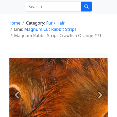
Home
Category:
Fur / Hair
Line:
Magnum Cut Rabbit Strips
Magnum Rabbit Strips Crawfish Orange #71
Previous
Next