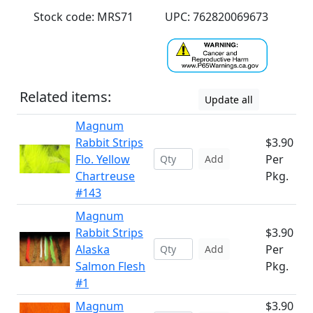
Stock code: MRS71
UPC: 762820069673
Related items:
Update all
Magnum
Rabbit Strips
$3.90
Flo. Yellow
Per
Add
Chartreuse
Pkg.
#143
Magnum
Rabbit Strips
$3.90
Alaska
Per
Add
Salmon Flesh
Pkg.
#1
Magnum
$3.90