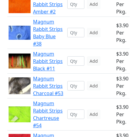
Rabbit Strips
Per
Add
Amber #2
Pkg.
Magnum
$3.90
Rabbit Strips
Per
Add
Baby Blue
Pkg.
#38
Magnum
$3.90
Rabbit Strips
Per
Add
Black #11
Pkg.
Magnum
$3.90
Rabbit Strips
Per
Add
Charcoal #53
Pkg.
Magnum
$3.90
Rabbit Strips
Per
Add
Chartreuse
Pkg.
#54
Magnum
$3.90