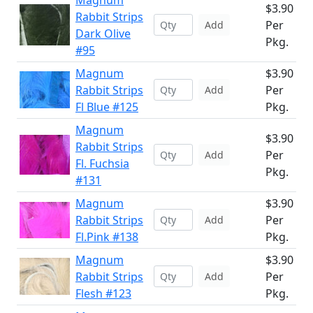
Magnum
$3.90
Rabbit Strips
Per
Add
Dark Olive
Pkg.
#95
Magnum
$3.90
Rabbit Strips
Per
Add
Fl Blue #125
Pkg.
Magnum
$3.90
Rabbit Strips
Per
Add
Fl. Fuchsia
Pkg.
#131
Magnum
$3.90
Rabbit Strips
Per
Add
Fl.Pink #138
Pkg.
Magnum
$3.90
Rabbit Strips
Per
Add
Flesh #123
Pkg.