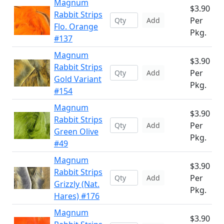
Magnum
$3.90
Rabbit Strips
Per
Add
Flo. Orange
Pkg.
#137
Magnum
$3.90
Rabbit Strips
Per
Add
Gold Variant
Pkg.
#154
Magnum
$3.90
Rabbit Strips
Per
Add
Green Olive
Pkg.
#49
Magnum
$3.90
Rabbit Strips
Per
Add
Grizzly (Nat.
Pkg.
Hares) #176
Magnum
$3.90