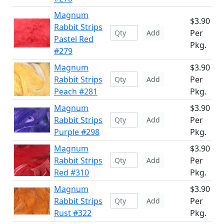
Magnum
$3.90
Rabbit Strips
Per
Add
Pastel Red
Pkg.
#279
Magnum
$3.90
Rabbit Strips
Per
Add
Peach #281
Pkg.
Magnum
$3.90
Rabbit Strips
Per
Add
Purple #298
Pkg.
Magnum
$3.90
Rabbit Strips
Per
Add
Red #310
Pkg.
Magnum
$3.90
Rabbit Strips
Per
Add
Rust #322
Pkg.