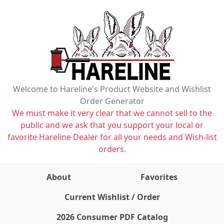
Welcome to Hareline's Product Website and Wishlist
Order Generator
We must make it very clear that we cannot sell to the
public and we ask that you support your local or
favorite Hareline Dealer for all your needs and Wish-list
orders.
About
Favorites
items on wishlist
0
Current Wishlist / Order
2026 Consumer PDF Catalog