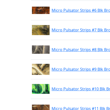
Micro Pulsator Strips #6 Blk B
Micro Pulsator Strips #7 Blk Br
Micro Pulsator Strips #8 Blk Brd
Micro Pulsator Strips #9 Blk Br
Micro Pulsator Strips #10 Blk 
Micro Pulsator Strips #11 Blk