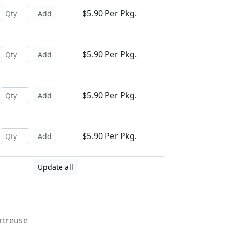
$5.90 Per Pkg.
Add
$5.90 Per Pkg.
Add
$5.90 Per Pkg.
Add
$5.90 Per Pkg.
Add
Update all
rtreuse