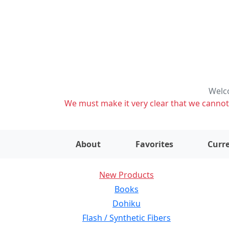
Welco
We must make it very clear that we cannot s
About
Favorites
Curre
New Products
Books
Dohiku
Flash / Synthetic Fibers