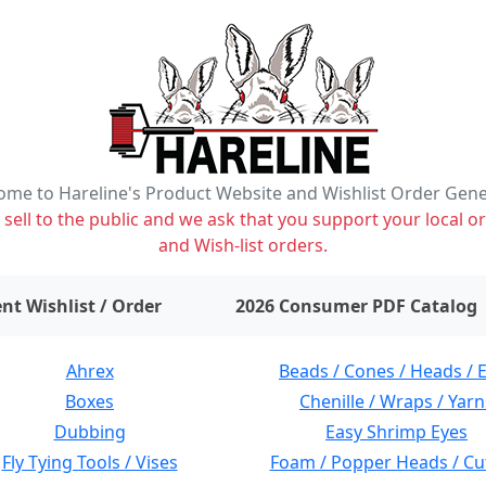
me to Hareline's Product Website and Wishlist Order Gen
ell to the public and we ask that you support your local or
and Wish-list orders.
items on wishlist
0
nt Wishlist / Order
2026 Consumer PDF Catalog
Ahrex
Beads / Cones / Heads / 
Boxes
Chenille / Wraps / Yarn
Dubbing
Easy Shrimp Eyes
Fly Tying Tools / Vises
Foam / Popper Heads / Cu