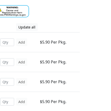
Update all
$5.90 Per Pkg.
Add
$5.90 Per Pkg.
Add
$5.90 Per Pkg.
Add
$5.90 Per Pkg.
Add