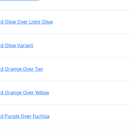
rd Olive Over Light Olive
rd Olive Variant
Brd Orange Over Tan
Brd Orange Over Yellow
rd Purple Over Fuchsia