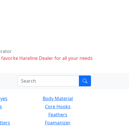
erator
 favorite Hareline Dealer for all your needs
Eyes
Body Material
s
Core Hooks
Feathers
tters
Foamanizer