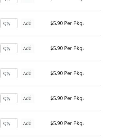
$5.90 Per Pkg.
Add
$5.90 Per Pkg.
Add
$5.90 Per Pkg.
Add
$5.90 Per Pkg.
Add
$5.90 Per Pkg.
Add