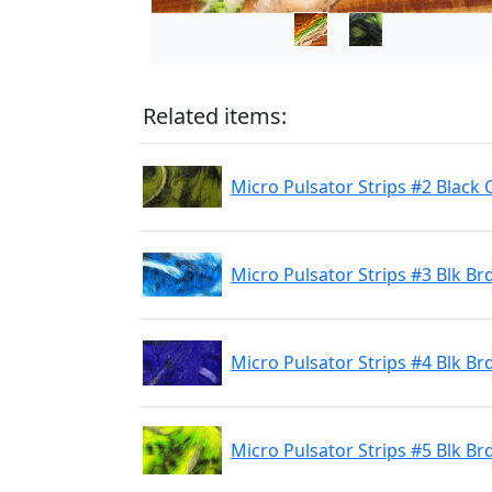
Related items:
Micro Pulsator Strips #2 Black 
Micro Pulsator Strips #3 Blk Br
Micro Pulsator Strips #4 Blk Br
Micro Pulsator Strips #5 Blk Br