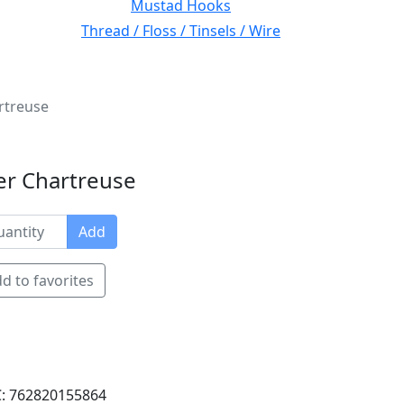
Mustad Hooks
Thread / Floss / Tinsels / Wire
rtreuse
ver Chartreuse
Add
d to favorites
: 762820155864