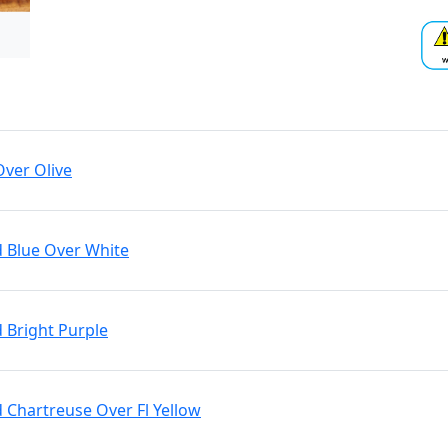
Over Olive
d Blue Over White
d Bright Purple
d Chartreuse Over Fl Yellow