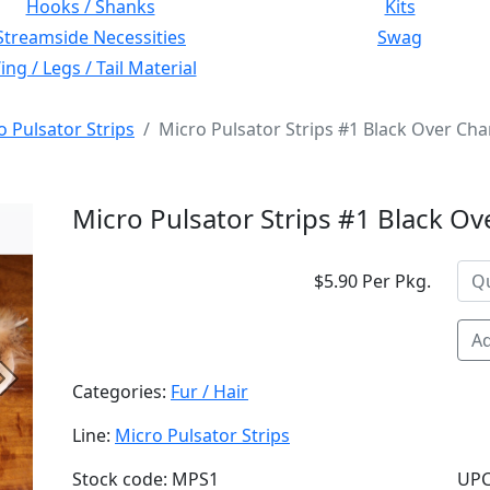
Hooks / Shanks
Kits
Streamside Necessities
Swag
ng / Legs / Tail Material
o Pulsator Strips
Micro Pulsator Strips #1 Black Over Cha
Micro Pulsator Strips #1 Black O
$5.90 Per Pkg.
Ad
Next
Categories:
Fur / Hair
Line:
Micro Pulsator Strips
Stock code: MPS1
UPC