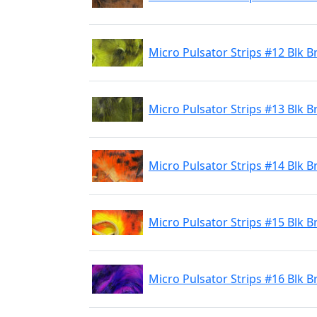
Micro Pulsator Strips #12 Blk B
Micro Pulsator Strips #13 Blk B
Micro Pulsator Strips #14 Blk 
Micro Pulsator Strips #15 Blk 
Micro Pulsator Strips #16 Blk B