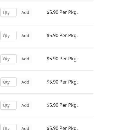
$5.90 Per Pkg.
Add
$5.90 Per Pkg.
Add
$5.90 Per Pkg.
Add
$5.90 Per Pkg.
Add
$5.90 Per Pkg.
Add
$5.90 Per Pkg.
Add