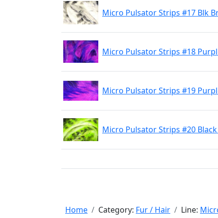
Micro Pulsator Strips #17 Blk B
Micro Pulsator Strips #18 Purp
Micro Pulsator Strips #19 Purp
Micro Pulsator Strips #20 Blac
Home
Category:
Fur / Hair
Line:
Micr