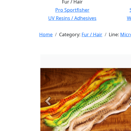
Fur / Hair
Pro Sportfisher
UV Resins / Adhesives
Wi
Home
Category:
Fur / Hair
Line:
Micr
Previous