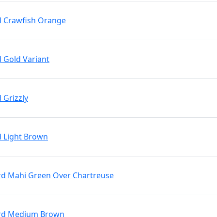
rd Crawfish Orange
d Gold Variant
 Grizzly
d Light Brown
Brd Mahi Green Over Chartreuse
 Brd Medium Brown