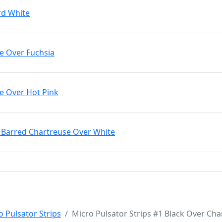
rd White
le Over Fuchsia
le Over Hot Pink
k Barred Chartreuse Over White
o Pulsator Strips
Micro Pulsator Strips #1 Black Over Cha