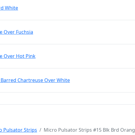
rd White
le Over Fuchsia
le Over Hot Pink
k Barred Chartreuse Over White
o Pulsator Strips
Micro Pulsator Strips #15 Blk Brd Oran