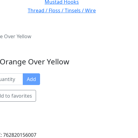
Mustad Hooks
Thread / Floss / Tinsels / Wire
ge Over Yellow
d Orange Over Yellow
Add
d to favorites
: 762820156007