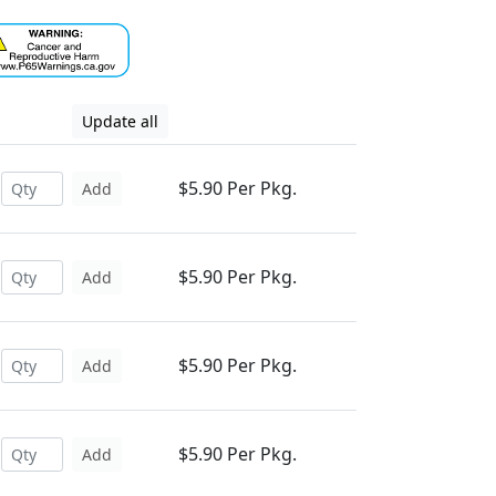
Update all
$5.90 Per Pkg.
Add
$5.90 Per Pkg.
Add
$5.90 Per Pkg.
Add
$5.90 Per Pkg.
Add