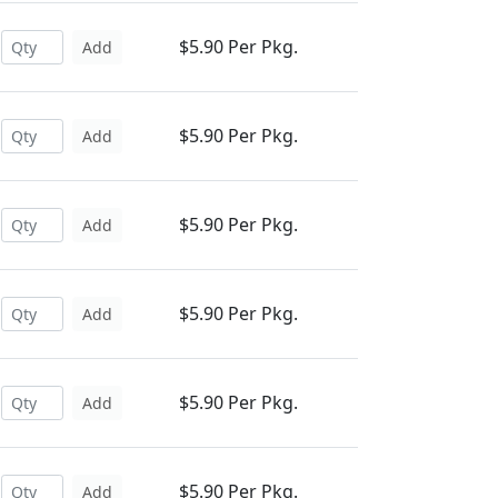
$5.90 Per Pkg.
Add
$5.90 Per Pkg.
Add
$5.90 Per Pkg.
Add
$5.90 Per Pkg.
Add
$5.90 Per Pkg.
Add
$5.90 Per Pkg.
Add