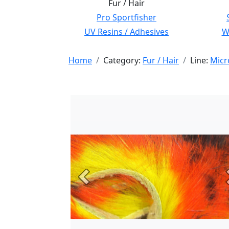
Fur / Hair
Pro Sportfisher
UV Resins / Adhesives
Wi
Home
Category:
Fur / Hair
Line:
Micr
Previous