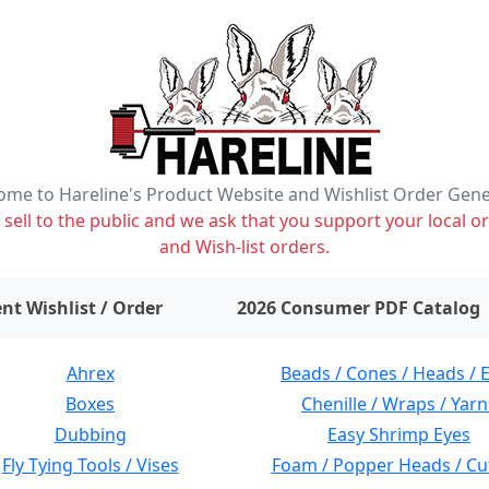
me to Hareline's Product Website and Wishlist Order Gen
ell to the public and we ask that you support your local or
and Wish-list orders.
items on wishlist
0
nt Wishlist / Order
2026 Consumer PDF Catalog
Ahrex
Beads / Cones / Heads / 
Boxes
Chenille / Wraps / Yarn
Dubbing
Easy Shrimp Eyes
Fly Tying Tools / Vises
Foam / Popper Heads / Cu