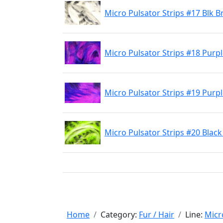
Micro Pulsator Strips #17 Blk B
Micro Pulsator Strips #18 Purp
Micro Pulsator Strips #19 Purp
Micro Pulsator Strips #20 Blac
Home
Category:
Fur / Hair
Line:
Micr