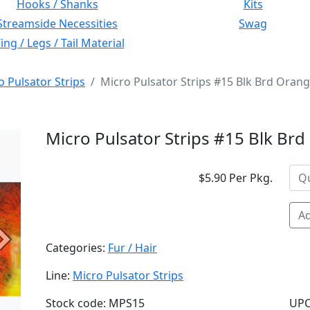
Hooks / Shanks
Kits
Streamside Necessities
Swag
ng / Legs / Tail Material
o Pulsator Strips
Micro Pulsator Strips #15 Blk Brd Oran
Micro Pulsator Strips #15 Blk Br
$5.90 Per Pkg.
Ad
Next
Categories:
Fur / Hair
Line:
Micro Pulsator Strips
Stock code: MPS15
UPC