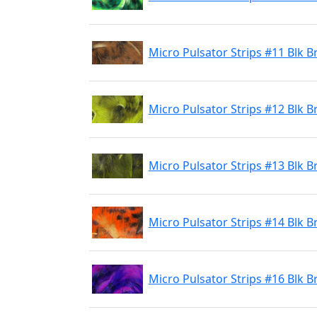
Micro Pulsator Strips #11 Blk
Micro Pulsator Strips #12 Blk B
Micro Pulsator Strips #13 Blk B
Micro Pulsator Strips #14 Blk 
Micro Pulsator Strips #16 Blk B