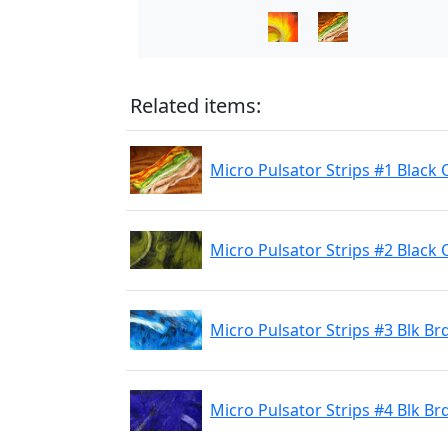
Related items:
Micro Pulsator Strips #1 Black
Micro Pulsator Strips #2 Black 
Micro Pulsator Strips #3 Blk Br
Micro Pulsator Strips #4 Blk Br