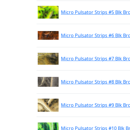
Micro Pulsator Strips #5 Blk Br
Micro Pulsator Strips #6 Blk B
Micro Pulsator Strips #7 Blk Br
Micro Pulsator Strips #8 Blk Brd
Micro Pulsator Strips #9 Blk Br
Micro Pulsator Strips #10 Blk 