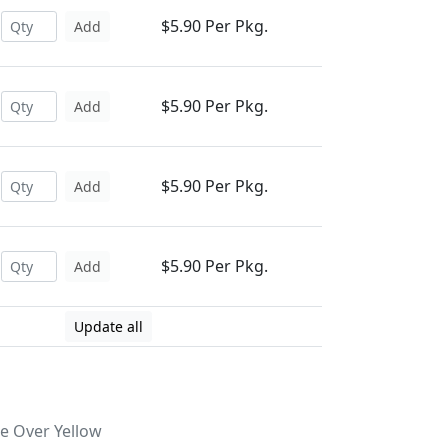
$5.90 Per Pkg.
Add
$5.90 Per Pkg.
Add
$5.90 Per Pkg.
Add
$5.90 Per Pkg.
Add
Update all
ge Over Yellow