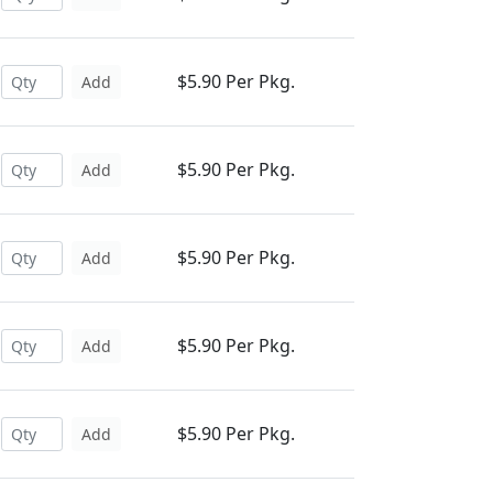
$5.90 Per Pkg.
Add
$5.90 Per Pkg.
Add
$5.90 Per Pkg.
Add
$5.90 Per Pkg.
Add
$5.90 Per Pkg.
Add