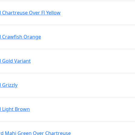
d Chartreuse Over Fl Yellow
rd Crawfish Orange
d Gold Variant
 Grizzly
d Light Brown
Brd Mahi Green Over Chartreuse