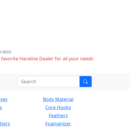
erator
 favorite Hareline Dealer for all your needs
Eyes
Body Material
s
Core Hooks
Feathers
tters
Foamanizer