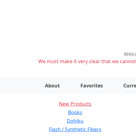
Welco
We must make it very clear that we cannot s
About
Favorites
Curre
New Products
Books
Dohiku
Flash / Synthetic Fibers