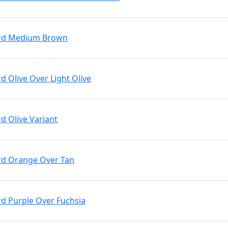
 Brd Medium Brown
rd Olive Over Light Olive
rd Olive Variant
Brd Orange Over Tan
rd Purple Over Fuchsia