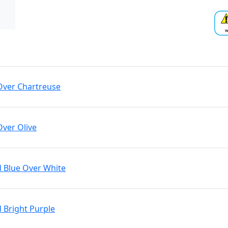
 Over Chartreuse
Over Olive
d Blue Over White
d Bright Purple