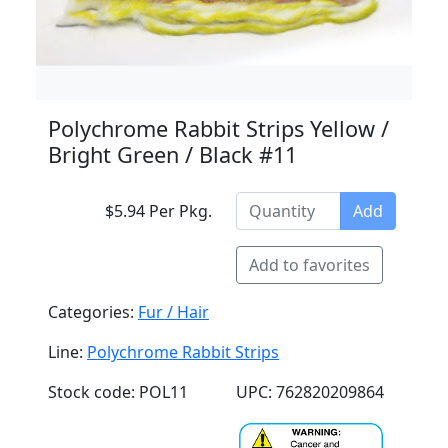
Polychrome Rabbit Strips Yellow /
Bright Green / Black #11
$5.94 Per Pkg.
Add
Add to favorites
Categories:
Fur / Hair
Line:
Polychrome Rabbit Strips
Stock code: POL11
UPC: 762820209864