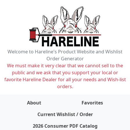
Welcome to Hareline's Product Website and Wishlist
Order Generator
We must make it very clear that we cannot sell to the
public and we ask that you support your local or
favorite Hareline Dealer for all your needs and Wish-list
orders.
About
Favorites
items on wishlist
0
Current Wishlist / Order
2026 Consumer PDF Catalog