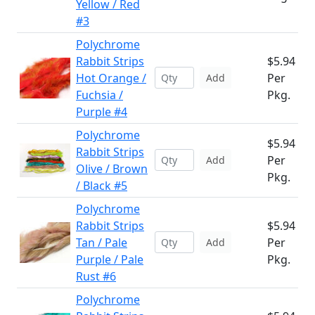
Yellow / Red
#3
Polychrome
Rabbit Strips
$5.94
Hot Orange /
Per
Add
Fuchsia /
Pkg.
Purple #4
Polychrome
$5.94
Rabbit Strips
Per
Add
Olive / Brown
Pkg.
/ Black #5
Polychrome
Rabbit Strips
$5.94
Tan / Pale
Per
Add
Purple / Pale
Pkg.
Rust #6
Polychrome