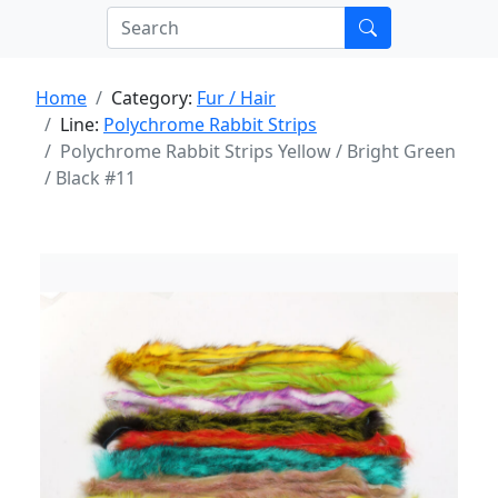
Home
Category:
Fur / Hair
Line:
Polychrome Rabbit Strips
Polychrome Rabbit Strips Yellow / Bright Green
/ Black #11