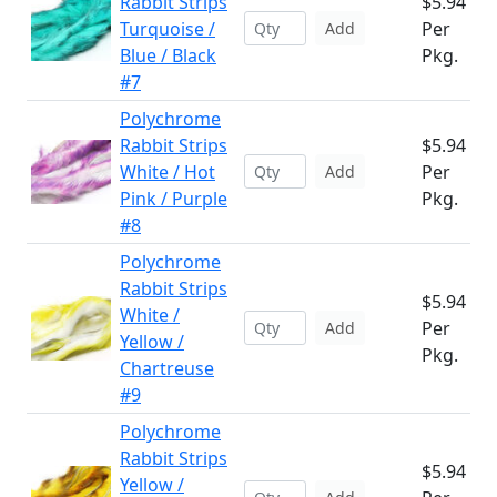
Rabbit Strips
$5.94
Turquoise /
Per
Add
Blue / Black
Pkg.
#7
Polychrome
Rabbit Strips
$5.94
White / Hot
Per
Add
Pink / Purple
Pkg.
#8
Polychrome
Rabbit Strips
$5.94
White /
Per
Add
Yellow /
Pkg.
Chartreuse
#9
Polychrome
Rabbit Strips
$5.94
Yellow /