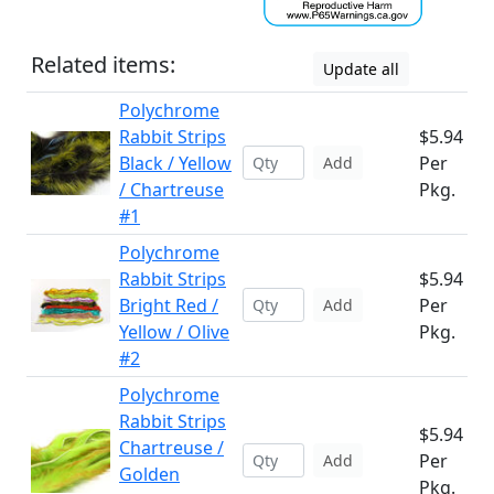
Related items:
Update all
Polychrome
Rabbit Strips
$5.94
Black / Yellow
Per
Add
/ Chartreuse
Pkg.
#1
Polychrome
Rabbit Strips
$5.94
Bright Red /
Per
Add
Yellow / Olive
Pkg.
#2
Polychrome
Rabbit Strips
$5.94
Chartreuse /
Per
Add
Golden
Pkg.