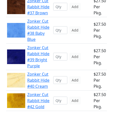
Zonker Cut
$27.50
Rabbit Hide
Per
Add
#37 Brown
Pkg.
Zonker Cut
$27.50
Rabbit Hide
Per
Add
#38 Baby
Pkg.
Blue
Zonker Cut
$27.50
Rabbit Hide
Per
Add
#39 Bright
Pkg.
Purple
Zonker Cut
$27.50
Rabbit Hide
Per
Add
#40 Cream
Pkg.
Zonker Cut
$27.50
Rabbit Hide
Per
Add
#42 Gold
Pkg.