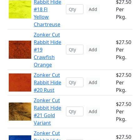
Rabbit Hide
$27.50
#18 Fl
Per
Add
Yellow
Pkg.
Chartreuse
Zonker Cut
Rabbit Hide
$27.50
#19
Per
Add
Crawfish
Pkg.
Orange
Zonker Cut
$27.50
Rabbit Hide
Per
Add
#20 Rust
Pkg.
Zonker Cut
$27.50
Rabbit Hide
Per
Add
#21 Gold
Pkg.
Variant
Zonker Cut
$27.50