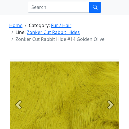
Home
Category:
Fur / Hair
Line:
Zonker Cut Rabbit Hides
Zonker Cut Rabbit Hide #14 Golden Olive
Previous
Next