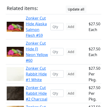
Related items:
Update all
Zonker Cut
Hide Alaska
$27.50
Add
Salmon
Each
Flesh #59
Zonker Cut
Hide Fl
$27.50
Add
Neon Yellow
Each
#60
Zonker Cut
$27.50
Rabbit Hide
Per
Add
#1 White
Pkg.
Zonker Cut
$27.50
Rabbit Hide
Per
Add
#2 Charcoal
Pkg.