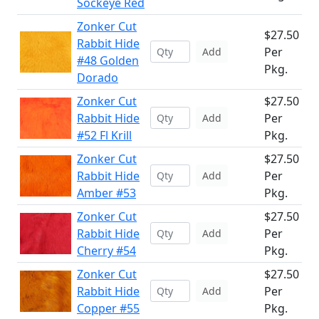
Sockeye Red
Zonker Cut
$27.50
Rabbit Hide
Per
Add
#48 Golden
Pkg.
Dorado
Zonker Cut
$27.50
Rabbit Hide
Per
Add
#52 Fl Krill
Pkg.
Zonker Cut
$27.50
Rabbit Hide
Per
Add
Amber #53
Pkg.
Zonker Cut
$27.50
Rabbit Hide
Per
Add
Cherry #54
Pkg.
Zonker Cut
$27.50
Rabbit Hide
Per
Add
Copper #55
Pkg.