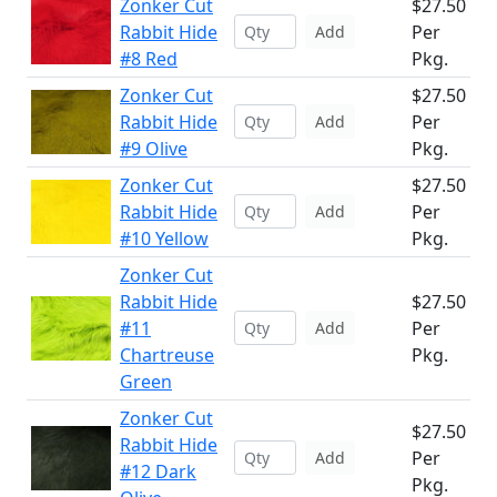
Zonker Cut
$27.50
Rabbit Hide
Per
Add
#8 Red
Pkg.
Zonker Cut
$27.50
Rabbit Hide
Per
Add
#9 Olive
Pkg.
Zonker Cut
$27.50
Rabbit Hide
Per
Add
#10 Yellow
Pkg.
Zonker Cut
Rabbit Hide
$27.50
#11
Per
Add
Chartreuse
Pkg.
Green
Zonker Cut
$27.50
Rabbit Hide
Per
Add
#12 Dark
Pkg.