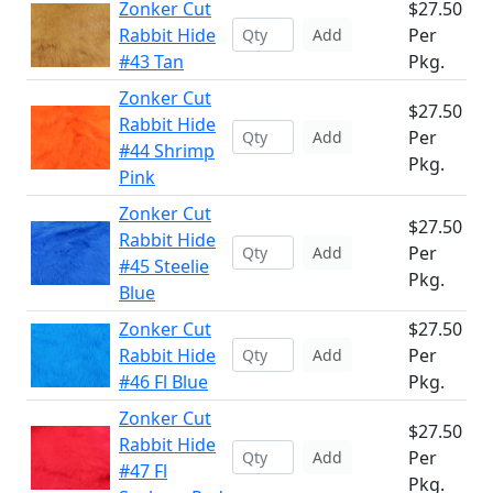
Zonker Cut
$27.50
Rabbit Hide
Per
Add
#43 Tan
Pkg.
Zonker Cut
$27.50
Rabbit Hide
Per
Add
#44 Shrimp
Pkg.
Pink
Zonker Cut
$27.50
Rabbit Hide
Per
Add
#45 Steelie
Pkg.
Blue
Zonker Cut
$27.50
Rabbit Hide
Per
Add
#46 Fl Blue
Pkg.
Zonker Cut
$27.50
Rabbit Hide
Per
Add
#47 Fl
Pkg.