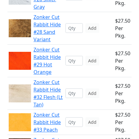
Pkg.
Gray
Zonker Cut
$27.50
Rabbit Hide
Per
Add
#28 Sand
Pkg.
Variant
Zonker Cut
$27.50
Rabbit Hide
Per
Add
#29 Hot
Pkg.
Orange
Zonker Cut
$27.50
Rabbit Hide
Per
Add
#32 Flesh (Lt
Pkg.
Tan)
Zonker Cut
$27.50
Rabbit Hide
Per
Add
#33 Peach
Pkg.