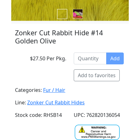
Zonker Cut Rabbit Hide #14
Golden Olive
$27.50 Per Pkg.
Add
Add to favorites
Categories:
Fur / Hair
Line:
Zonker Cut Rabbit Hides
Stock code: RHSB14
UPC: 762820136054