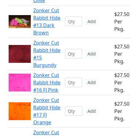
Olive
Zonker Cut
$27.50
Rabbit Hide
Per
Add
#13 Dark
Pkg.
Brown
Zonker Cut
$27.50
Rabbit Hide
Per
Add
#15
Pkg.
Burgundy
Zonker Cut
$27.50
Rabbit Hide
Per
Add
#16 Fl Pink
Pkg.
Zonker Cut
$27.50
Rabbit Hide
Per
Add
#17 Fl
Pkg.
Orange
Zonker Cut