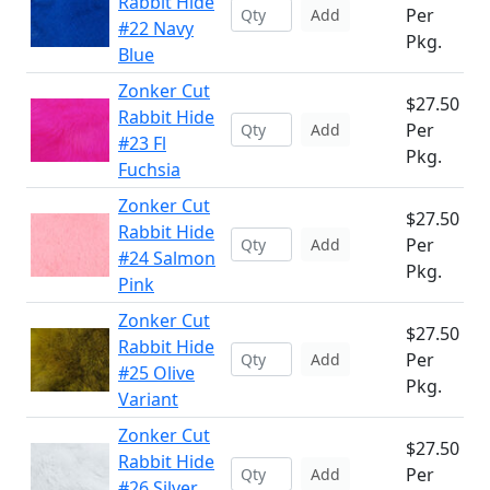
Rabbit Hide
Per
Add
#22 Navy
Pkg.
Blue
Zonker Cut
$27.50
Rabbit Hide
Per
Add
#23 Fl
Pkg.
Fuchsia
Zonker Cut
$27.50
Rabbit Hide
Per
Add
#24 Salmon
Pkg.
Pink
Zonker Cut
$27.50
Rabbit Hide
Per
Add
#25 Olive
Pkg.
Variant
Zonker Cut
$27.50
Rabbit Hide
Per
Add
#26 Silver