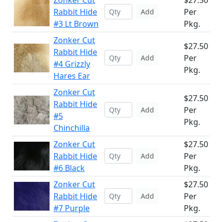
Zonker Cut
$27.50
Rabbit Hide
Per
Add
#3 Lt Brown
Pkg.
Zonker Cut
$27.50
Rabbit Hide
Per
Add
#4 Grizzly
Pkg.
Hares Ear
Zonker Cut
$27.50
Rabbit Hide
Per
Add
#5
Pkg.
Chinchilla
Zonker Cut
$27.50
Rabbit Hide
Per
Add
#6 Black
Pkg.
Zonker Cut
$27.50
Rabbit Hide
Per
Add
#7 Purple
Pkg.