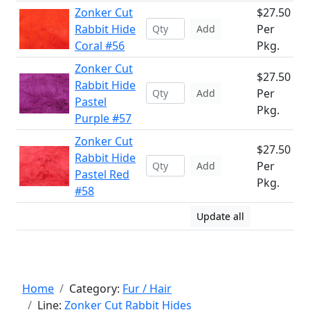
Zonker Cut
$27.50
Rabbit Hide
Per
Add
Coral #56
Pkg.
Zonker Cut
$27.50
Rabbit Hide
Per
Add
Pastel
Pkg.
Purple #57
Zonker Cut
$27.50
Rabbit Hide
Per
Add
Pastel Red
Pkg.
#58
Update all
Home
Category:
Fur / Hair
Line:
Zonker Cut Rabbit Hides