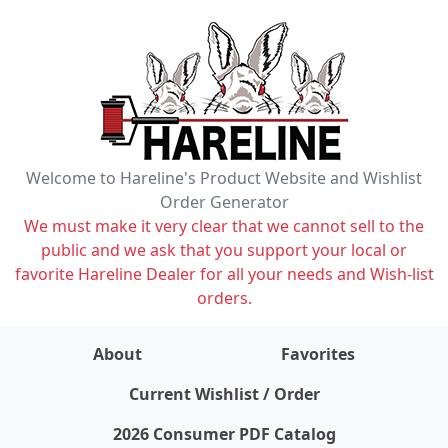
Welcome to Hareline's Product Website and Wishlist
Order Generator
We must make it very clear that we cannot sell to the
public and we ask that you support your local or
favorite Hareline Dealer for all your needs and Wish-list
orders.
About
Favorites
items on wishlist
0
Current Wishlist / Order
2026 Consumer PDF Catalog