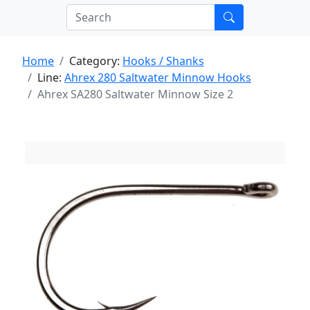
Home
Category:
Hooks / Shanks
Line:
Ahrex 280 Saltwater Minnow Hooks
Ahrex SA280 Saltwater Minnow Size 2