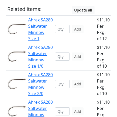
Related items:
Update all
Ahrex SA280
$11.10
Saltwater
Per
Add
Minnow
Pkg.
Size 1
of 12
Ahrex SA280
$11.10
Saltwater
Per
Add
Minnow
Pkg.
Size 1/0
of 10
Ahrex SA280
$11.10
Saltwater
Per
Add
Minnow
Pkg.
Size 2/0
of 10
Ahrex SA280
$11.10
Saltwater
Per
Add
Minnow
Pkg.