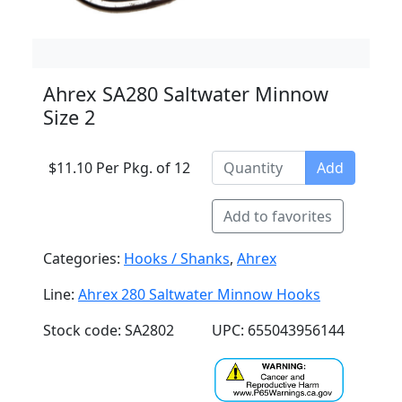
Ahrex SA280 Saltwater Minnow
Size 2
$11.10 Per Pkg. of 12
Add
Add to favorites
Categories:
Hooks / Shanks
,
Ahrex
Line:
Ahrex 280 Saltwater Minnow Hooks
Stock code: SA2802
UPC: 655043956144