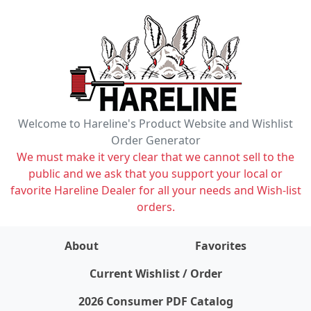
Welcome to Hareline's Product Website and Wishlist
Order Generator
We must make it very clear that we cannot sell to the
public and we ask that you support your local or
favorite Hareline Dealer for all your needs and Wish-list
orders.
About
Favorites
items on wishlist
0
Current Wishlist / Order
2026 Consumer PDF Catalog