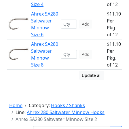
Size 4
of 12
Ahrex SA280
$11.10
Saltwater
Per
Add
Minnow
Pkg.
Size 6
of 12
Ahrex SA280
$11.10
Saltwater
Per
Add
Minnow
Pkg.
Size 8
of 12
Update all
Home
Category:
Hooks / Shanks
Line:
Ahrex 280 Saltwater Minnow Hooks
Ahrex SA280 Saltwater Minnow Size 2