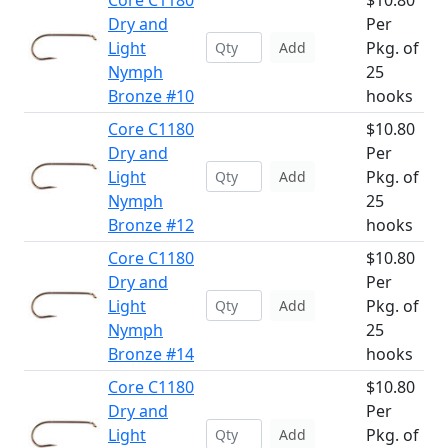
Core C1180
$10.80
Dry and
Per
Light
Pkg. of
Add
Nymph
25
Bronze #10
hooks
Core C1180
$10.80
Dry and
Per
Light
Pkg. of
Add
Nymph
25
Bronze #12
hooks
Core C1180
$10.80
Dry and
Per
Light
Pkg. of
Add
Nymph
25
Bronze #14
hooks
Core C1180
$10.80
Dry and
Per
Light
Pkg. of
Add