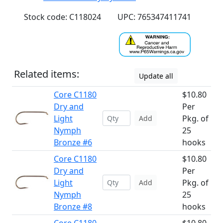
Stock code: C118024
UPC: 765347411741
Related items:
Update all
Core C1180
$10.80
Dry and
Per
Light
Pkg. of
Add
Nymph
25
Bronze #6
hooks
Core C1180
$10.80
Dry and
Per
Light
Pkg. of
Add
Nymph
25
Bronze #8
hooks