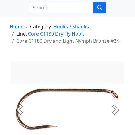
Home
Category:
Hooks / Shanks
Line:
Core C1180 Dry Fly Hook
Core C1180 Dry and Light Nymph Bronze #24
Previous
Next