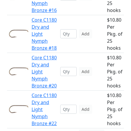
Nymph
25
Bronze #16
hooks
Core C1180
$10.80
Dry and
Per
Light
Pkg. of
Add
Nymph
25
Bronze #18
hooks
Core C1180
$10.80
Dry and
Per
Light
Pkg. of
Add
Nymph
25
Bronze #20
hooks
Core C1180
$10.80
Dry and
Per
Light
Pkg. of
Add
Nymph
25
Bronze #22
hooks