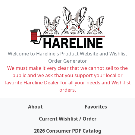
Welcome to Hareline's Product Website and Wishlist
Order Generator
We must make it very clear that we cannot sell to the
public and we ask that you support your local or
favorite Hareline Dealer for all your needs and Wish-list
orders.
About
Favorites
items on wishlist
0
Current Wishlist / Order
2026 Consumer PDF Catalog