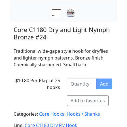
Core C1180 Dry and Light Nymph
Bronze #24
Traditional wide-gape style hook for dryflies
and lighter nymph patterns. Bronze finish.
Chemically sharpened. Small barb.
$10.80 Per Pkg. of 25
Add
hooks
Add to favorites
Categories:
Core Hooks
,
Hooks / Shanks
Line:
Core C1180 Dry Fly Hook