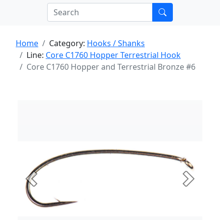
Home
Category:
Hooks / Shanks
Line:
Core C1760 Hopper Terrestrial Hook
Core C1760 Hopper and Terrestrial Bronze #6
Previous
Next