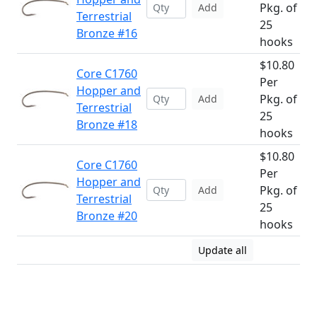
Pkg. of
Add
Terrestrial
25
Bronze #16
hooks
$10.80
Core C1760
Per
Hopper and
Pkg. of
Add
Terrestrial
25
Bronze #18
hooks
$10.80
Core C1760
Per
Hopper and
Pkg. of
Add
Terrestrial
25
Bronze #20
hooks
Update all