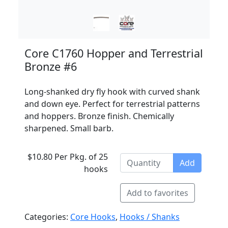
Core C1760 Hopper and Terrestrial
Bronze #6
Long-shanked dry fly hook with curved shank
and down eye. Perfect for terrestrial patterns
and hoppers. Bronze finish. Chemically
sharpened. Small barb.
$10.80 Per Pkg. of 25
Add
hooks
Add to favorites
Categories:
Core Hooks
,
Hooks / Shanks