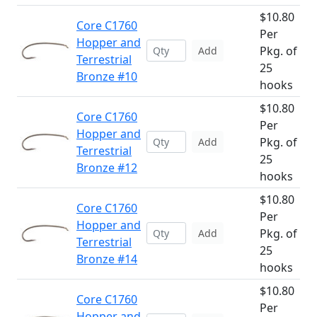
$10.80
Core C1760
Per
Hopper and
Pkg. of
Add
Terrestrial
25
Bronze #10
hooks
$10.80
Core C1760
Per
Hopper and
Pkg. of
Add
Terrestrial
25
Bronze #12
hooks
$10.80
Core C1760
Per
Hopper and
Pkg. of
Add
Terrestrial
25
Bronze #14
hooks
$10.80
Core C1760
Per
Hopper and