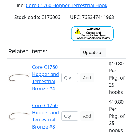
Line:
Core C1760 Hopper Terrestrial Hook
Stock code: C176006
UPC: 765347411963
Related items:
Update all
$10.80
Core C1760
Per
Hopper and
Pkg. of
Add
Terrestrial
25
Bronze #4
hooks
$10.80
Core C1760
Per
Hopper and
Pkg. of
Add
Terrestrial
25
Bronze #8
hooks