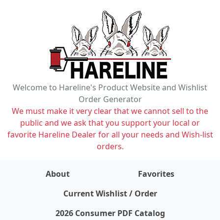
Welcome to Hareline's Product Website and Wishlist
Order Generator
We must make it very clear that we cannot sell to the
public and we ask that you support your local or
favorite Hareline Dealer for all your needs and Wish-list
orders.
About
Favorites
items on wishlist
0
Current Wishlist / Order
2026 Consumer PDF Catalog