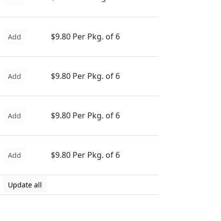
$9.80 Per Pkg. of 6
Add
$9.80 Per Pkg. of 6
Add
$9.80 Per Pkg. of 6
Add
$9.80 Per Pkg. of 6
Add
Update all