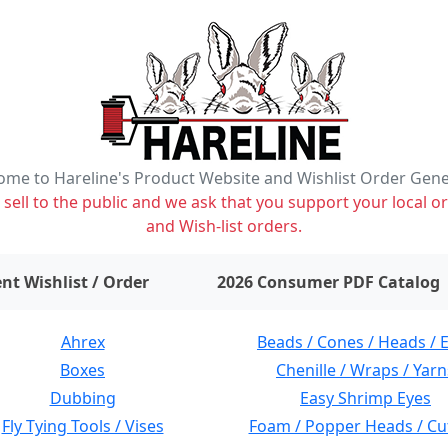
me to Hareline's Product Website and Wishlist Order Gen
ell to the public and we ask that you support your local or
and Wish-list orders.
items on wishlist
0
nt Wishlist / Order
2026 Consumer PDF Catalog
Ahrex
Beads / Cones / Heads / 
Boxes
Chenille / Wraps / Yarn
Dubbing
Easy Shrimp Eyes
Fly Tying Tools / Vises
Foam / Popper Heads / Cu