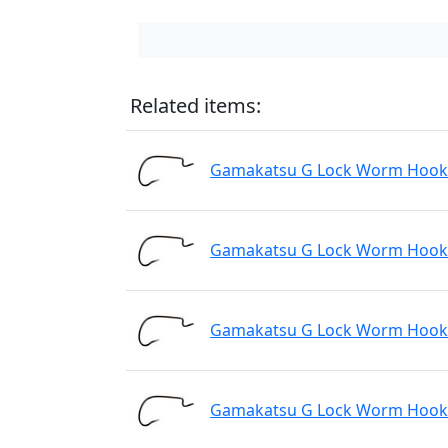
Related items:
Gamakatsu G Lock Worm Hook N
Gamakatsu G Lock Worm Hook N
Gamakatsu G Lock Worm Hook N
Gamakatsu G Lock Worm Hook N