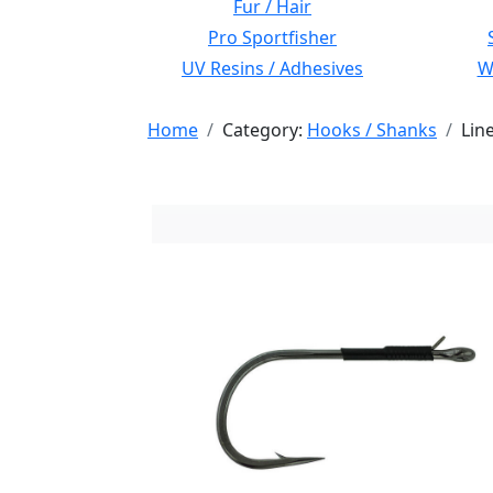
Fur / Hair
Pro Sportfisher
UV Resins / Adhesives
Wi
Home
Category:
Hooks / Shanks
Lin