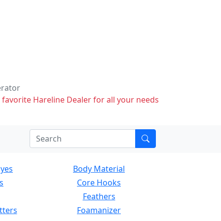
erator
 favorite Hareline Dealer for all your needs
Eyes
Body Material
s
Core Hooks
Feathers
tters
Foamanizer