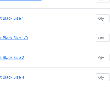
 Black Size 1
 Black Size 1/0
 Black Size 2
 Black Size 4