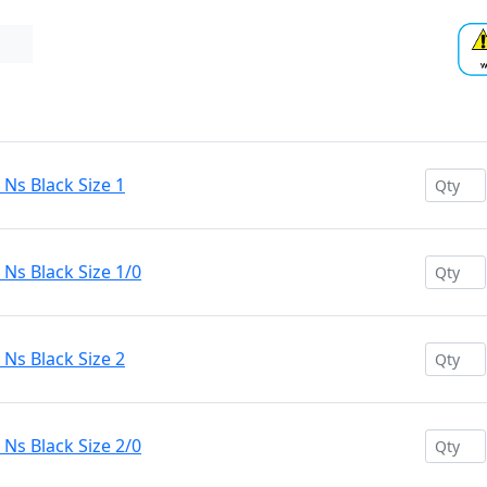
s Black Size 1
s Black Size 1/0
s Black Size 2
s Black Size 2/0