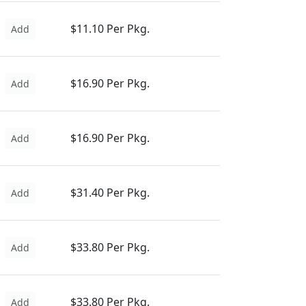
$11.10 Per Pkg.
Add
$16.90 Per Pkg.
Add
$16.90 Per Pkg.
Add
$31.40 Per Pkg.
Add
$33.80 Per Pkg.
Add
$33.80 Per Pkg.
Add