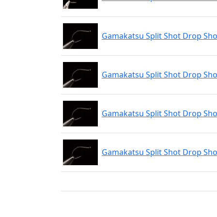
Gamakatsu Split Shot Drop Shot
Gamakatsu Split Shot Drop Shot
Gamakatsu Split Shot Drop Shot
Gamakatsu Split Shot Drop Shot