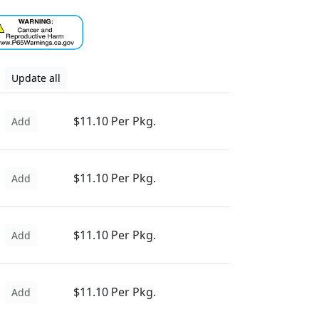
Update all
$11.10 Per Pkg.
Add
$11.10 Per Pkg.
Add
$11.10 Per Pkg.
Add
$11.10 Per Pkg.
Add