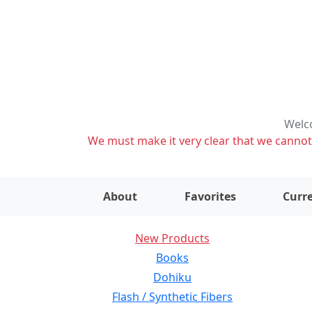
Welco
We must make it very clear that we cannot s
About
Favorites
Curre
New Products
Books
Dohiku
Flash / Synthetic Fibers