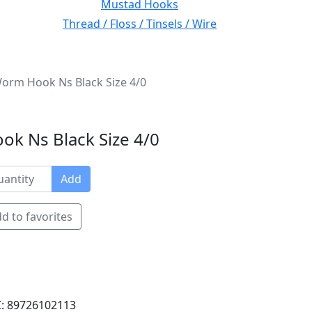
Mustad Hooks
Thread / Floss / Tinsels / Wire
orm Hook Ns Black Size 4/0
k Ns Black Size 4/0
Add
d to favorites
: 89726102113