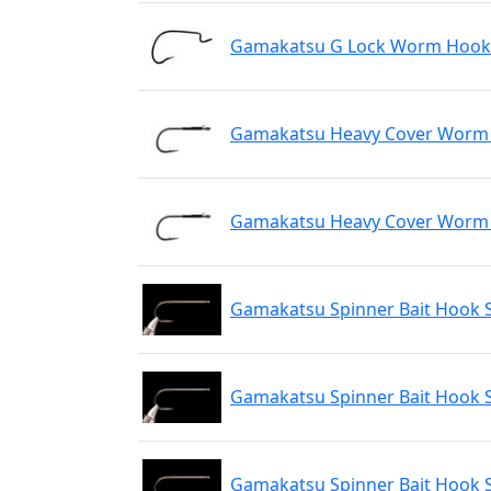
Gamakatsu G Lock Worm Hook N
Gamakatsu Heavy Cover Worm H
Gamakatsu Heavy Cover Worm H
Gamakatsu Spinner Bait Hook S
Gamakatsu Spinner Bait Hook S
Gamakatsu Spinner Bait Hook S