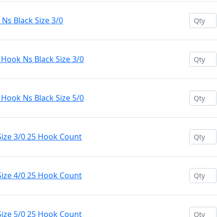
s Black Size 3/0
ook Ns Black Size 3/0
ook Ns Black Size 5/0
ize 3/0 25 Hook Count
ize 4/0 25 Hook Count
ize 5/0 25 Hook Count