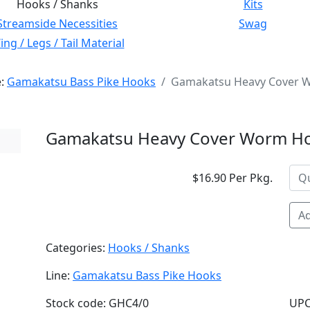
Hooks / Shanks
Kits
Streamside Necessities
Swag
ng / Legs / Tail Material
e:
Gamakatsu Bass Pike Hooks
Gamakatsu Heavy Cover W
Gamakatsu Heavy Cover Worm Hoo
$16.90 Per Pkg.
Ad
Categories:
Hooks / Shanks
Line:
Gamakatsu Bass Pike Hooks
Stock code: GHC4/0
UPC