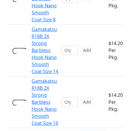
Hook Nano
Pkg.
Smooth
Coat Size 8
Gamakatsu
R18B 2X
Strong
$14.20
Barbless
Per
Add
Hook Nano
Pkg.
Smooth
Coat Size 14
Gamakatsu
R18B 2X
Strong
$14.20
Barbless
Per
Add
Hook Nano
Pkg.
Smooth
Coat Size 16