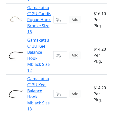
Gamakatsu
C12U Caddis
$16.10
Pupae Hook
Per
Add
Bronze Size
Pkg.
16
Gamakatsu
C13U Keel
$14.20
Balance
Per
Add
Hook
Pkg.
Mblack Size
12
Gamakatsu
C13U Keel
$14.20
Balance
Per
Add
Hook
Pkg.
Mblack Size
18