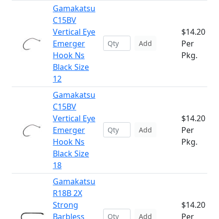
Gamakatsu
C15BV
Vertical Eye
$14.20
Emerger
Per
Add
Hook Ns
Pkg.
Black Size
12
Gamakatsu
C15BV
Vertical Eye
$14.20
Emerger
Per
Add
Hook Ns
Pkg.
Black Size
18
Gamakatsu
R18B 2X
Strong
$14.20
Barbless
Per
Add