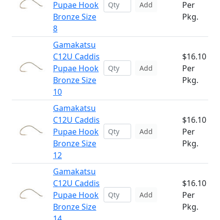
Pupae Hook
Per
Add
Bronze Size
Pkg.
8
Gamakatsu
C12U Caddis
$16.10
Pupae Hook
Per
Add
Bronze Size
Pkg.
10
Gamakatsu
C12U Caddis
$16.10
Pupae Hook
Per
Add
Bronze Size
Pkg.
12
Gamakatsu
C12U Caddis
$16.10
Pupae Hook
Per
Add
Bronze Size
Pkg.
14