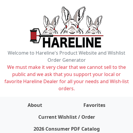
Welcome to Hareline's Product Website and Wishlist
Order Generator
We must make it very clear that we cannot sell to the
public and we ask that you support your local or
favorite Hareline Dealer for all your needs and Wish-list
orders.
About
Favorites
items on wishlist
0
Current Wishlist / Order
2026 Consumer PDF Catalog