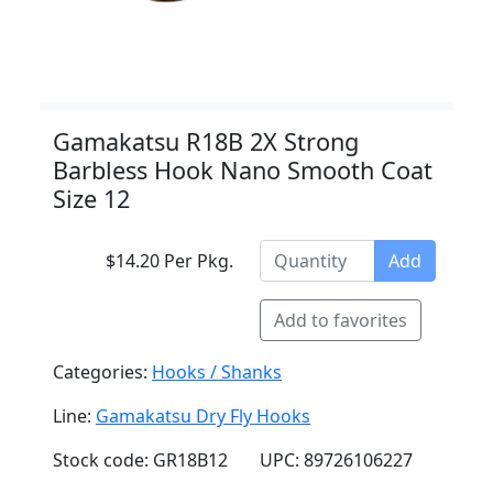
Gamakatsu R18B 2X Strong
Barbless Hook Nano Smooth Coat
Size 12
$14.20 Per Pkg.
Add
Add to favorites
Categories:
Hooks / Shanks
Line:
Gamakatsu Dry Fly Hooks
Stock code: GR18B12
UPC: 89726106227