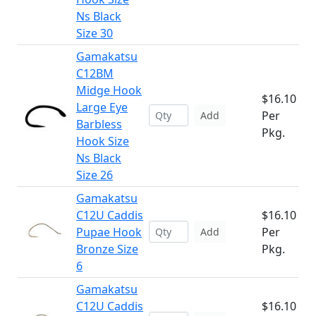
Ns Black
Size 30
Gamakatsu
C12BM
Midge Hook
$16.10
Large Eye
Per
Add
Barbless
Pkg.
Hook Size
Ns Black
Size 26
Gamakatsu
C12U Caddis
$16.10
Pupae Hook
Per
Add
Bronze Size
Pkg.
6
Gamakatsu
C12U Caddis
$16.10