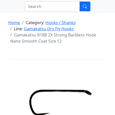
Home
Category:
Hooks / Shanks
Line:
Gamakatsu Dry Fly Hooks
Gamakatsu R18B 2X Strong Barbless Hook
Nano Smooth Coat Size 12