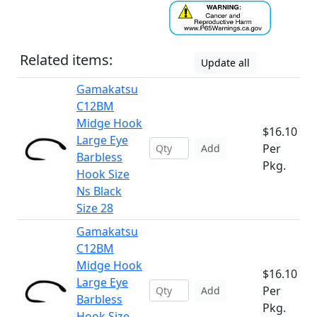
Related items:
Update all
Gamakatsu
C12BM
Midge Hook
$16.10
Large Eye
Per
Add
Barbless
Pkg.
Hook Size
Ns Black
Size 28
Gamakatsu
C12BM
Midge Hook
$16.10
Large Eye
Per
Add
Barbless
Pkg.
Hook Size