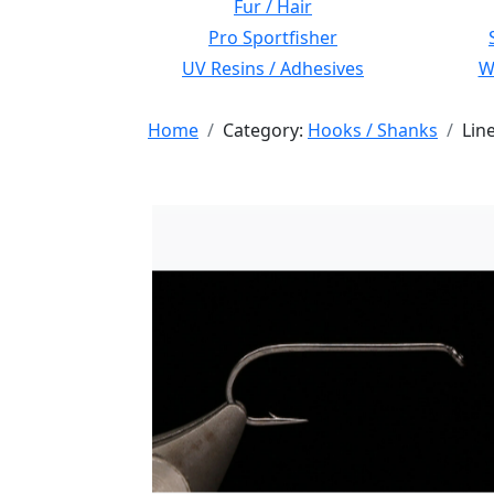
Fur / Hair
Pro Sportfisher
UV Resins / Adhesives
Wi
Home
Category:
Hooks / Shanks
Lin