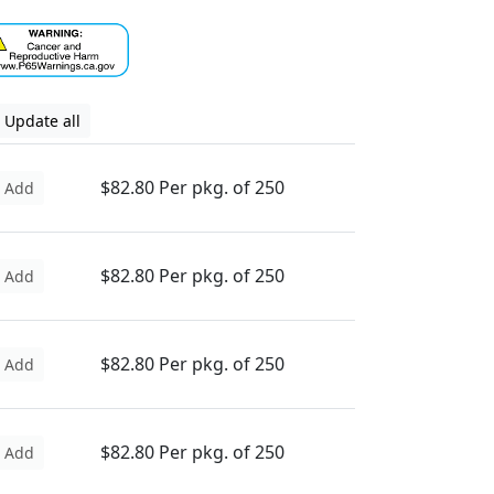
Update all
$82.80 Per pkg. of 250
Add
$82.80 Per pkg. of 250
Add
$82.80 Per pkg. of 250
Add
$82.80 Per pkg. of 250
Add