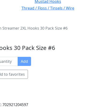
Mustad Hooks
Thread / Floss / Tinsels / Wire
Streamer 2XL Hooks 30 Pack Size #6
oks 30 Pack Size #6
Add
d to favorites
: 702921204597