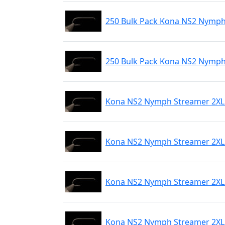
250 Bulk Pack Kona NS2 Nymph
250 Bulk Pack Kona NS2 Nymph
Kona NS2 Nymph Streamer 2XL 
Kona NS2 Nymph Streamer 2XL 
Kona NS2 Nymph Streamer 2XL 
Kona NS2 Nymph Streamer 2XL 