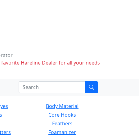
erator
 favorite Hareline Dealer for all your needs
Eyes
Body Material
s
Core Hooks
Feathers
tters
Foamanizer