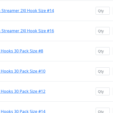
 Streamer 2Xl Hook Size #14
 Streamer 2Xl Hook Size #16
Hooks 30 Pack Size #8
Hooks 30 Pack Size #10
Hooks 30 Pack Size #12
Hooks 30 Pack Size #14