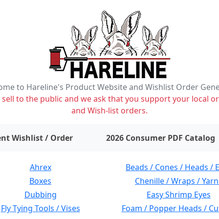
me to Hareline's Product Website and Wishlist Order Gen
ell to the public and we ask that you support your local or
and Wish-list orders.
items on wishlist
0
nt Wishlist / Order
2026 Consumer PDF Catalog
Ahrex
Beads / Cones / Heads / 
Boxes
Chenille / Wraps / Yarn
Dubbing
Easy Shrimp Eyes
Fly Tying Tools / Vises
Foam / Popper Heads / Cu