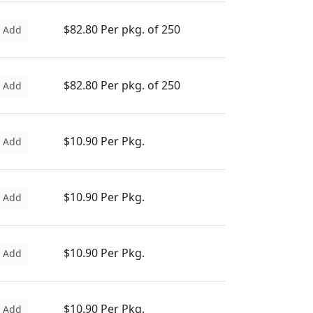
$82.80 Per pkg. of 250
Add
$82.80 Per pkg. of 250
Add
$10.90 Per Pkg.
Add
$10.90 Per Pkg.
Add
$10.90 Per Pkg.
Add
$10.90 Per Pkg.
Add