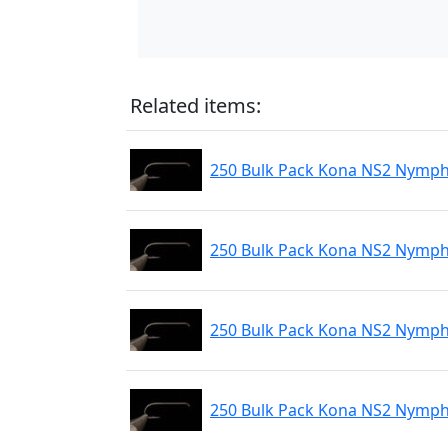
Related items:
250 Bulk Pack Kona NS2 Nymph 
250 Bulk Pack Kona NS2 Nymph 
250 Bulk Pack Kona NS2 Nymph
250 Bulk Pack Kona NS2 Nymph