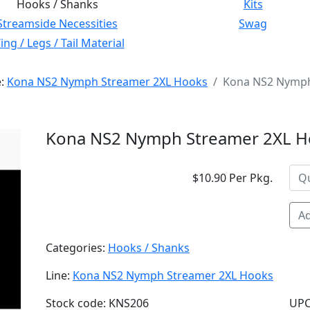
Hooks / Shanks
Kits
Streamside Necessities
Swag
ng / Legs / Tail Material
e:
Kona NS2 Nymph Streamer 2XL Hooks
Kona NS2 Nymph 
Kona NS2 Nymph Streamer 2XL Ho
$10.90 Per Pkg.
Ad
Categories:
Hooks / Shanks
Line:
Kona NS2 Nymph Streamer 2XL Hooks
Stock code: KNS206
UPC