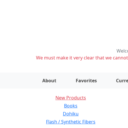
Welco
We must make it very clear that we cannot s
About
Favorites
Curre
New Products
Books
Dohiku
Flash / Synthetic Fibers