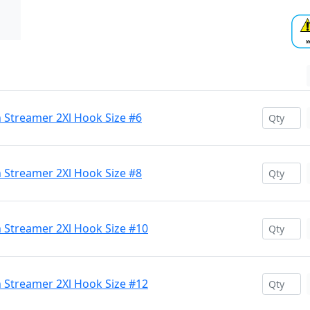
Streamer 2Xl Hook Size #6
Streamer 2Xl Hook Size #8
 Streamer 2Xl Hook Size #10
 Streamer 2Xl Hook Size #12