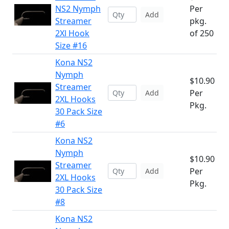
NS2 Nymph
Per
Add
Streamer
pkg.
2Xl Hook
of 250
Size #16
Kona NS2
Nymph
$10.90
Streamer
Per
Add
2XL Hooks
Pkg.
30 Pack Size
#6
Kona NS2
Nymph
$10.90
Streamer
Per
Add
2XL Hooks
Pkg.
30 Pack Size
#8
Kona NS2