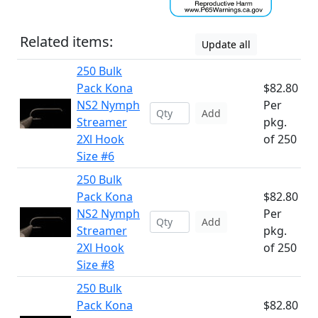
Related items:
Update all
250 Bulk
Pack Kona
$82.80
NS2 Nymph
Per
Add
Streamer
pkg.
2Xl Hook
of 250
Size #6
250 Bulk
Pack Kona
$82.80
NS2 Nymph
Per
Add
Streamer
pkg.
2Xl Hook
of 250
Size #8
250 Bulk
Pack Kona
$82.80