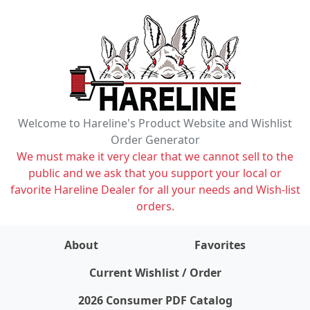
Welcome to Hareline's Product Website and Wishlist
Order Generator
We must make it very clear that we cannot sell to the
public and we ask that you support your local or
favorite Hareline Dealer for all your needs and Wish-list
orders.
About
Favorites
items on wishlist
0
Current Wishlist / Order
2026 Consumer PDF Catalog