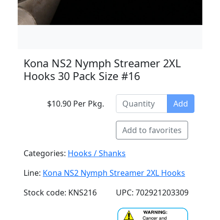
Kona NS2 Nymph Streamer 2XL
Hooks 30 Pack Size #16
$10.90 Per Pkg.
Add
Add to favorites
Categories:
Hooks / Shanks
Line:
Kona NS2 Nymph Streamer 2XL Hooks
Stock code: KNS216
UPC: 702921203309