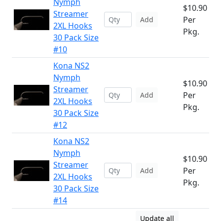
Nymph
$10.90
Streamer
Per
Add
2XL Hooks
Pkg.
30 Pack Size
#10
Kona NS2
Nymph
$10.90
Streamer
Per
Add
2XL Hooks
Pkg.
30 Pack Size
#12
Kona NS2
Nymph
$10.90
Streamer
Per
Add
2XL Hooks
Pkg.
30 Pack Size
#14
Update all