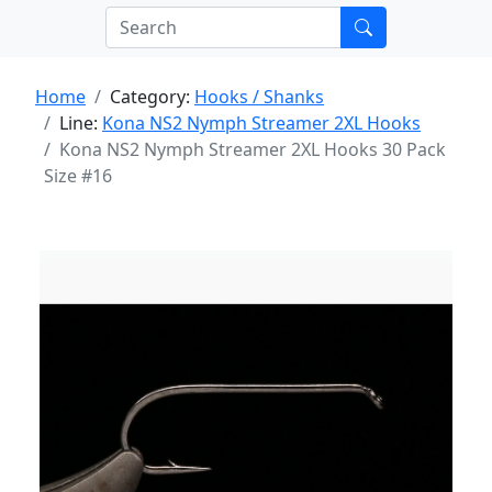
Home
Category:
Hooks / Shanks
Line:
Kona NS2 Nymph Streamer 2XL Hooks
Kona NS2 Nymph Streamer 2XL Hooks 30 Pack
Size #16