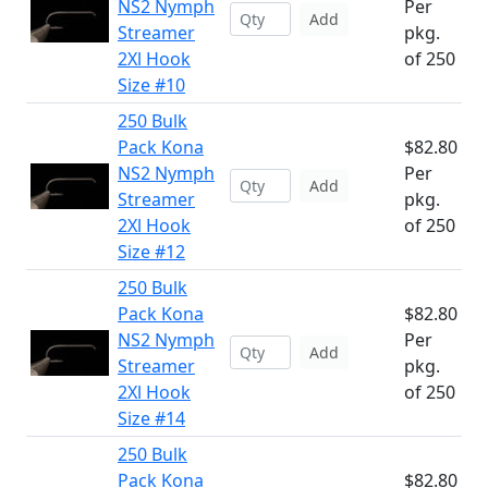
NS2 Nymph
Per
Add
Streamer
pkg.
2Xl Hook
of 250
Size #10
250 Bulk
Pack Kona
$82.80
NS2 Nymph
Per
Add
Streamer
pkg.
2Xl Hook
of 250
Size #12
250 Bulk
Pack Kona
$82.80
NS2 Nymph
Per
Add
Streamer
pkg.
2Xl Hook
of 250
Size #14
250 Bulk
Pack Kona
$82.80