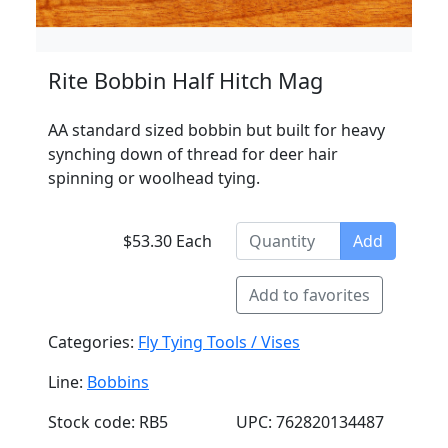
Rite Bobbin Half Hitch Mag
AA standard sized bobbin but built for heavy
synching down of thread for deer hair
spinning or woolhead tying.
$53.30 Each
Add
Add to favorites
Categories:
Fly Tying Tools / Vises
Line:
Bobbins
Stock code: RB5
UPC: 762820134487