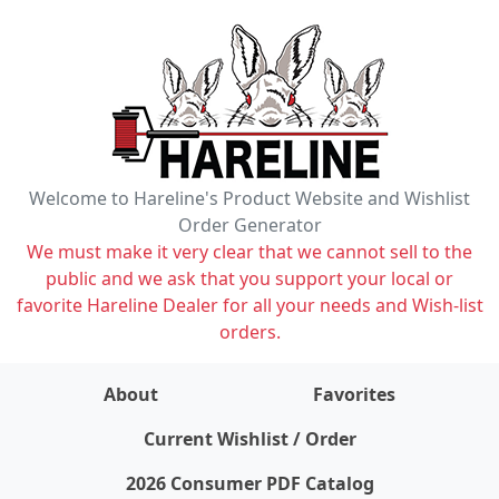
Welcome to Hareline's Product Website and Wishlist
Order Generator
We must make it very clear that we cannot sell to the
public and we ask that you support your local or
favorite Hareline Dealer for all your needs and Wish-list
orders.
About
Favorites
items on wishlist
0
Current Wishlist / Order
2026 Consumer PDF Catalog