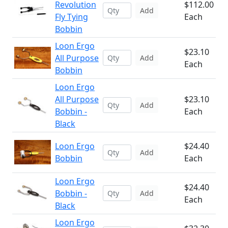
Revolution
$112.00
Add
Fly Tying
Each
Bobbin
Loon Ergo
$23.10
All Purpose
Add
Each
Bobbin
Loon Ergo
All Purpose
$23.10
Add
Bobbin -
Each
Black
Loon Ergo
$24.40
Add
Bobbin
Each
Loon Ergo
$24.40
Bobbin -
Add
Each
Black
Loon Ergo