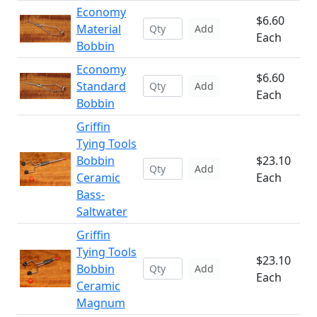
Economy
$6.60
Material
Add
Each
Bobbin
Economy
$6.60
Standard
Add
Each
Bobbin
Griffin
Tying Tools
Bobbin
$23.10
Add
Ceramic
Each
Bass-
Saltwater
Griffin
Tying Tools
$23.10
Bobbin
Add
Each
Ceramic
Magnum