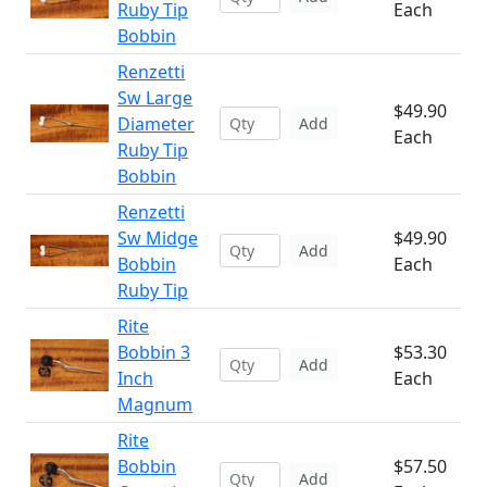
Ruby Tip
Each
Bobbin
Renzetti
Sw Large
$49.90
Diameter
Add
Each
Ruby Tip
Bobbin
Renzetti
Sw Midge
$49.90
Add
Bobbin
Each
Ruby Tip
Rite
Bobbin 3
$53.30
Add
Inch
Each
Magnum
Rite
Bobbin
$57.50
Add