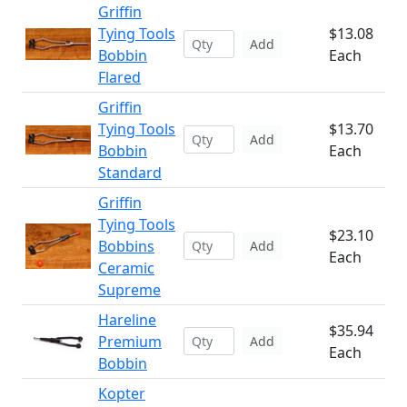
Griffin
Tying Tools
$13.08
Add
Bobbin
Each
Flared
Griffin
Tying Tools
$13.70
Add
Bobbin
Each
Standard
Griffin
Tying Tools
$23.10
Bobbins
Add
Each
Ceramic
Supreme
Hareline
$35.94
Premium
Add
Each
Bobbin
Kopter