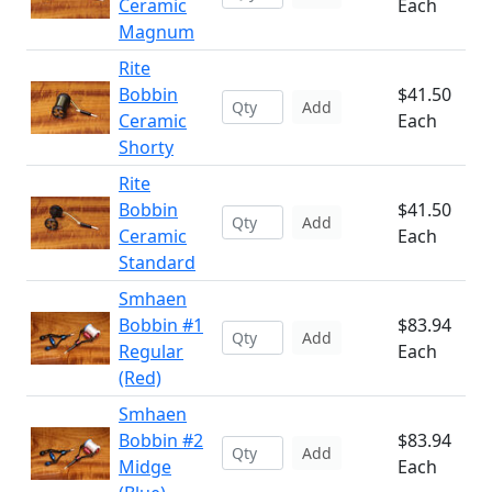
Ceramic
Each
Magnum
Rite
Bobbin
$41.50
Add
Ceramic
Each
Shorty
Rite
Bobbin
$41.50
Add
Ceramic
Each
Standard
Smhaen
Bobbin #1
$83.94
Add
Regular
Each
(Red)
Smhaen
Bobbin #2
$83.94
Add
Midge
Each