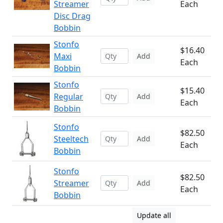
Streamer
Each
Disc Drag
Bobbin
Stonfo
$16.40
Maxi
Add
Each
Bobbin
Stonfo
$15.40
Regular
Add
Each
Bobbin
Stonfo
$82.50
Steeltech
Add
Each
Bobbin
Stonfo
$82.50
Streamer
Add
Each
Bobbin
Update all