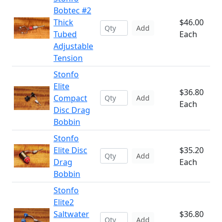
Bobtec #2
Thick
$46.00
Add
Tubed
Each
Adjustable
Tension
Stonfo
Elite
$36.80
Compact
Add
Each
Disc Drag
Bobbin
Stonfo
Elite Disc
$35.20
Add
Drag
Each
Bobbin
Stonfo
Elite2
Saltwater
$36.80
Add