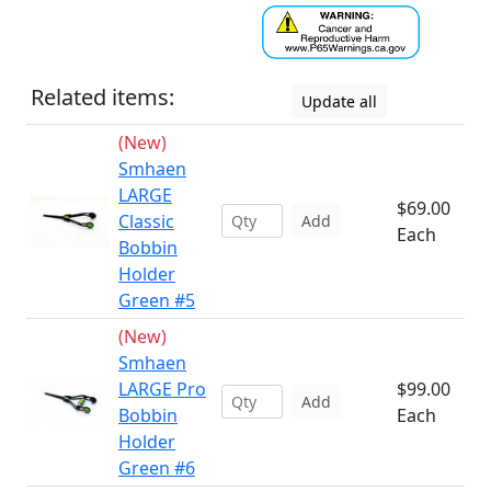
Related items:
Update all
(New)
Smhaen
LARGE
$69.00
Classic
Add
Each
Bobbin
Holder
Green #5
(New)
Smhaen
LARGE Pro
$99.00
Add
Bobbin
Each
Holder
Green #6