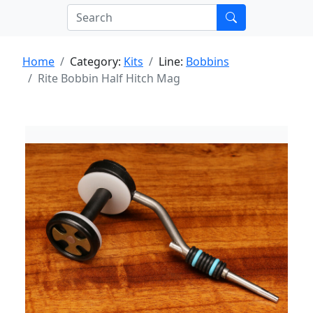
Home
Category:
Kits
Line:
Bobbins
Rite Bobbin Half Hitch Mag