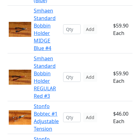
(Blue)
Smhaen
Standard
Bobbin
$59.90
Add
Holder
Each
MIDGE
Blue #4
Smhaen
Standard
Bobbin
$59.90
Add
Holder
Each
REGULAR
Red #3
Stonfo
Bobtec #1
$46.00
Add
Adjustable
Each
Tension
Stonfo