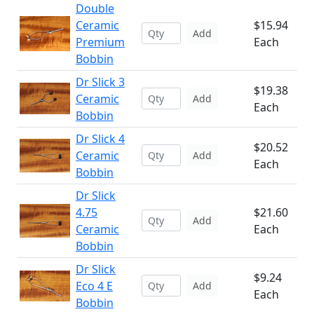
Double
Ceramic
$15.94
Add
Premium
Each
Bobbin
Dr Slick 3
$19.38
Ceramic
Add
Each
Bobbin
Dr Slick 4
$20.52
Ceramic
Add
Each
Bobbin
Dr Slick
4.75
$21.60
Add
Ceramic
Each
Bobbin
Dr Slick
$9.24
Eco 4 E
Add
Each
Bobbin