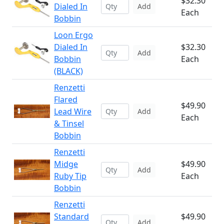
$32.30
Dialed In
Add
Each
Bobbin
Loon Ergo
Dialed In
$32.30
Add
Bobbin
Each
(BLACK)
Renzetti
Flared
$49.90
Lead Wire
Add
Each
& Tinsel
Bobbin
Renzetti
Midge
$49.90
Add
Ruby Tip
Each
Bobbin
Renzetti
Standard
$49.90
Add