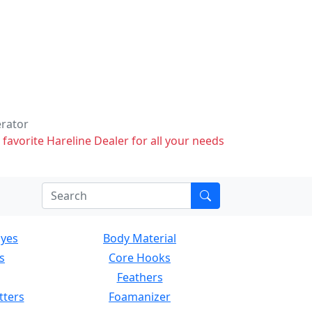
erator
 favorite Hareline Dealer for all your needs
Eyes
Body Material
s
Core Hooks
Feathers
tters
Foamanizer