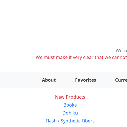
Welco
We must make it very clear that we cannot s
About
Favorites
Curre
New Products
Books
Dohiku
Flash / Synthetic Fibers