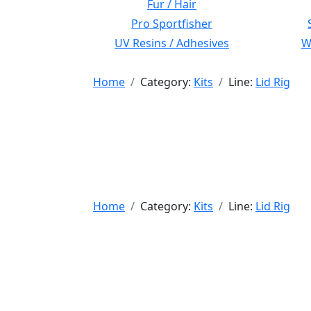
Fur / Hair
Pro Sportfisher
UV Resins / Adhesives
Wi
Home
Category:
Kits
Line:
Lid Rig
Home
Category:
Kits
Line:
Lid Rig