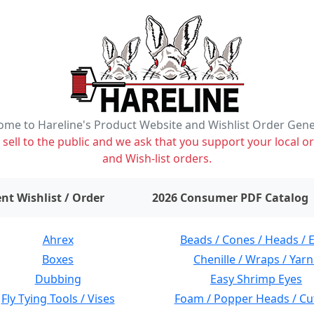
me to Hareline's Product Website and Wishlist Order Gen
ell to the public and we ask that you support your local or
and Wish-list orders.
items on wishlist
0
nt Wishlist / Order
2026 Consumer PDF Catalog
Ahrex
Beads / Cones / Heads / 
Boxes
Chenille / Wraps / Yarn
Dubbing
Easy Shrimp Eyes
Fly Tying Tools / Vises
Foam / Popper Heads / Cu