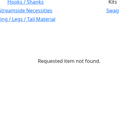
Hooks / Shanks
Kits
Streamside Necessities
Swag
ng / Legs / Tail Material
Requested item not found.