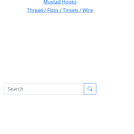
Mustad Hooks
Thread / Floss / Tinsels / Wire