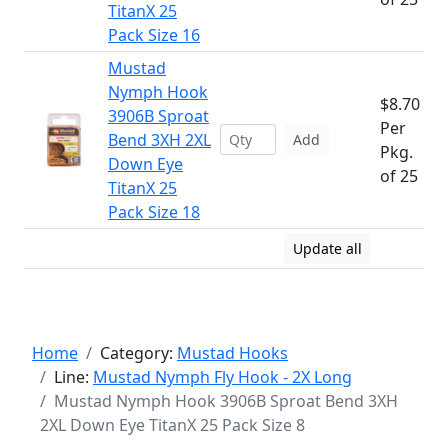
TitanX 25
Pack Size 16
Mustad
Nymph Hook
$8.70
3906B Sproat
Per
Bend 3XH 2XL
Add
Pkg.
Down Eye
of 25
TitanX 25
Pack Size 18
Update all
Home
Category:
Mustad Hooks
Line:
Mustad Nymph Fly Hook - 2X Long
Mustad Nymph Hook 3906B Sproat Bend 3XH
2XL Down Eye TitanX 25 Pack Size 8