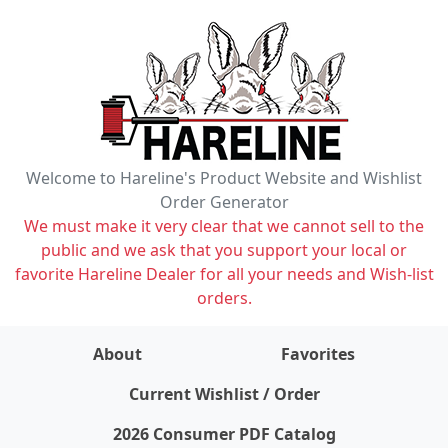
Welcome to Hareline's Product Website and Wishlist
Order Generator
We must make it very clear that we cannot sell to the
public and we ask that you support your local or
favorite Hareline Dealer for all your needs and Wish-list
orders.
About
Favorites
items on wishlist
0
Current Wishlist / Order
2026 Consumer PDF Catalog