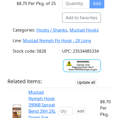
$8.70 Per Pkg. of 25
Add
Add to favorites
Categories:
Hooks / Shanks
,
Mustad Hooks
Line:
Mustad Nymph Fly Hook - 2X Long
Stock code: S828
UPC: 23534485334
Related items:
Update all
Mustad
Nymph Hook
$8.70
3906B Sproat
Per
Bend 3XH 2XL
Add
Pkg.
Down Eye