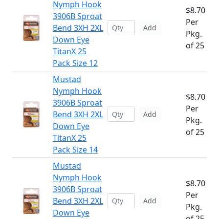
Nymph Hook
$8.70
3906B Sproat
Per
Bend 3XH 2XL
Add
Pkg.
Down Eye
of 25
TitanX 25
Pack Size 12
Mustad
Nymph Hook
$8.70
3906B Sproat
Per
Bend 3XH 2XL
Add
Pkg.
Down Eye
of 25
TitanX 25
Pack Size 14
Mustad
Nymph Hook
$8.70
3906B Sproat
Per
Bend 3XH 2XL
Add
Pkg.
Down Eye
of 25