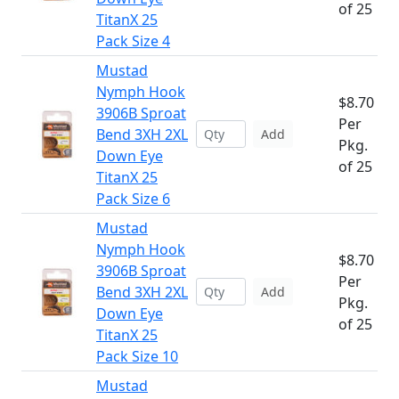
of 25
TitanX 25
Pack Size 4
Mustad
Nymph Hook
$8.70
3906B Sproat
Per
Bend 3XH 2XL
Add
Pkg.
Down Eye
of 25
TitanX 25
Pack Size 6
Mustad
Nymph Hook
$8.70
3906B Sproat
Per
Bend 3XH 2XL
Add
Pkg.
Down Eye
of 25
TitanX 25
Pack Size 10
Mustad