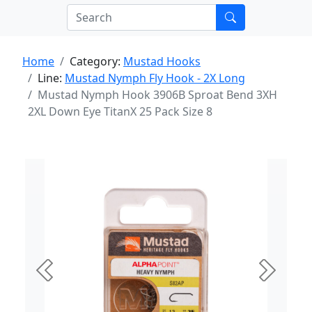
Home
Category:
Mustad Hooks
Line:
Mustad Nymph Fly Hook - 2X Long
Mustad Nymph Hook 3906B Sproat Bend 3XH
2XL Down Eye TitanX 25 Pack Size 8
Previous
Next