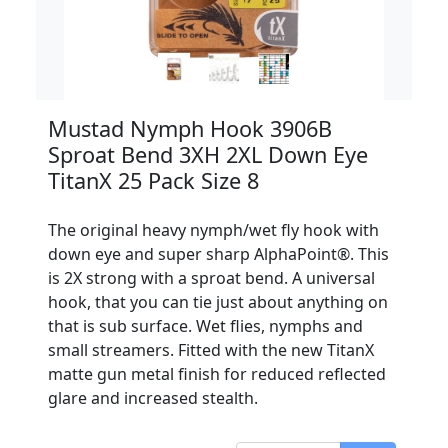
Mustad Nymph Hook 3906B
Sproat Bend 3XH 2XL Down Eye
TitanX 25 Pack Size 8
The original heavy nymph/wet fly hook with
down eye and super sharp AlphaPoint®. This
is 2X strong with a sproat bend. A universal
hook, that you can tie just about anything on
that is sub surface. Wet flies, nymphs and
small streamers. Fitted with the new TitanX
matte gun metal finish for reduced reflected
glare and increased stealth.