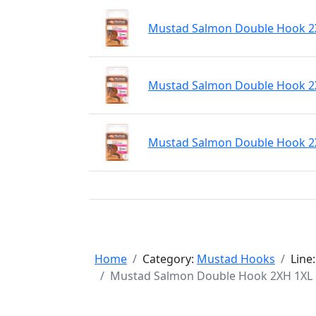
Mustad Salmon Double Hook 2XH
Mustad Salmon Double Hook 2XH
Mustad Salmon Double Hook 2XH
Home
Category:
Mustad Hooks
Line
Mustad Salmon Double Hook 2XH 1XL Fo