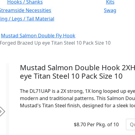
Hooks / Shanks
Kits
Streamside Necessities
Swag
ng / Legs / Tail Material
:
Mustad Salmon Double Fly Hook
rged Brazed Up eye Titan Steel 10 Pack Size 10
Mustad Salmon Double Hook 2XH
eye Titan Steel 10 Pack Size 10
The DL71UAP is a 2X strong, 1X long looped up ey
modern and traditional patterns. This Salmon Do
Mustad's Titan Steel finish, designed for a sleek l
Next
$8.70 Per Pkg. of 10