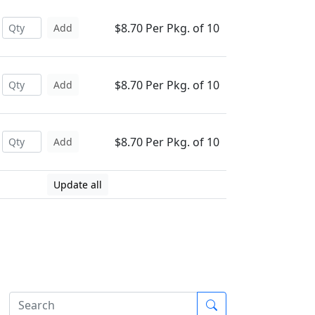
$8.70 Per Pkg. of 10
Add
$8.70 Per Pkg. of 10
Add
$8.70 Per Pkg. of 10
Add
Update all