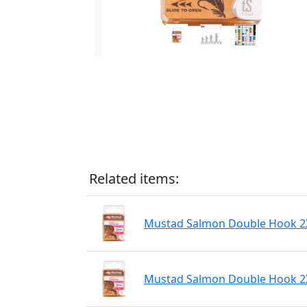
Related items:
Mustad Salmon Double Hook 2XH
Mustad Salmon Double Hook 2XH