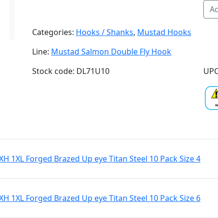
Ad
Categories:
Hooks / Shanks
,
Mustad Hooks
Line:
Mustad Salmon Double Fly Hook
Stock code: DL71U10
UPC
 1XL Forged Brazed Up eye Titan Steel 10 Pack Size 4
 1XL Forged Brazed Up eye Titan Steel 10 Pack Size 6