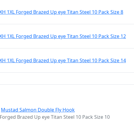
 1XL Forged Brazed Up eye Titan Steel 10 Pack Size 8
 1XL Forged Brazed Up eye Titan Steel 10 Pack Size 12
 1XL Forged Brazed Up eye Titan Steel 10 Pack Size 14
:
Mustad Salmon Double Fly Hook
rged Brazed Up eye Titan Steel 10 Pack Size 10