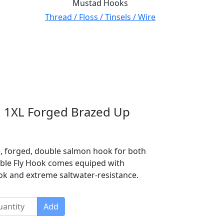
Mustad Hooks
Thread / Floss / Tinsels / Wire
 1XL Forged Brazed Up
e, forged, double salmon hook for both
uble Fly Hook comes equiped with
ook and extreme saltwater-resistance.
Add