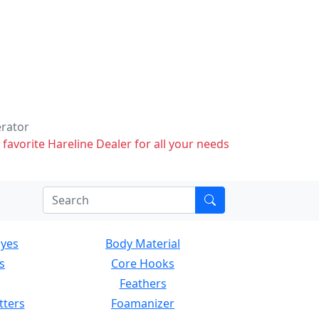
erator
 favorite Hareline Dealer for all your needs
Eyes
Body Material
s
Core Hooks
Feathers
tters
Foamanizer