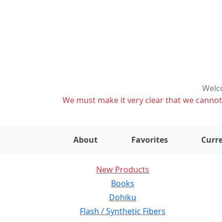
Welco
We must make it very clear that we cannot s
About
Favorites
Curre
New Products
Books
Dohiku
Flash / Synthetic Fibers