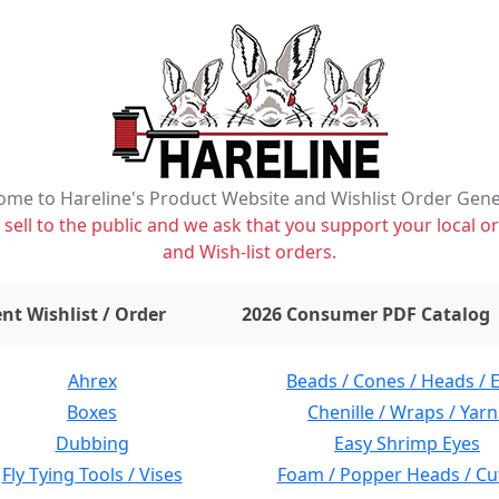
me to Hareline's Product Website and Wishlist Order Gen
ell to the public and we ask that you support your local or
and Wish-list orders.
items on wishlist
0
nt Wishlist / Order
2026 Consumer PDF Catalog
Ahrex
Beads / Cones / Heads / 
Boxes
Chenille / Wraps / Yarn
Dubbing
Easy Shrimp Eyes
Fly Tying Tools / Vises
Foam / Popper Heads / Cu