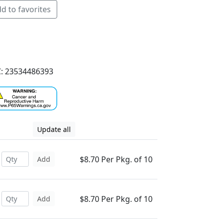
d to favorites
: 23534486393
Update all
$8.70 Per Pkg. of 10
Add
$8.70 Per Pkg. of 10
Add