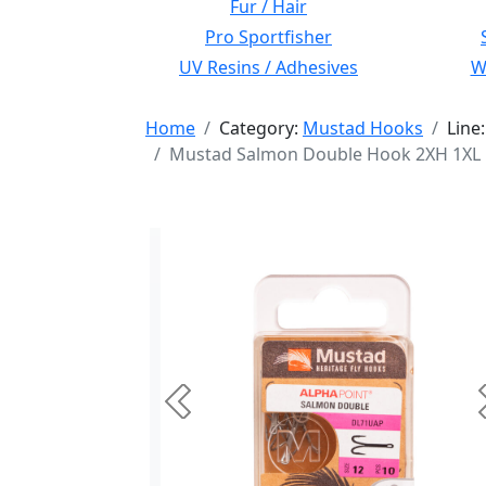
Fur / Hair
Pro Sportfisher
UV Resins / Adhesives
Wi
Home
Category:
Mustad Hooks
Line
Mustad Salmon Double Hook 2XH 1XL Fo
Previous