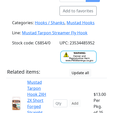
Add to favorites
Categories:
Hooks / Shanks
,
Mustad Hooks
Line:
Mustad Tarpon Streamer Fly Hook
Stock code: C68S4/0
UPC: 23534485952
Related items:
Update all
Mustad
Tarpon
Hook 2XH
$13.00
2X Short
Per
Add
Forged
Pkg.
Straight
of 25