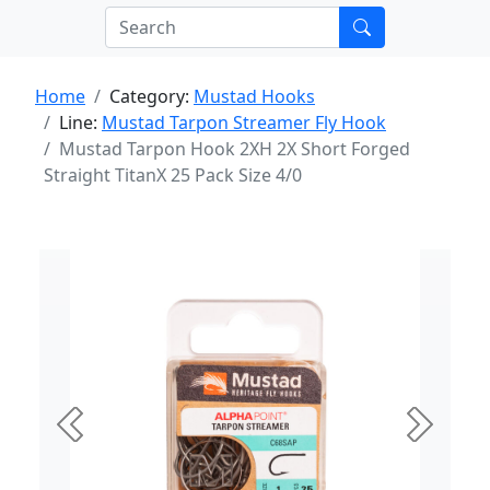
Home
Category:
Mustad Hooks
Line:
Mustad Tarpon Streamer Fly Hook
Mustad Tarpon Hook 2XH 2X Short Forged
Straight TitanX 25 Pack Size 4/0
Previous
Next