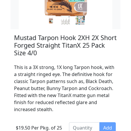
Mustad Tarpon Hook 2XH 2X Short
Forged Straight TitanX 25 Pack
Size 4/0
This is a 3X strong, 1X long Tarpon hook, with
a straight ringed eye. The definitive hook for
classic Tarpon patterns such as, Black Death,
Peanut butter, Bunny Tarpon and Cockroach.
Fitted with the new TitanX matte gun metal
finish for reduced reflected glare and
increased stealth.
$19.50 Per Pkg. of 25
Add