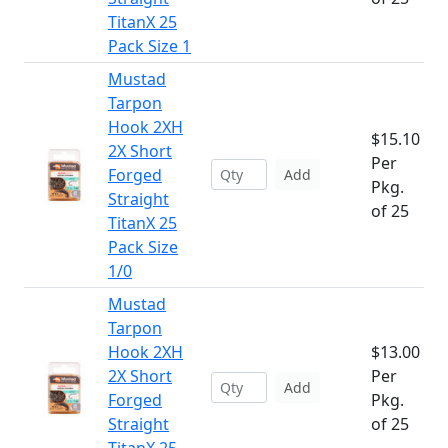
TitanX 25
Pack Size 1
Mustad
Tarpon
Hook 2XH
$15.10
2X Short
Per
Forged
Add
Pkg.
Straight
of 25
TitanX 25
Pack Size
1/0
Mustad
Tarpon
Hook 2XH
$13.00
2X Short
Per
Add
Forged
Pkg.
Straight
of 25