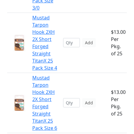
Pack Size
3/0
Mustad
Tarpon
Hook 2XH
$13.00
2X Short
Per
Add
Forged
Pkg.
Straight
of 25
TitanX 25
Pack Size 4
Mustad
Tarpon
Hook 2XH
$13.00
2X Short
Per
Add
Forged
Pkg.
Straight
of 25
TitanX 25
Pack Size 6