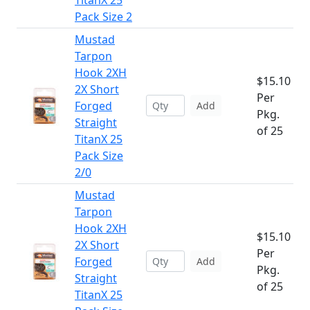
TitanX 25
Pack Size 2
Mustad
Tarpon
Hook 2XH
$15.10
2X Short
Per
Forged
Add
Pkg.
Straight
of 25
TitanX 25
Pack Size
2/0
Mustad
Tarpon
Hook 2XH
$15.10
2X Short
Per
Forged
Add
Pkg.
Straight
of 25
TitanX 25