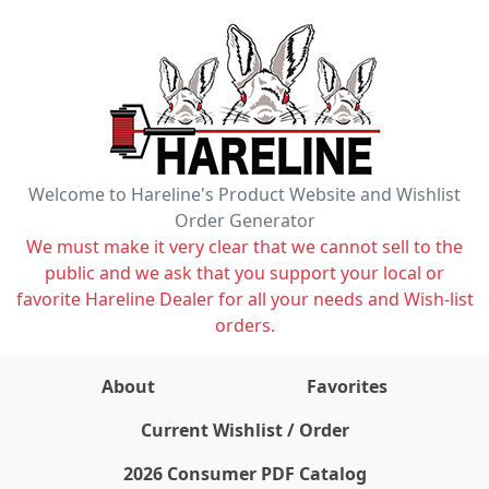
Welcome to Hareline's Product Website and Wishlist
Order Generator
We must make it very clear that we cannot sell to the
public and we ask that you support your local or
favorite Hareline Dealer for all your needs and Wish-list
orders.
About
Favorites
items on wishlist
0
Current Wishlist / Order
2026 Consumer PDF Catalog