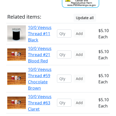
Related items:
Update all
10/0 Veevus
$5.10
Thread #11
Add
Each
Black
10/0 Veevus
$5.10
Thread #21
Add
Each
Blood Red
10/0 Veevus
Thread #59
$5.10
Add
Chocolate
Each
Brown
10/0 Veevus
$5.10
Thread #63
Add
Each
Claret