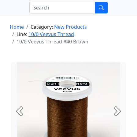
Home
Category:
New Products
Line:
10/0 Veevus Thread
10/0 Veevus Thread #40 Brown
Previous
Next