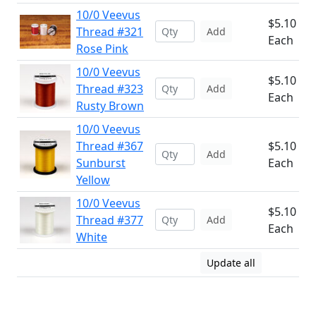
10/0 Veevus
$5.10
Thread #321
Add
Each
Rose Pink
10/0 Veevus
$5.10
Thread #323
Add
Each
Rusty Brown
10/0 Veevus
Thread #367
$5.10
Add
Sunburst
Each
Yellow
10/0 Veevus
$5.10
Thread #377
Add
Each
White
Update all