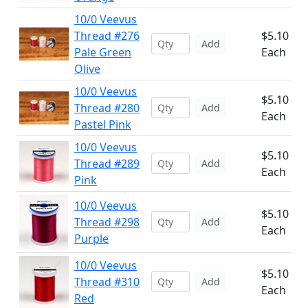
10/0 Veevus
Thread #276
$5.10
Add
Pale Green
Each
Olive
10/0 Veevus
$5.10
Thread #280
Add
Each
Pastel Pink
10/0 Veevus
$5.10
Thread #289
Add
Each
Pink
10/0 Veevus
$5.10
Thread #298
Add
Each
Purple
10/0 Veevus
$5.10
Thread #310
Add
Each
Red