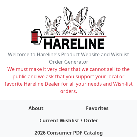
Welcome to Hareline's Product Website and Wishlist
Order Generator
We must make it very clear that we cannot sell to the
public and we ask that you support your local or
favorite Hareline Dealer for all your needs and Wish-list
orders.
About
Favorites
items on wishlist
0
Current Wishlist / Order
2026 Consumer PDF Catalog