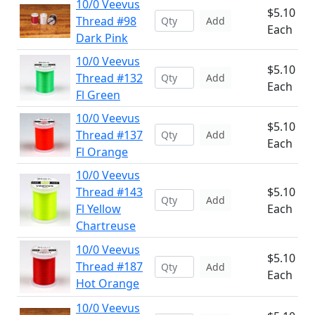
10/0 Veevus
$5.10
Thread #98
Add
Each
Dark Pink
10/0 Veevus
$5.10
Thread #132
Add
Each
Fl Green
10/0 Veevus
$5.10
Thread #137
Add
Each
Fl Orange
10/0 Veevus
Thread #143
$5.10
Add
Fl Yellow
Each
Chartreuse
10/0 Veevus
$5.10
Thread #187
Add
Each
Hot Orange
10/0 Veevus