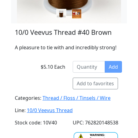
10/0 Veevus Thread #40 Brown
A pleasure to tie with and incredibly strong!
$5.10 Each
Add
Add to favorites
Categories:
Thread / Floss / Tinsels / Wire
Line:
10/0 Veevus Thread
Stock code: 10V40
UPC: 762820148538