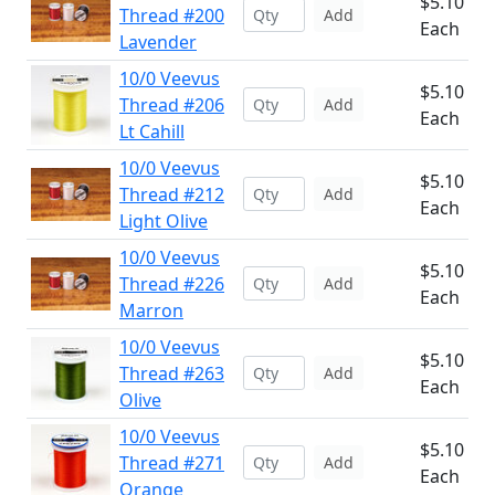
$5.10
Thread #200
Add
Each
Lavender
10/0 Veevus
$5.10
Thread #206
Add
Each
Lt Cahill
10/0 Veevus
$5.10
Thread #212
Add
Each
Light Olive
10/0 Veevus
$5.10
Thread #226
Add
Each
Marron
10/0 Veevus
$5.10
Thread #263
Add
Each
Olive
10/0 Veevus
$5.10
Thread #271
Add
Each
Orange