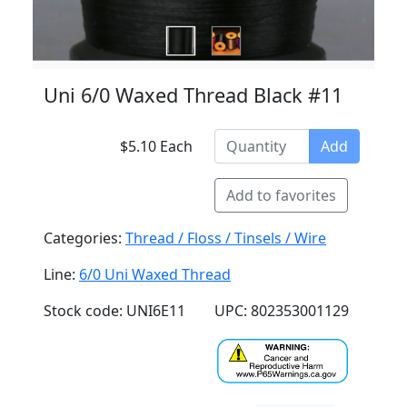
Uni 6/0 Waxed Thread Black #11
$5.10 Each
Add
Add to favorites
Categories:
Thread / Floss / Tinsels / Wire
Line:
6/0 Uni Waxed Thread
Stock code: UNI6E11
UPC: 802353001129