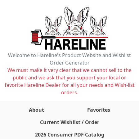
Welcome to Hareline's Product Website and Wishlist
Order Generator
We must make it very clear that we cannot sell to the
public and we ask that you support your local or
favorite Hareline Dealer for all your needs and Wish-list
orders.
About
Favorites
items on wishlist
0
Current Wishlist / Order
2026 Consumer PDF Catalog