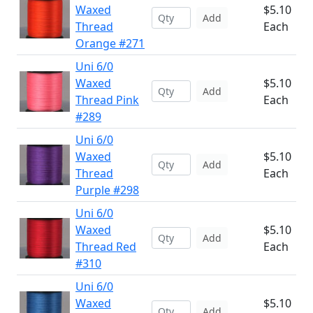
Waxed
$5.10
Add
Thread
Each
Orange #271
Uni 6/0
Waxed
$5.10
Add
Thread Pink
Each
#289
Uni 6/0
Waxed
$5.10
Add
Thread
Each
Purple #298
Uni 6/0
Waxed
$5.10
Add
Thread Red
Each
#310
Uni 6/0
Waxed
$5.10
Add