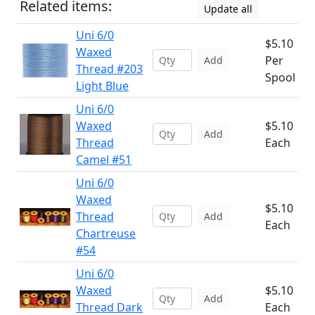
Related items:
Update all
Uni 6/0
$5.10
Waxed
Per
Add
Thread #203
Spool
Light Blue
Uni 6/0
Waxed
$5.10
Add
Thread
Each
Camel #51
Uni 6/0
Waxed
$5.10
Thread
Add
Each
Chartreuse
#54
Uni 6/0
Waxed
$5.10
Add
Thread Dark
Each