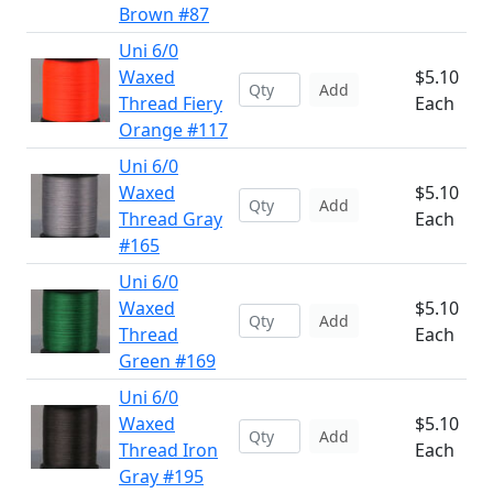
Brown #87
Uni 6/0
Waxed
$5.10
Add
Thread Fiery
Each
Orange #117
Uni 6/0
Waxed
$5.10
Add
Thread Gray
Each
#165
Uni 6/0
Waxed
$5.10
Add
Thread
Each
Green #169
Uni 6/0
Waxed
$5.10
Add
Thread Iron
Each
Gray #195