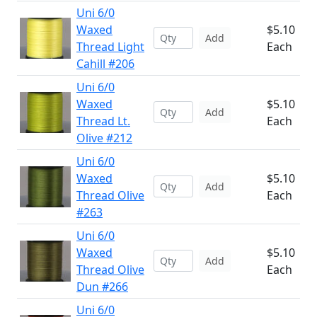
Uni 6/0
Waxed
$5.10
Add
Thread Light
Each
Cahill #206
Uni 6/0
Waxed
$5.10
Add
Thread Lt.
Each
Olive #212
Uni 6/0
Waxed
$5.10
Add
Thread Olive
Each
#263
Uni 6/0
Waxed
$5.10
Add
Thread Olive
Each
Dun #266
Uni 6/0