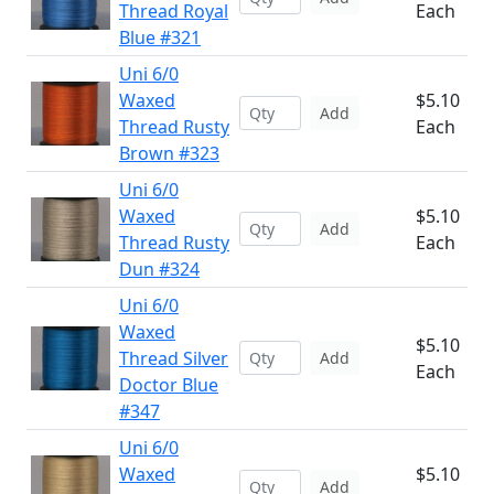
Thread Royal
Each
Blue #321
Uni 6/0
Waxed
$5.10
Add
Thread Rusty
Each
Brown #323
Uni 6/0
Waxed
$5.10
Add
Thread Rusty
Each
Dun #324
Uni 6/0
Waxed
$5.10
Thread Silver
Add
Each
Doctor Blue
#347
Uni 6/0
Waxed
$5.10
Add