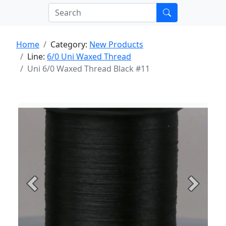
Home
Category:
New Products
Line:
6/0 Uni Waxed Thread
Uni 6/0 Waxed Thread Black #11
Previous
Next