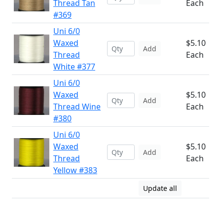
Thread Tan
Each
#369
Uni 6/0
Waxed
$5.10
Add
Thread
Each
White #377
Uni 6/0
Waxed
$5.10
Add
Thread Wine
Each
#380
Uni 6/0
Waxed
$5.10
Add
Thread
Each
Yellow #383
Update all