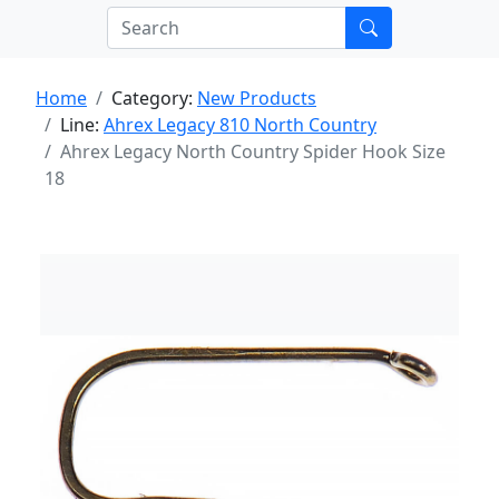
Home
Category:
New Products
Line:
Ahrex Legacy 810 North Country
Ahrex Legacy North Country Spider Hook Size
18