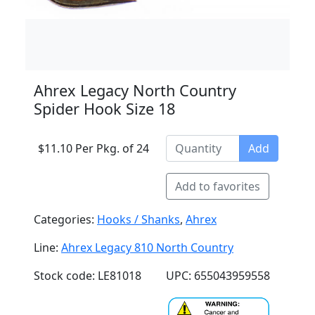
Ahrex Legacy North Country
Spider Hook Size 18
$11.10 Per Pkg. of 24
Add
Add to favorites
Categories:
Hooks / Shanks
,
Ahrex
Line:
Ahrex Legacy 810 North Country
Stock code: LE81018
UPC: 655043959558