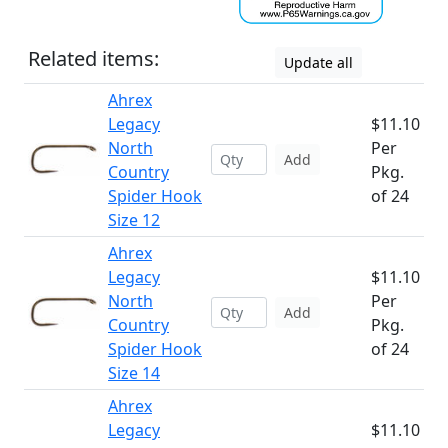
Related items:
Update all
Ahrex
Legacy
$11.10
North
Per
Add
Country
Pkg.
Spider Hook
of 24
Size 12
Ahrex
Legacy
$11.10
North
Per
Add
Country
Pkg.
Spider Hook
of 24
Size 14
Ahrex
Legacy
$11.10