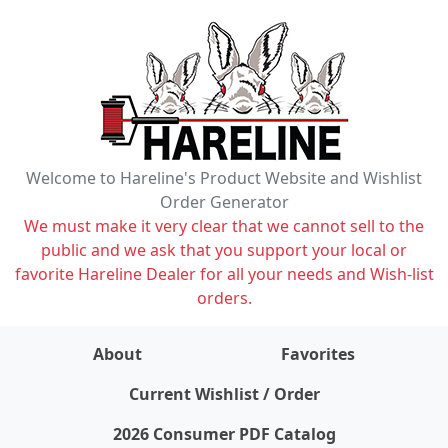
Welcome to Hareline's Product Website and Wishlist
Order Generator
We must make it very clear that we cannot sell to the
public and we ask that you support your local or
favorite Hareline Dealer for all your needs and Wish-list
orders.
About
Favorites
items on wishlist
0
Current Wishlist / Order
2026 Consumer PDF Catalog