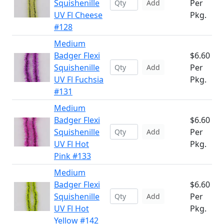
Squishenille
Per
Add
UV Fl Cheese
Pkg.
#128
Medium
Badger Flexi
$6.60
Squishenille
Per
Add
UV Fl Fuchsia
Pkg.
#131
Medium
Badger Flexi
$6.60
Squishenille
Per
Add
UV Fl Hot
Pkg.
Pink #133
Medium
Badger Flexi
$6.60
Squishenille
Per
Add
UV Fl Hot
Pkg.
Yellow #142