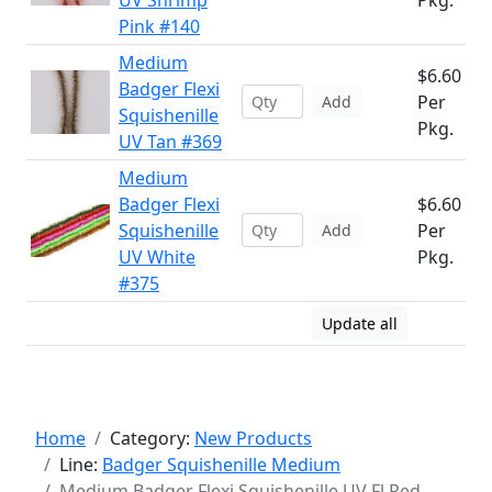
UV Shrimp
Pkg.
Pink #140
Medium
$6.60
Badger Flexi
Per
Add
Squishenille
Pkg.
UV Tan #369
Medium
Badger Flexi
$6.60
Squishenille
Per
Add
UV White
Pkg.
#375
Update all
Home
Category:
New Products
Line:
Badger Squishenille Medium
Medium Badger Flexi Squishenille UV Fl Red