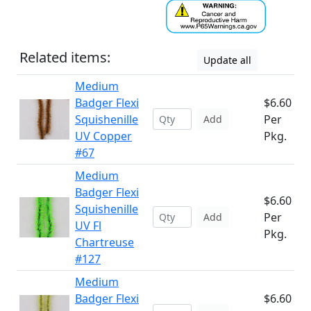
Related items:
Update all
Medium
Badger Flexi
$6.60
Squishenille
Per
Add
UV Copper
Pkg.
#67
Medium
Badger Flexi
$6.60
Squishenille
Per
Add
UV Fl
Pkg.
Chartreuse
#127
Medium
Badger Flexi
$6.60