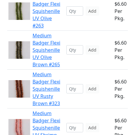
Badger Flexi
$6.60
Squishenille
Per
Add
UV Olive
Pkg.
#263
Medium
Badger Flexi
$6.60
Squishenille
Per
Add
UV Olive
Pkg.
Brown #265
Medium
Badger Flexi
$6.60
Squishenille
Per
Add
UV Rusty
Pkg.
Brown #323
Medium
Badger Flexi
$6.60
Squishenille
Per
Add