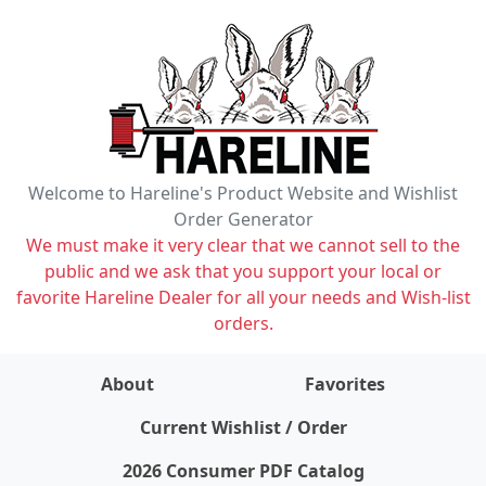
Welcome to Hareline's Product Website and Wishlist
Order Generator
We must make it very clear that we cannot sell to the
public and we ask that you support your local or
favorite Hareline Dealer for all your needs and Wish-list
orders.
About
Favorites
items on wishlist
0
Current Wishlist / Order
2026 Consumer PDF Catalog