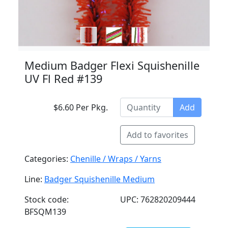
Medium Badger Flexi Squishenille
UV Fl Red #139
$6.60 Per Pkg.
Add
Add to favorites
Categories:
Chenille / Wraps / Yarns
Line:
Badger Squishenille Medium
Stock code:
UPC: 762820209444
BFSQM139