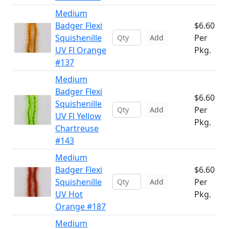
Medium
Badger Flexi
$6.60
Squishenille
Per
Add
UV Fl Orange
Pkg.
#137
Medium
Badger Flexi
$6.60
Squishenille
Per
Add
UV Fl Yellow
Pkg.
Chartreuse
#143
Medium
Badger Flexi
$6.60
Squishenille
Per
Add
UV Hot
Pkg.
Orange #187
Medium