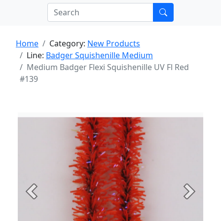
Home
Category:
New Products
Line:
Badger Squishenille Medium
Medium Badger Flexi Squishenille UV Fl Red
#139
Previous
Next