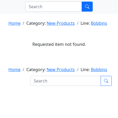
Home
Category:
New Products
Line:
Bobbins
Requested item not found.
Home
Category:
New Products
Line:
Bobbins