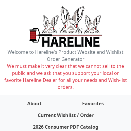
Welcome to Hareline's Product Website and Wishlist
Order Generator
We must make it very clear that we cannot sell to the
public and we ask that you support your local or
favorite Hareline Dealer for all your needs and Wish-list
orders.
About
Favorites
items on wishlist
0
Current Wishlist / Order
2026 Consumer PDF Catalog