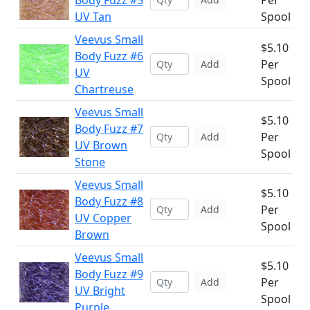
Body Fuzz #5
Per
UV Tan
Spool
Veevus Small
$5.10
Body Fuzz #6
Per
Add
UV
Spool
Chartreuse
Veevus Small
$5.10
Body Fuzz #7
Per
Add
UV Brown
Spool
Stone
Veevus Small
$5.10
Body Fuzz #8
Per
Add
UV Copper
Spool
Brown
Veevus Small
$5.10
Body Fuzz #9
Per
Add
UV Bright
Spool
Purple