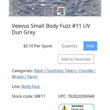
Veevus Small Body Fuzz #11 UV
Dun Grey
$5.10 Per Spool
Add
Add to favorites
Categories:
Flash / Synthetic Fibers
,
Chenille /
Wraps / Yarns
Line:
Body Fuzz
Stock code: SBF11
UPC: 762820206948