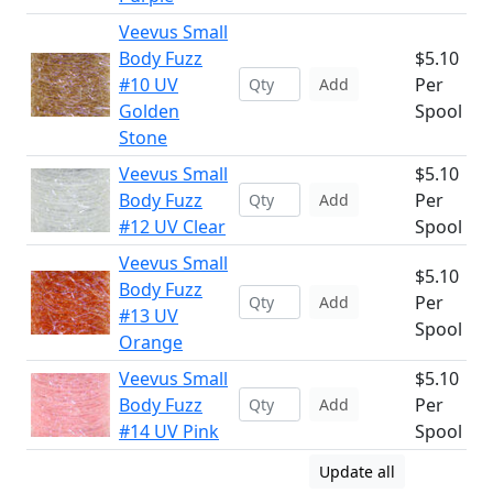
Veevus Small
Body Fuzz
$5.10
#10 UV
Per
Add
Golden
Spool
Stone
Veevus Small
$5.10
Body Fuzz
Per
Add
#12 UV Clear
Spool
Veevus Small
$5.10
Body Fuzz
Per
Add
#13 UV
Spool
Orange
Veevus Small
$5.10
Body Fuzz
Per
Add
#14 UV Pink
Spool
Update all