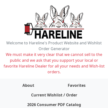
Welcome to Hareline's Product Website and Wishlist
Order Generator
We must make it very clear that we cannot sell to the
public and we ask that you support your local or
favorite Hareline Dealer for all your needs and Wish-list
orders.
About
Favorites
items on wishlist
0
Current Wishlist / Order
2026 Consumer PDF Catalog