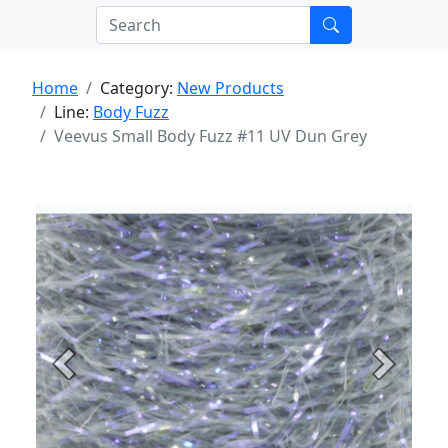
Home
Category:
New Products
Line:
Body Fuzz
Veevus Small Body Fuzz #11 UV Dun Grey
Previous
Next