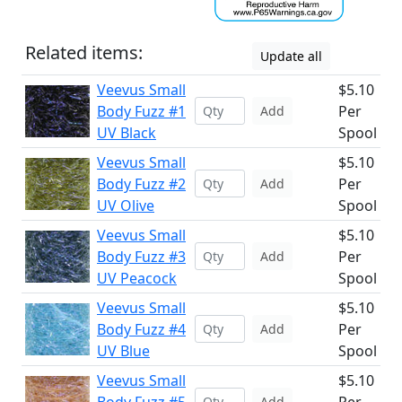
Related items:
Update all
Veevus Small
$5.10
Body Fuzz #1
Per
Add
UV Black
Spool
Veevus Small
$5.10
Body Fuzz #2
Per
Add
UV Olive
Spool
Veevus Small
$5.10
Body Fuzz #3
Per
Add
UV Peacock
Spool
Veevus Small
$5.10
Body Fuzz #4
Per
Add
UV Blue
Spool
Veevus Small
$5.10
Add