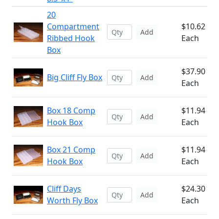
20
Compartment
$10.62
Add
Ribbed Hook
Each
Box
$37.90
Big Cliff Fly Box
Add
Each
Box 18 Comp
$11.94
Add
Hook Box
Each
Box 21 Comp
$11.94
Add
Hook Box
Each
Cliff Days
$24.30
Add
Worth Fly Box
Each