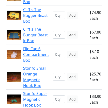
Box
Cliff's The
$74.90
Bugger Beast
Add
Each
Box
Cliff's The
$67.80
Bugger Beast
Add
Each
Jr. Box
Flip Cap 6
$5.10
Compartment
Add
Each
Box
Stonfo Small
Orange
$25.70
Add
Magnetic
Each
Hook Box
Stonfo Super
$33.90
Magnetic
Add
Each
Hook Box