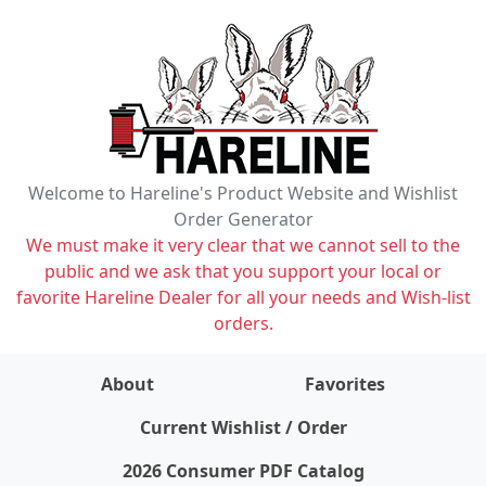
Welcome to Hareline's Product Website and Wishlist
Order Generator
We must make it very clear that we cannot sell to the
public and we ask that you support your local or
favorite Hareline Dealer for all your needs and Wish-list
orders.
About
Favorites
items on wishlist
0
Current Wishlist / Order
2026 Consumer PDF Catalog