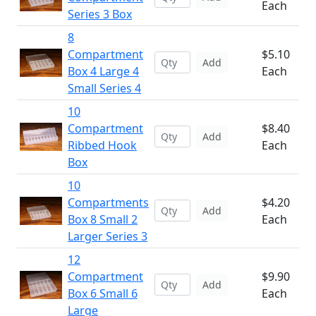
Each
Series 3 Box
8
Compartment
$5.10
Add
Box 4 Large 4
Each
Small Series 4
10
Compartment
$8.40
Add
Ribbed Hook
Each
Box
10
Compartments
$4.20
Add
Box 8 Small 2
Each
Larger Series 3
12
Compartment
$9.90
Add
Box 6 Small 6
Each
Large