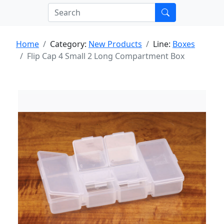
Home
Category:
New Products
Line:
Boxes
Flip Cap 4 Small 2 Long Compartment Box