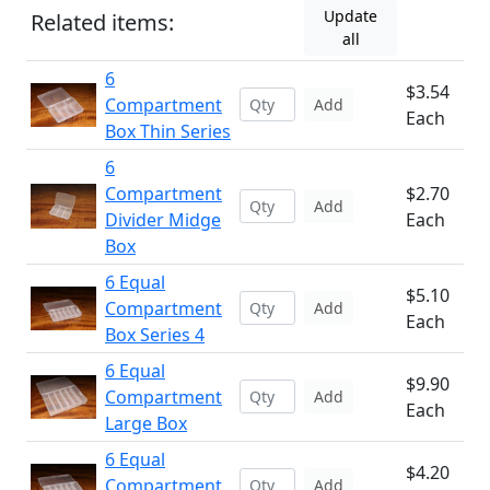
Update
Related items:
all
6
$3.54
Compartment
Add
Each
Box Thin Series
6
Compartment
$2.70
Add
Divider Midge
Each
Box
6 Equal
$5.10
Compartment
Add
Each
Box Series 4
6 Equal
$9.90
Compartment
Add
Each
Large Box
6 Equal
$4.20
Compartment
Add