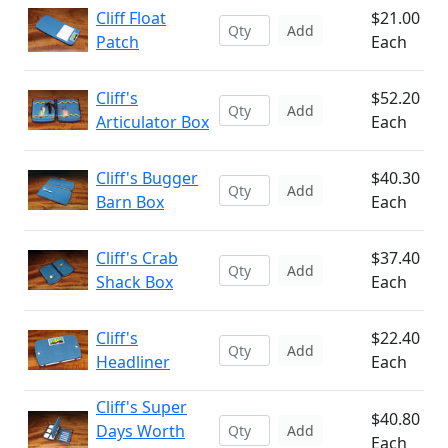
Cliff Float
$21.00
Add
Patch
Each
Cliff's
$52.20
Add
Articulator Box
Each
Cliff's Bugger
$40.30
Add
Barn Box
Each
Cliff's Crab
$37.40
Add
Shack Box
Each
Cliff's
$22.40
Add
Headliner
Each
Cliff's Super
$40.80
Days Worth
Add
Each