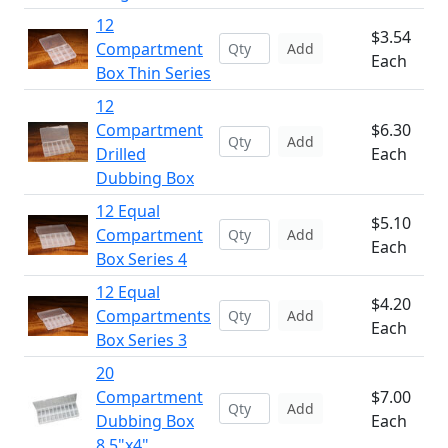
12
$3.54
Compartment
Add
Each
Box Thin Series
12
Compartment
$6.30
Add
Drilled
Each
Dubbing Box
12 Equal
$5.10
Compartment
Add
Each
Box Series 4
12 Equal
$4.20
Compartments
Add
Each
Box Series 3
20
Compartment
$7.00
Add
Dubbing Box
Each
8.5"x4"