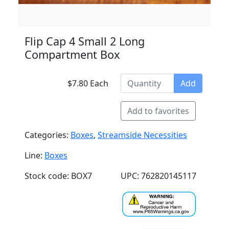
Flip Cap 4 Small 2 Long
Compartment Box
$7.80 Each
Add
Add to favorites
Categories:
Boxes
,
Streamside Necessities
Line:
Boxes
Stock code: BOX7
UPC: 762820145117