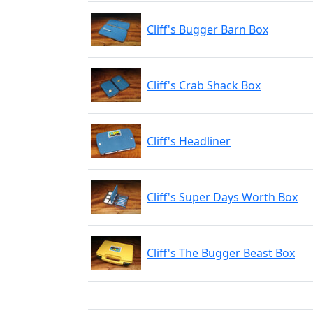
Cliff's Bugger Barn Box
Cliff's Crab Shack Box
Cliff's Headliner
Cliff's Super Days Worth Box
Cliff's The Bugger Beast Box