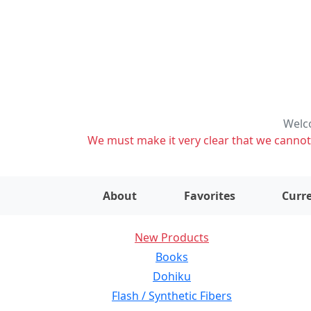
Welco
We must make it very clear that we cannot s
About
Favorites
Curre
New Products
Books
Dohiku
Flash / Synthetic Fibers