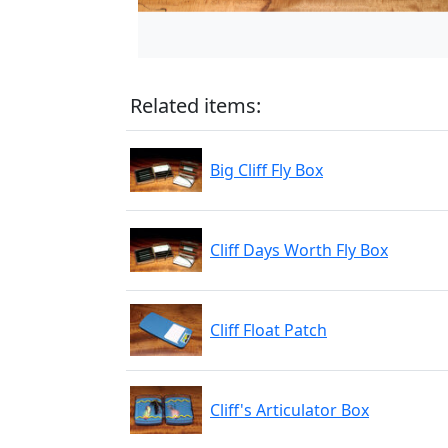
Related items:
Big Cliff Fly Box
Cliff Days Worth Fly Box
Cliff Float Patch
Cliff's Articulator Box