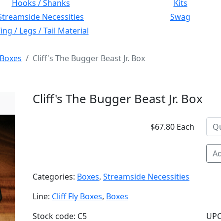
Hooks / Shanks
Kits
Streamside Necessities
Swag
ng / Legs / Tail Material
Boxes
Cliff's The Bugger Beast Jr. Box
Cliff's The Bugger Beast Jr. Box
$67.80 Each
Ad
Categories:
Boxes
,
Streamside Necessities
Line:
Cliff Fly Boxes
,
Boxes
Stock code: C5
UPC