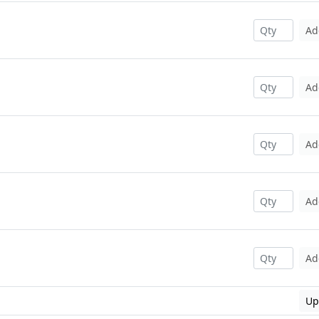
Ad
Ad
Ad
Ad
Ad
Up