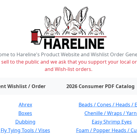
me to Hareline's Product Website and Wishlist Order Gen
ell to the public and we ask that you support your local or
and Wish-list orders.
items on wishlist
0
nt Wishlist / Order
2026 Consumer PDF Catalog
Ahrex
Beads / Cones / Heads / 
Boxes
Chenille / Wraps / Yarn
Dubbing
Easy Shrimp Eyes
Fly Tying Tools / Vises
Foam / Popper Heads / Cu