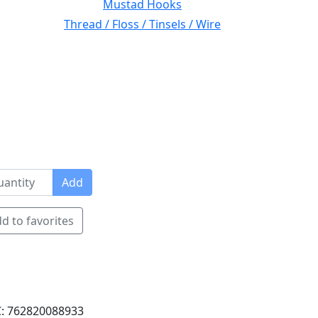
Mustad Hooks
Thread / Floss / Tinsels / Wire
Add
d to favorites
: 762820088933