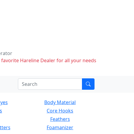
erator
 favorite Hareline Dealer for all your needs
Eyes
Body Material
s
Core Hooks
Feathers
tters
Foamanizer