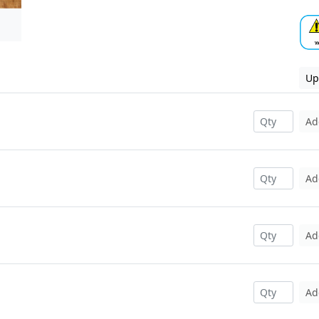
Up
Ad
Ad
Ad
Ad