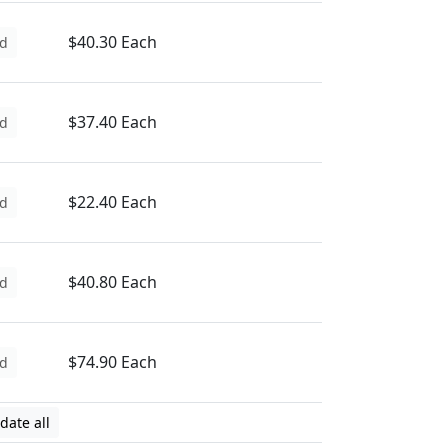
$40.30 Each
d
$37.40 Each
d
$22.40 Each
d
$40.80 Each
d
$74.90 Each
d
date all