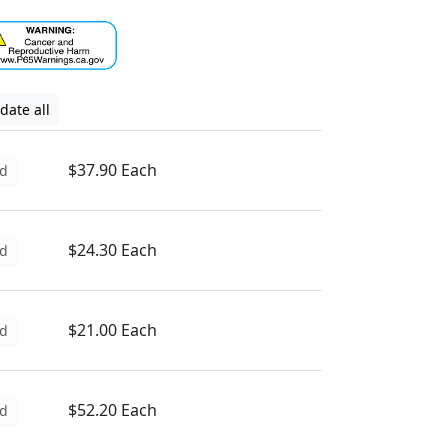
date all
$37.90 Each
d
$24.30 Each
d
$21.00 Each
d
$52.20 Each
d