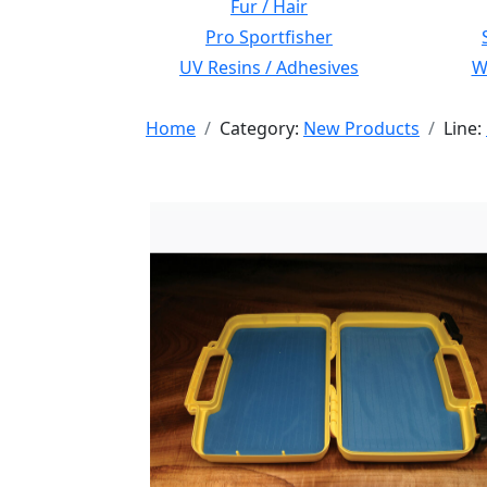
Fur / Hair
Pro Sportfisher
UV Resins / Adhesives
Wi
Home
Category:
New Products
Line: