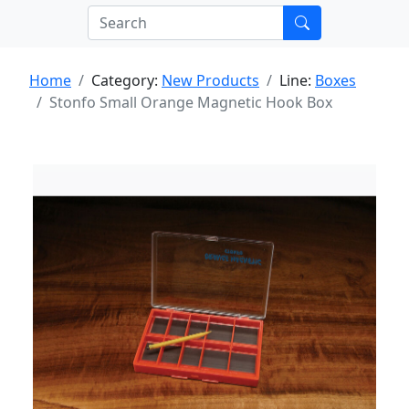
Home
Category:
New Products
Line:
Boxes
Stonfo Small Orange Magnetic Hook Box