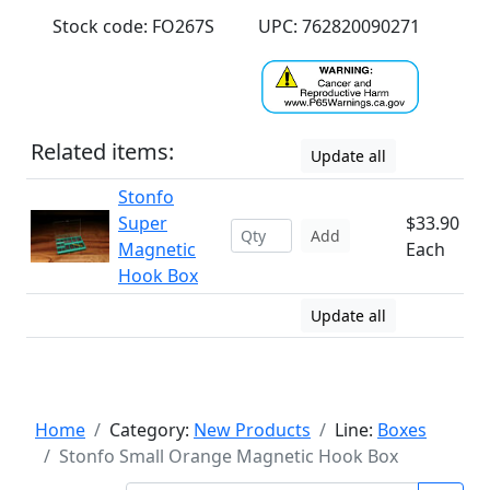
Stock code: FO267S
UPC: 762820090271
Related items:
Update all
Stonfo
Super
$33.90
Add
Magnetic
Each
Hook Box
Update all
Home
Category:
New Products
Line:
Boxes
Stonfo Small Orange Magnetic Hook Box