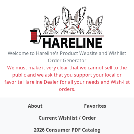
Welcome to Hareline's Product Website and Wishlist
Order Generator
We must make it very clear that we cannot sell to the
public and we ask that you support your local or
favorite Hareline Dealer for all your needs and Wish-list
orders.
About
Favorites
items on wishlist
0
Current Wishlist / Order
2026 Consumer PDF Catalog