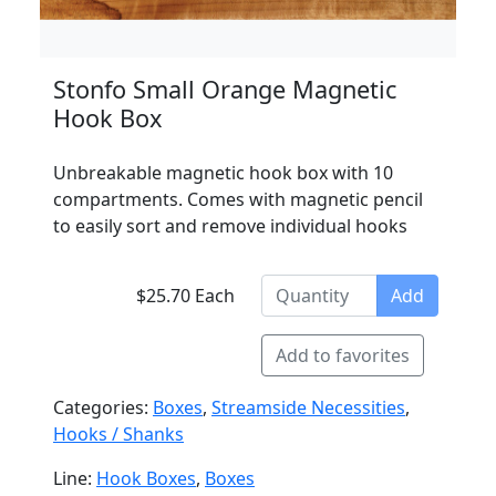
Stonfo Small Orange Magnetic
Hook Box
Unbreakable magnetic hook box with 10
compartments. Comes with magnetic pencil
to easily sort and remove individual hooks
$25.70 Each
Add
Add to favorites
Categories:
Boxes
,
Streamside Necessities
,
Hooks / Shanks
Line:
Hook Boxes
,
Boxes