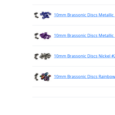
10mm Brassonic Discs Metallic
10mm Brassonic Discs Metallic
10mm Brassonic Discs Nickel #
10mm Brassonic Discs Rainbo