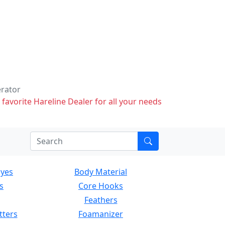
erator
 favorite Hareline Dealer for all your needs
Eyes
Body Material
s
Core Hooks
Feathers
tters
Foamanizer