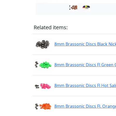
Related items:
8mm Brassonic Discs Black Nic
8mm Brassonic Discs Fl Green 
8mm Brassonic Discs Fl Hot Sa
8mm Brassonic Discs Fl. Orang