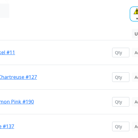
U
kel #11
A
Chartreuse #127
A
lmon Pink #190
A
e #137
A