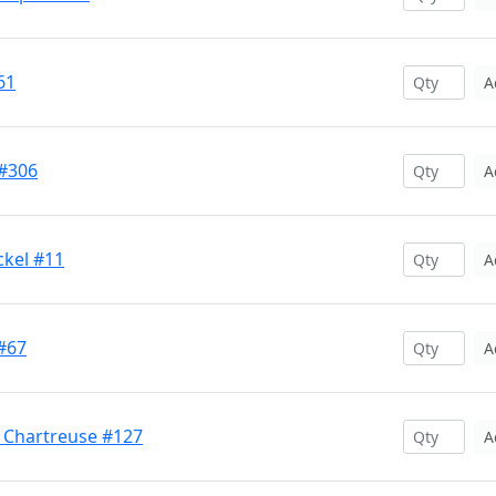
61
A
#306
A
ckel #11
A
#67
A
 Chartreuse #127
A