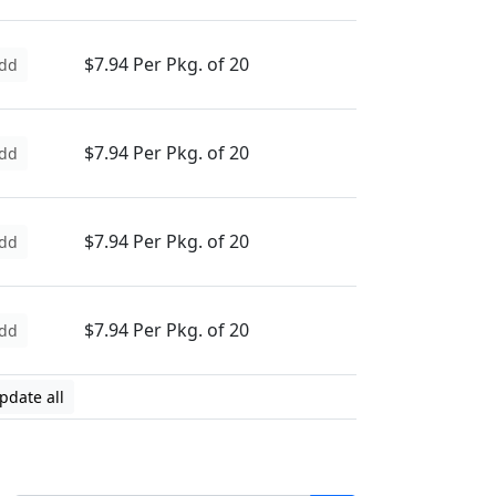
$7.94 Per Pkg. of 20
dd
$7.94 Per Pkg. of 20
dd
$7.94 Per Pkg. of 20
dd
$7.94 Per Pkg. of 20
dd
pdate all