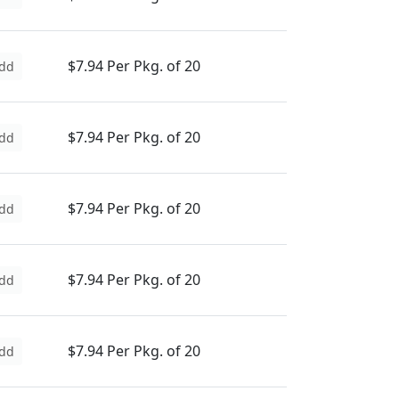
$7.94 Per Pkg. of 20
dd
$7.94 Per Pkg. of 20
dd
$7.94 Per Pkg. of 20
dd
$7.94 Per Pkg. of 20
dd
$7.94 Per Pkg. of 20
dd