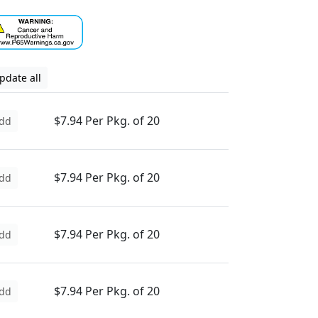
pdate all
$7.94 Per Pkg. of 20
dd
$7.94 Per Pkg. of 20
dd
$7.94 Per Pkg. of 20
dd
$7.94 Per Pkg. of 20
dd