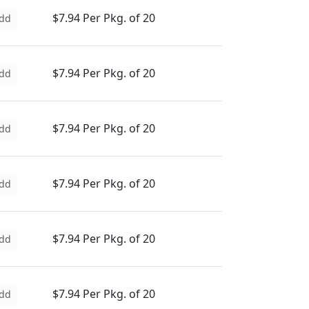
$7.94 Per Pkg. of 20
dd
$7.94 Per Pkg. of 20
dd
$7.94 Per Pkg. of 20
dd
$7.94 Per Pkg. of 20
dd
$7.94 Per Pkg. of 20
dd
$7.94 Per Pkg. of 20
dd