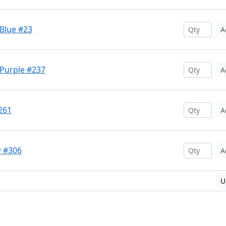
 Blue #23
A
 Purple #237
A
261
A
w #306
A
U