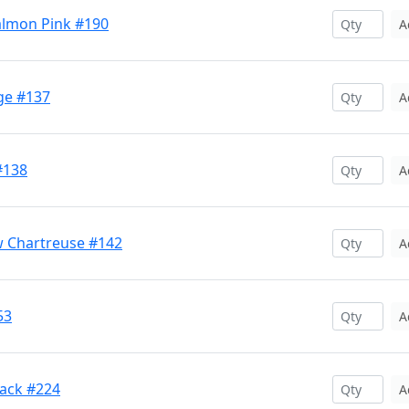
almon Pink #190
A
ge #137
A
#138
A
w Chartreuse #142
A
53
A
lack #224
A