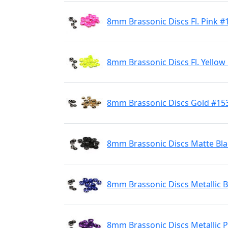
8mm Brassonic Discs Fl. Pink #
8mm Brassonic Discs Fl. Yellow
8mm Brassonic Discs Gold #15
8mm Brassonic Discs Matte Bla
8mm Brassonic Discs Metallic B
8mm Brassonic Discs Metallic 