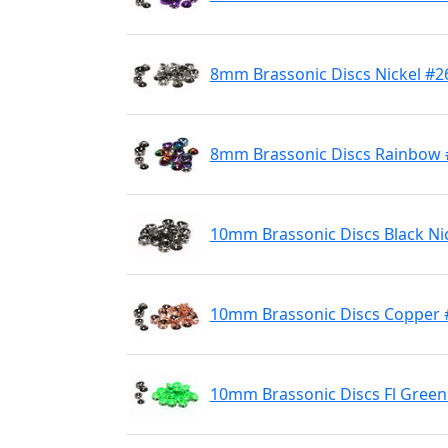
8mm Brassonic Discs Nickel #2
8mm Brassonic Discs Rainbow 
10mm Brassonic Discs Black Ni
10mm Brassonic Discs Copper 
10mm Brassonic Discs Fl Green