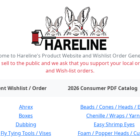
me to Hareline's Product Website and Wishlist Order Gen
ell to the public and we ask that you support your local or
and Wish-list orders.
items on wishlist
0
nt Wishlist / Order
2026 Consumer PDF Catalog
Ahrex
Beads / Cones / Heads / 
Boxes
Chenille / Wraps / Yarn
Dubbing
Easy Shrimp Eyes
Fly Tying Tools / Vises
Foam / Popper Heads / Cu