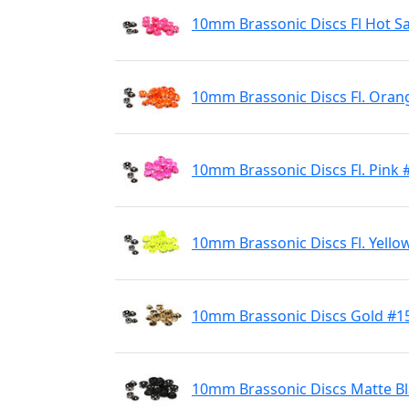
10mm Brassonic Discs Fl Hot S
10mm Brassonic Discs Fl. Oran
10mm Brassonic Discs Fl. Pink 
10mm Brassonic Discs Fl. Yello
10mm Brassonic Discs Gold #1
10mm Brassonic Discs Matte B