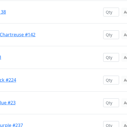
138
A
 Chartreuse #142
A
3
A
ck #224
A
lue #23
A
Purple #237
A