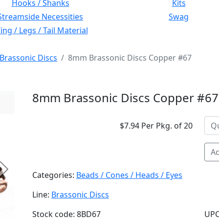
Hooks / Shanks
Kits
Streamside Necessities
Swag
ng / Legs / Tail Material
Brassonic Discs
8mm Brassonic Discs Copper #67
8mm Brassonic Discs Copper #67
$7.94 Per Pkg. of 20
Ad
Next
Categories:
Beads / Cones / Heads / Eyes
Line:
Brassonic Discs
Stock code: 8BD67
UPC