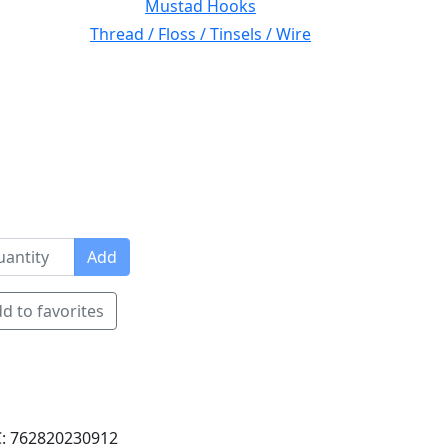
Mustad Hooks
Thread / Floss / Tinsels / Wire
Add
d to favorites
: 762820230912