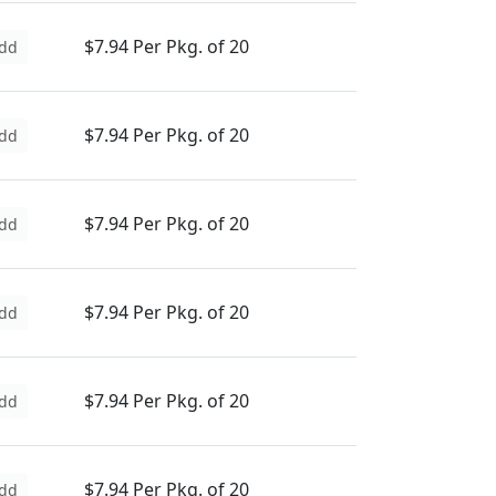
$7.94 Per Pkg. of 20
dd
$7.94 Per Pkg. of 20
dd
$7.94 Per Pkg. of 20
dd
$7.94 Per Pkg. of 20
dd
$7.94 Per Pkg. of 20
dd
$7.94 Per Pkg. of 20
dd