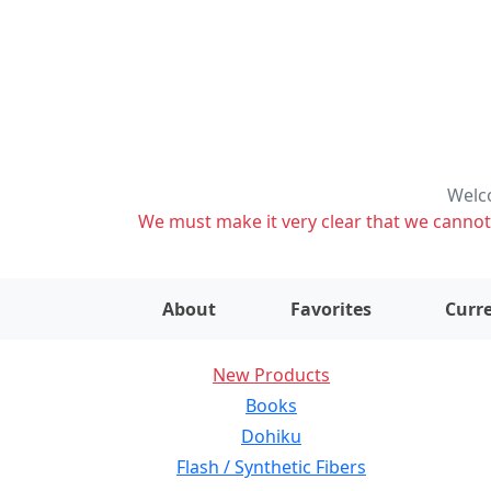
Welco
We must make it very clear that we cannot s
About
Favorites
Curre
New Products
Books
Dohiku
Flash / Synthetic Fibers