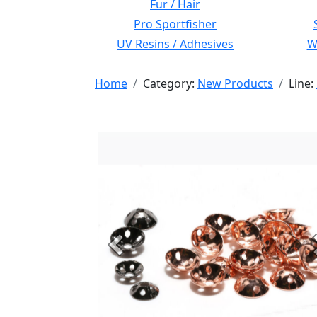
Fur / Hair
Pro Sportfisher
UV Resins / Adhesives
Wi
Home
Category:
New Products
Line:
Previous