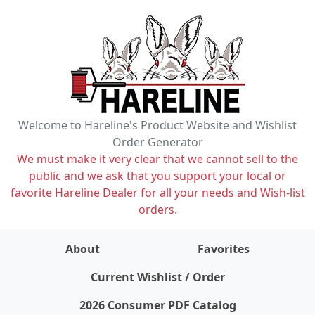
Welcome to Hareline's Product Website and Wishlist
Order Generator
We must make it very clear that we cannot sell to the
public and we ask that you support your local or
favorite Hareline Dealer for all your needs and Wish-list
orders.
About
Favorites
items on wishlist
0
Current Wishlist / Order
2026 Consumer PDF Catalog