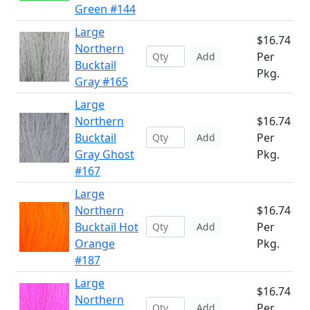
Green #144
Large
$16.74
Northern
Per
Add
Bucktail
Pkg.
Gray #165
Large
Northern
$16.74
Bucktail
Per
Add
Gray Ghost
Pkg.
#167
Large
Northern
$16.74
Bucktail Hot
Per
Add
Orange
Pkg.
#187
Large
$16.74
Northern
Per
Add