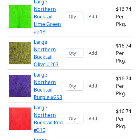
Large
Northern
$16.74
Bucktail
Per
Add
Lime Green
Pkg.
#218
Large
$16.74
Northern
Per
Add
Bucktail
Pkg.
Olive #263
Large
$16.74
Northern
Per
Add
Bucktail
Pkg.
Purple #298
Large
$16.74
Northern
Per
Add
Bucktail Red
Pkg.
#310