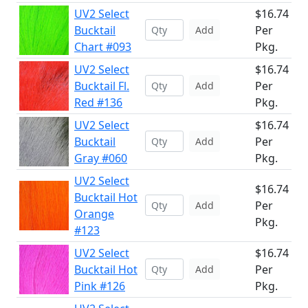
UV2 Select
$16.74
Bucktail
Per
Add
Chart #093
Pkg.
UV2 Select
$16.74
Bucktail Fl.
Per
Add
Red #136
Pkg.
UV2 Select
$16.74
Bucktail
Per
Add
Gray #060
Pkg.
UV2 Select
$16.74
Bucktail Hot
Per
Add
Orange
Pkg.
#123
UV2 Select
$16.74
Bucktail Hot
Per
Add
Pink #126
Pkg.