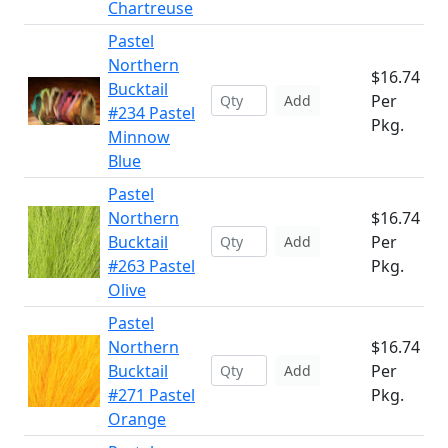
Chartreuse
Pastel
Northern
$16.74
Bucktail
Per
Add
#234 Pastel
Pkg.
Minnow
Blue
Pastel
Northern
$16.74
Bucktail
Per
Add
#263 Pastel
Pkg.
Olive
Pastel
Northern
$16.74
Bucktail
Per
Add
#271 Pastel
Pkg.
Orange