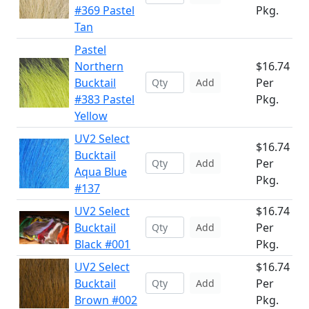
#369 Pastel
Pkg.
Tan
Pastel
Northern
$16.74
Bucktail
Per
Add
#383 Pastel
Pkg.
Yellow
UV2 Select
$16.74
Bucktail
Per
Add
Aqua Blue
Pkg.
#137
UV2 Select
$16.74
Bucktail
Per
Add
Black #001
Pkg.
UV2 Select
$16.74
Bucktail
Per
Add
Brown #002
Pkg.