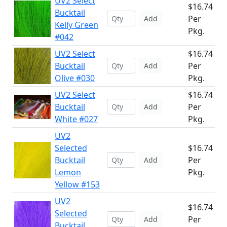
UV2 Select
$16.74
Bucktail
Per
Add
Kelly Green
Pkg.
#042
UV2 Select
$16.74
Bucktail
Per
Add
Olive #030
Pkg.
UV2 Select
$16.74
Bucktail
Per
Add
White #027
Pkg.
UV2
Selected
$16.74
Bucktail
Per
Add
Lemon
Pkg.
Yellow #153
UV2
$16.74
Selected
Per
Add
Bucktail