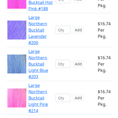
Bucktail Hot
Pkg.
Pink #188
Large
Northern
$16.74
Bucktail
Per
Add
Lavender
Pkg.
#200
Large
Northern
$16.74
Bucktail
Per
Add
Light Blue
Pkg.
#203
Large
Northern
$16.74
Bucktail
Per
Add
Light Pink
Pkg.
#214