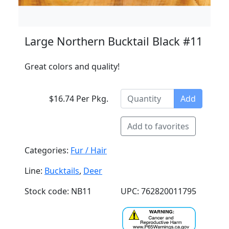
Large Northern Bucktail Black #11
Great colors and quality!
$16.74 Per Pkg.
Add
Add to favorites
Categories:
Fur / Hair
Line:
Bucktails
,
Deer
Stock code: NB11
UPC: 762820011795