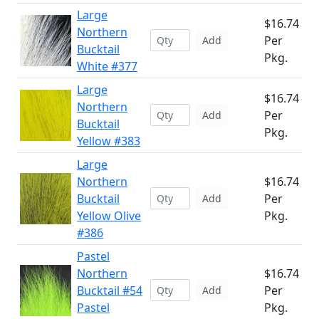
Large
$16.74
Northern
Per
Add
Bucktail
Pkg.
White #377
Large
$16.74
Northern
Per
Add
Bucktail
Pkg.
Yellow #383
Large
Northern
$16.74
Bucktail
Per
Add
Yellow Olive
Pkg.
#386
Pastel
Northern
$16.74
Bucktail #54
Per
Add
Pastel
Pkg.