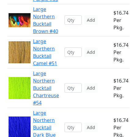
Large
$16.74
Northern
Per
Add
Bucktail
Pkg.
Brown #40
Large
$16.74
Northern
Per
Add
Bucktail
Pkg.
Camel #51
Large
Northern
$16.74
Bucktail
Per
Add
Chartreuse
Pkg.
#54
Large
Northern
$16.74
Bucktail
Per
Add
Dark Blue
Pkg.