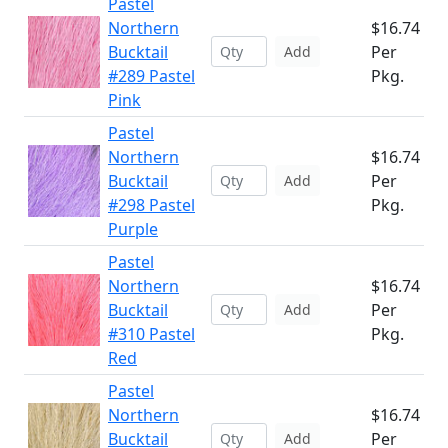
Pastel
Northern
$16.74
Bucktail
Per
Add
#289 Pastel
Pkg.
Pink
Pastel
Northern
$16.74
Bucktail
Per
Add
#298 Pastel
Pkg.
Purple
Pastel
Northern
$16.74
Bucktail
Per
Add
#310 Pastel
Pkg.
Red
Pastel
Northern
$16.74
Bucktail
Per
Add