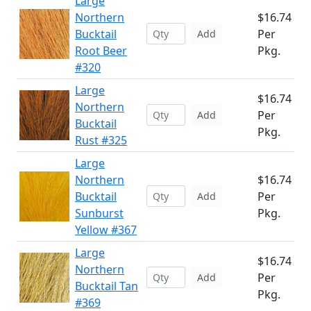
Large
Northern
$16.74
Bucktail
Per
Add
Root Beer
Pkg.
#320
Large
$16.74
Northern
Per
Add
Bucktail
Pkg.
Rust #325
Large
Northern
$16.74
Bucktail
Per
Add
Sunburst
Pkg.
Yellow #367
Large
$16.74
Northern
Per
Add
Bucktail Tan
Pkg.
#369