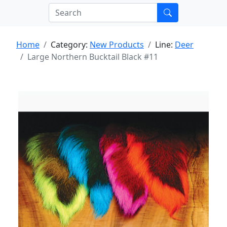
Home
Category:
New Products
Line:
Deer
Large Northern Bucktail Black #11