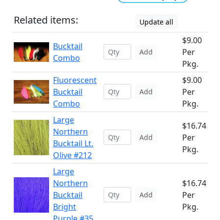
Related items:
Update all
$9.00
Bucktail
Per
Add
Combo
Pkg.
Fluorescent
$9.00
Bucktail
Per
Add
Combo
Pkg.
Large
$16.74
Northern
Per
Add
Bucktail Lt.
Pkg.
Olive #212
Large
Northern
$16.74
Bucktail
Per
Add
Bright
Pkg.
Purple #35