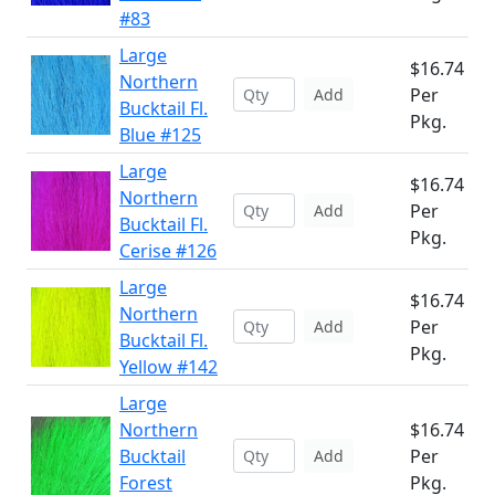
#83
Large
$16.74
Northern
Per
Add
Bucktail Fl.
Pkg.
Blue #125
Large
$16.74
Northern
Per
Add
Bucktail Fl.
Pkg.
Cerise #126
Large
$16.74
Northern
Per
Add
Bucktail Fl.
Pkg.
Yellow #142
Large
Northern
$16.74
Bucktail
Per
Add
Forest
Pkg.